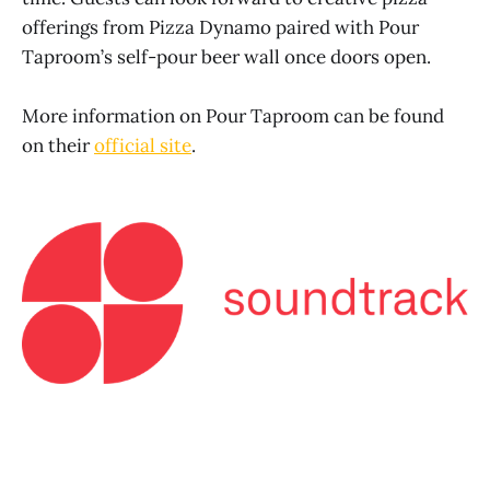
offerings from Pizza Dynamo paired with Pour
Taproom’s self-pour beer wall once doors open.
More information on Pour Taproom can be found
on their
official site
.