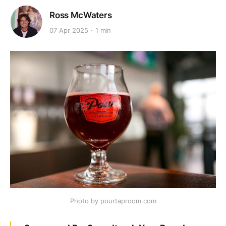
Ross McWaters
07 Apr 2025
1 min
Photo by pourtaproom.com