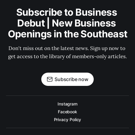
Subscribe to Business 
Debut | New Business 
Openings in the Southeast
Don't miss out on the latest news. Sign up now to 
get access to the library of members-only articles.
Subscribe now
Instagram
Facebook
Privacy Policy