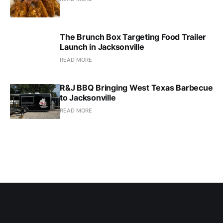
The Brunch Box Targeting Food Trailer
Launch in Jacksonville
READ MORE
R&J BBQ Bringing West Texas Barbecue
to Jacksonville
READ MORE