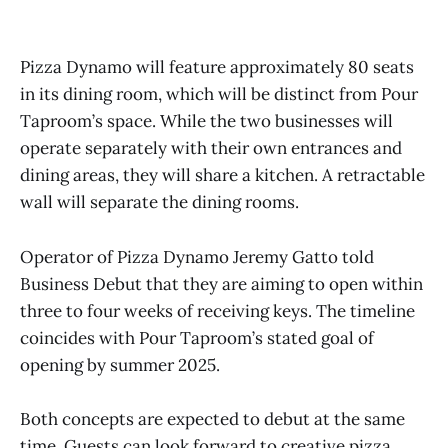
Pizza Dynamo will feature approximately 80 seats
in its dining room, which will be distinct from Pour
Taproom’s space. While the two businesses will
operate separately with their own entrances and
dining areas, they will share a kitchen. A retractable
wall will separate the dining rooms.
Operator of Pizza Dynamo Jeremy Gatto told
Business Debut that they are aiming to open within
three to four weeks of receiving keys. The timeline
coincides with Pour Taproom’s stated goal of
opening by summer 2025.
Both concepts are expected to debut at the same
time. Guests can look forward to creative pizza