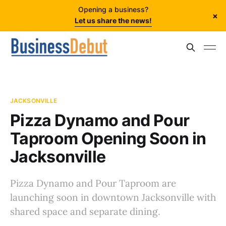
Opening a business?
×
Let us share the news!
JACKSONVILLE
Pizza Dynamo and Pour
Taproom Opening Soon in
Jacksonville
Pizza Dynamo and Pour Taproom are
launching soon in downtown Jacksonville with
shared space and separate dining.