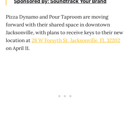
Sponsored By: Soundtrack Your Brand
Pizza Dynamo and Pour Taproom are moving
forward with their shared space in downtown
Jacksonville, with plans to receive keys to their new
location at
28 W Forsyth St, Jacksonville, FL 32202
on April 11.