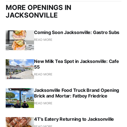
MORE OPENINGS IN
JACKSONVILLE
Coming Soon Jacksonville: Gastro Subs
READ MORE
New Milk Tea Spot in Jacksonville: Cafe
55
READ MORE
Jacksonville Food Truck Brand Opening
Brick and Mortar: Fatboy Friedrice
READ MORE
4T’s Eatery Returning to Jacksonville
READ MORE