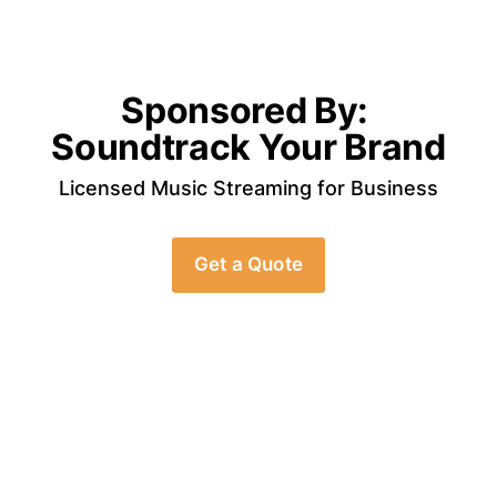
Sponsored By: 
Soundtrack Your Brand
Licensed Music Streaming for Business
Get a Quote