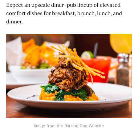
Expect an upscale diner–pub lineup of elevated
comfort dishes for breakfast, brunch, lunch, and
dinner.
Image from the Barking Dog Website