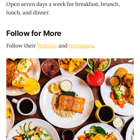
Open seven days a week for breakfast, brunch,
lunch, and dinner.
Follow for More
Follow their
Website
and
Instagram
.