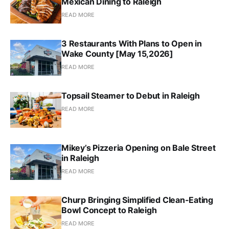
Mexican Dining to Raleigh
READ MORE
3 Restaurants With Plans to Open in
Wake County [May 15,2026]
READ MORE
Topsail Steamer to Debut in Raleigh
READ MORE
Mikey’s Pizzeria Opening on Bale Street
in Raleigh
READ MORE
Churp Bringing Simplified Clean-Eating
Bowl Concept to Raleigh
READ MORE