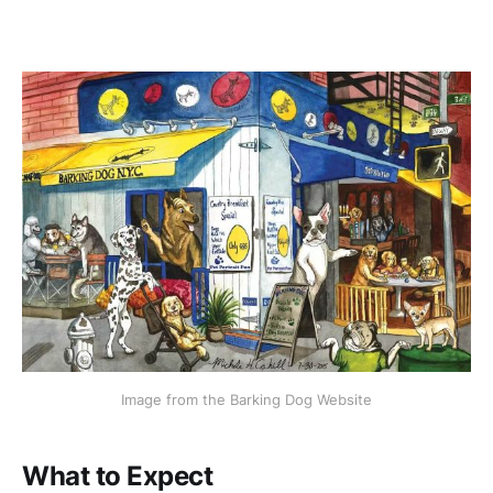
Image from the Barking Dog Website
What to Expect