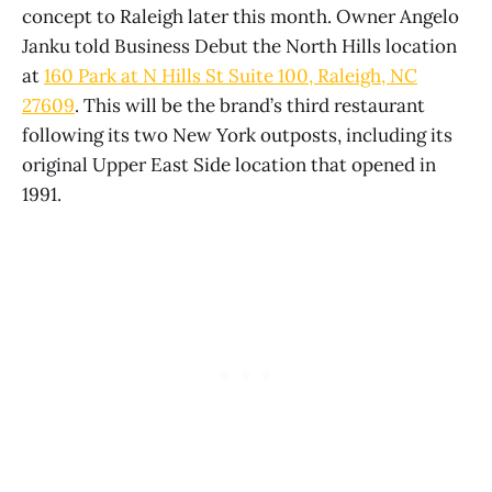
concept to Raleigh later this month. Owner Angelo
Janku told Business Debut the North Hills location
at
160 Park at N Hills St Suite 100, Raleigh, NC
27609
. This will be the brand’s third restaurant
following its two New York outposts, including its
original Upper East Side location that opened in
1991.