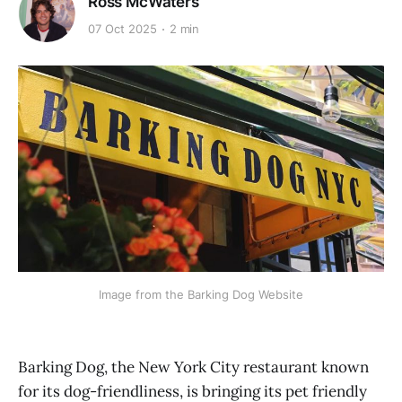
Ross McWaters
07 Oct 2025
2 min
Image from the Barking Dog Website
Barking Dog, the New York City restaurant known
for its dog-friendliness, is bringing its pet friendly