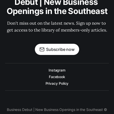
Debut | New Business 
Openings in the Southeast
Don't miss out on the latest news. Sign up now to 
get access to the library of members-only articles.
Subscribe now
Instagram
Facebook
Privacy Policy
Business Debut | New Business Openings in the Southeast ©