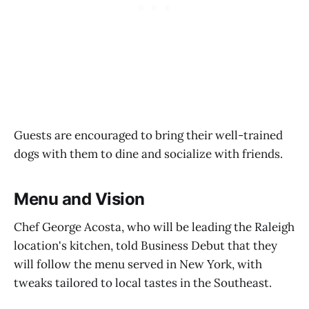
Guests are encouraged to bring their well-trained
dogs with them to dine and socialize with friends.
Menu and Vision
Chef George Acosta, who will be leading the Raleigh
location's kitchen, told Business Debut that they
will follow the menu served in New York, with
tweaks tailored to local tastes in the Southeast.