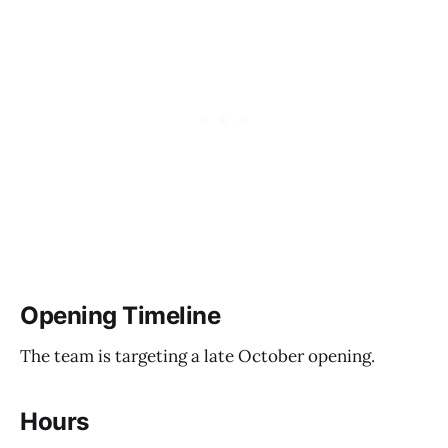
Opening Timeline
The team is targeting a late October opening.
Hours