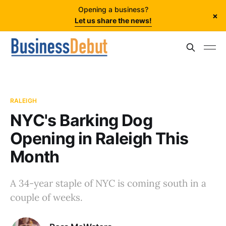
Opening a business?
×
Let us share the news!
RALEIGH
NYC's Barking Dog
Opening in Raleigh This
Month
A 34-year staple of NYC is coming south in a
couple of weeks.