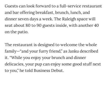
Guests can look forward to a full-service restaurant
and bar offering breakfast, brunch, lunch, and
dinner seven days a week. The Raleigh space will
seat about 80 to 90 guests inside, with another 40
on the patio.
The restaurant is designed to welcome the whole
family—“and your furry friend,” as Janku described
it. “While you enjoy your brunch and dinner
delicacies, your pup can enjoy some good stuff next
to you,” he told Business Debut.