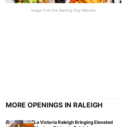
Image from the Barking Dog Website
MORE OPENINGS IN RALEIGH
La Victoria Raleigh Bringing Elevated