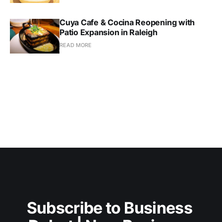
Cuya Cafe & Cocina Reopening with
Patio Expansion in Raleigh
READ MORE
Subscribe to Business 