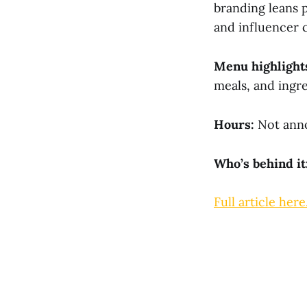
branding leans 
and influencer c
Menu highlight
meals, and ingr
Hours:
Not anno
Who’s behind it
Full article here