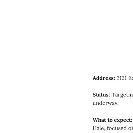
Address:
3121 E
Status:
Targetin
underway.
What to expect:
Hale, focused on