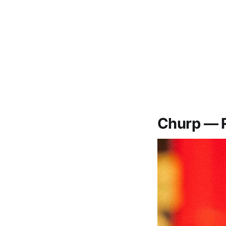
Churp — 