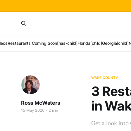
deos
Restaurants Coming Soon[has-child]
Florida[child]
Georgia[child]
N
WAKE COUNTY
3 Rest
in Wa
Ross McWaters
15 May 2026
2 min
Get a look into