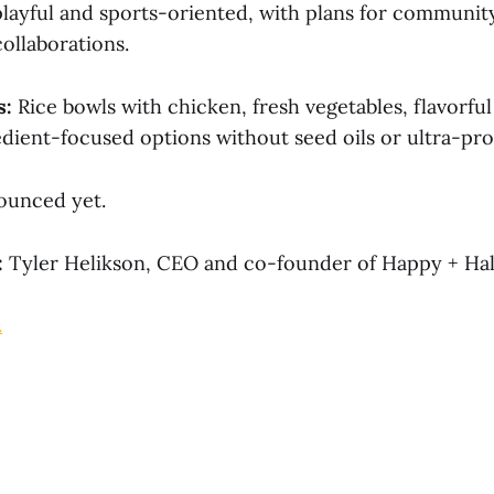
playful and sports-oriented, with plans for communit
ollaborations.
s:
Rice bowls with chicken, fresh vegetables, flavorful
edient-focused options without seed oils or ultra-pr
unced yet.
:
Tyler Helikson, CEO and co-founder of Happy + Hal
.