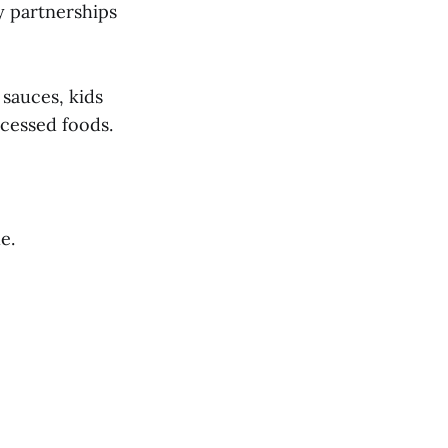
y partnerships
 sauces, kids
ocessed foods.
e.