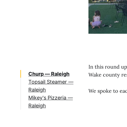
In this round u
Churp — Raleigh
Wake county re
Topsail Steamer —
Raleigh
We spoke to eac
Mikey's Pizzeria —
Raleigh