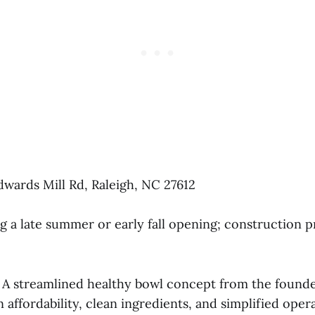
dwards Mill Rd, Raleigh, NC 27612
g a late summer or early fall opening; construction p
A streamlined healthy bowl concept from the founde
 affordability, clean ingredients, and simplified oper