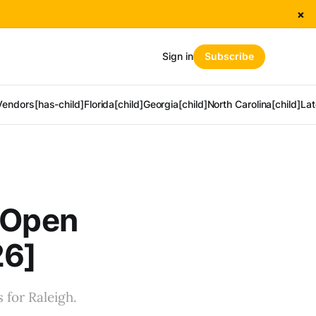
×
Sign in
Subscribe
Vendors[has-child]
Florida[child]
Georgia[child]
North Carolina[child]
Lat
o Open
26]
 for Raleigh.