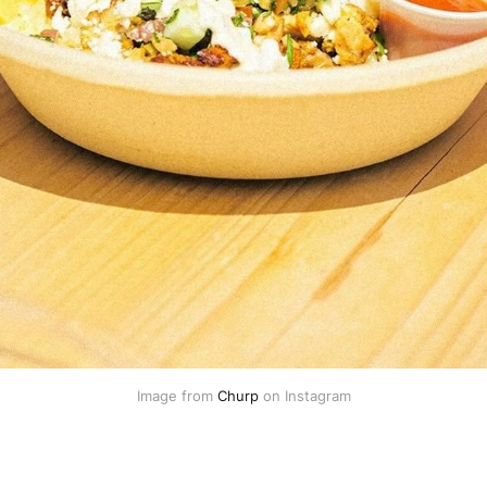
Image from 
Churp
 on Instagram