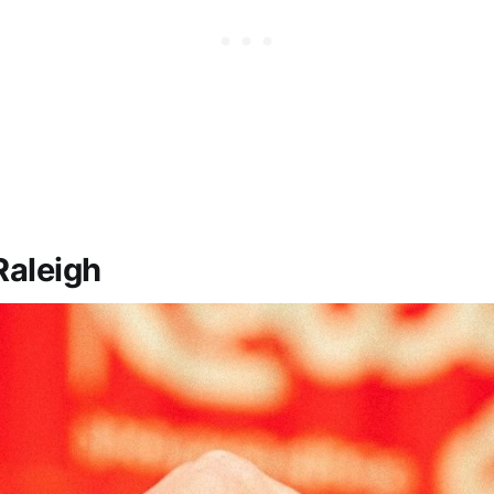
Raleigh