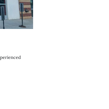
xperienced