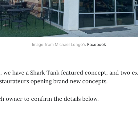
Image from Michael Longo's 
Facebook
p, we have a Shark Tank featured concept, and two e
staurateurs opening brand new concepts.
h owner to confirm the details below.