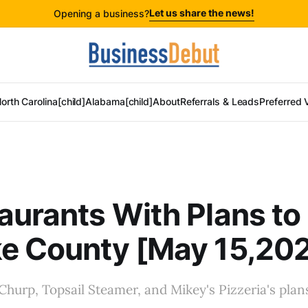
Let us share the news!
Opening a business?
orth Carolina[child]
Alabama[child]
About
Referrals & Leads
Preferred 
aurants With Plans t
ke County [May 15,20
 Churp, Topsail Steamer, and Mikey's Pizzeria's plans