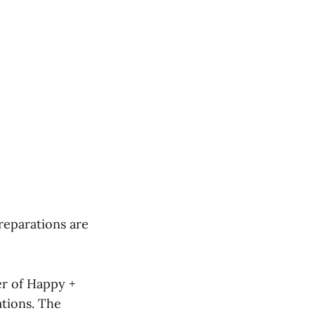
reparations are
r of Happy +
ations. The