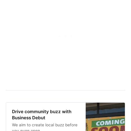
Drive community buzz with
Business Debut
We aim to create local buzz before
you even open.