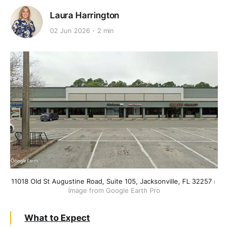
Laura Harrington
02 Jun 2026
2 min
11018 Old St Augustine Road, Suite 105, Jacksonville, FL 32257
 ⏐ 
Image from Google Earth Pro
What to Expect