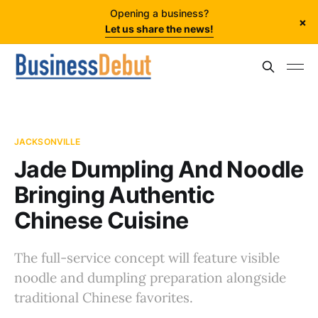
Opening a business?
×
Let us share the news!
JACKSONVILLE
Jade Dumpling And Noodle
Bringing Authentic
Chinese Cuisine
The full-service concept will feature visible
noodle and dumpling preparation alongside
traditional Chinese favorites.