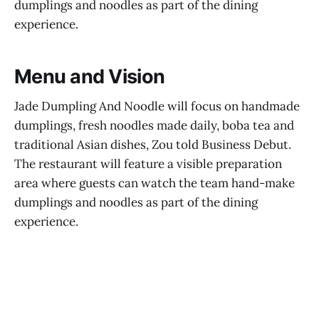
dumplings and noodles as part of the dining
experience.
Menu and Vision
Jade Dumpling And Noodle will focus on handmade
dumplings, fresh noodles made daily, boba tea and
traditional Asian dishes, Zou told Business Debut.
The restaurant will feature a visible preparation
area where guests can watch the team hand-make
dumplings and noodles as part of the dining
experience.