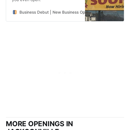
Business Debut | New Business Openings in the Southeast
MORE OPENINGS IN