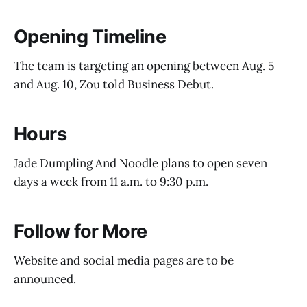
Opening Timeline
The team is targeting an opening between Aug. 5
and Aug. 10, Zou told Business Debut.
Hours
Jade Dumpling And Noodle plans to open seven
days a week from 11 a.m. to 9:30 p.m.
Follow for More
Website and social media pages are to be
announced.