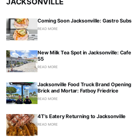
JACKSONVILLE
Coming Soon Jacksonville: Gastro Subs
READ MORE
New Milk Tea Spot in Jacksonville: Cafe
55
READ MORE
Jacksonville Food Truck Brand Opening
Brick and Mortar: Fatboy Friedrice
READ MORE
4T’s Eatery Returning to Jacksonville
READ MORE