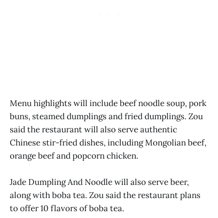
Menu highlights will include beef noodle soup, pork
buns, steamed dumplings and fried dumplings. Zou
said the restaurant will also serve authentic
Chinese stir-fried dishes, including Mongolian beef,
orange beef and popcorn chicken.
Jade Dumpling And Noodle will also serve beer,
along with boba tea. Zou said the restaurant plans
to offer 10 flavors of boba tea.