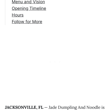
Menu and Vision
Opening Timeline
Hours
Follow for More
JACKSONVILLE, FL
— Jade Dumpling And Noodle is