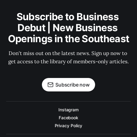
Subscribe to Business 
Debut | New Business 
Openings in the Southeast
Don't miss out on the latest news. Sign up now to 
get access to the library of members-only articles.
Subscribe now
Instagram
Facebook
Privacy Policy