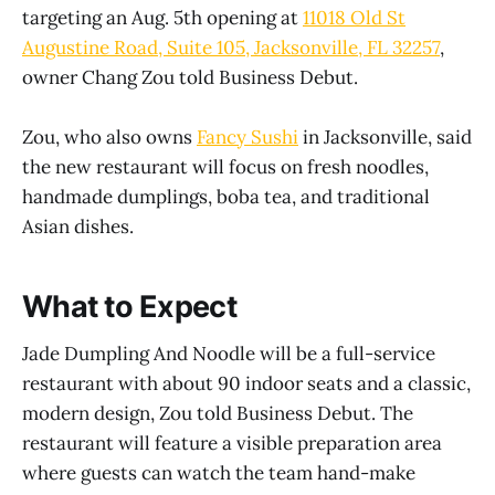
targeting an Aug. 5th opening at
11018 Old St
Augustine Road, Suite 105, Jacksonville, FL 32257
,
owner Chang Zou told Business Debut.
Zou, who also owns
Fancy Sushi
in Jacksonville, said
the new restaurant will focus on fresh noodles,
handmade dumplings, boba tea, and traditional
Asian dishes.
What to Expect
Jade Dumpling And Noodle will be a full-service
restaurant with about 90 indoor seats and a classic,
modern design, Zou told Business Debut. The
restaurant will feature a visible preparation area
where guests can watch the team hand-make