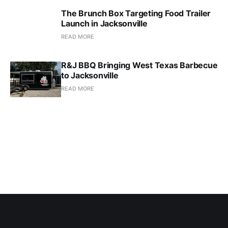
The Brunch Box Targeting Food Trailer
Launch in Jacksonville
READ MORE
R&J BBQ Bringing West Texas Barbecue
to Jacksonville
READ MORE