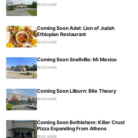
READ MORE
Coming Soon Adel: Lion of Judah
Ethiopian Restaurant
READ MORE
Coming Soon Snellville: Mi Mexico
READ MORE
Coming Soon Lilburn: Bite Theory
READ MORE
Coming Soon Bethlehem: Killer Crust
Pizza Expanding From Athens
READ MORE