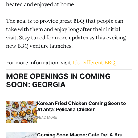
heated and enjoyed at home.
The goal is to provide great BBQ that people can
take with them and enjoy long after their initial
visit. Stay tuned for more updates as this exciting
new BBQ venture launches.
For more information, visit
It’s Different BBQ
.
MORE OPENINGS IN COMING
SOON: GEORGIA
Korean Fried Chicken Coming Soon to
Atlanta: Pelicana Chicken
READ MORE
Coming Soon Macon: Cafe Del A Bru