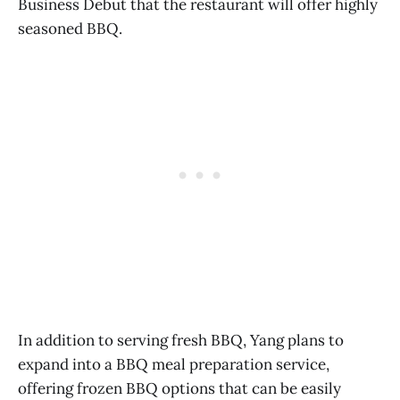
Business Debut that the restaurant will offer highly
seasoned BBQ.
In addition to serving fresh BBQ, Yang plans to
expand into a BBQ meal preparation service,
offering frozen BBQ options that can be easily