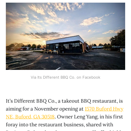
Via Its Different BBQ Co. on Facebook
It’s Different BBQ Co., a takeout BBQ restaurant, is
aiming for a November opening at
1570 Buford Hwy
NE, Buford, GA 30518
. Owner Leng Yang, in his first
foray into the restaurant business, shared with