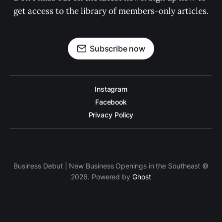
get access to the library of members-only articles.
Subscribe now
Instagram
Facebook
Privacy Policy
Business Debut | New Business Openings in the Southeast ©
2026. Powered by
Ghost