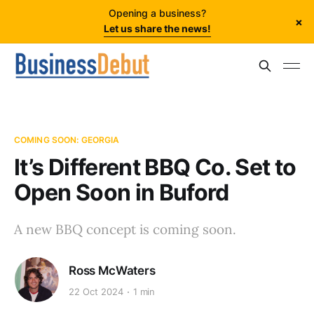
Opening a business?
×
Let us share the news!
COMING SOON: GEORGIA
It’s Different BBQ Co. Set to
Open Soon in Buford
A new BBQ concept is coming soon.
Ross McWaters
22 Oct 2024
1 min