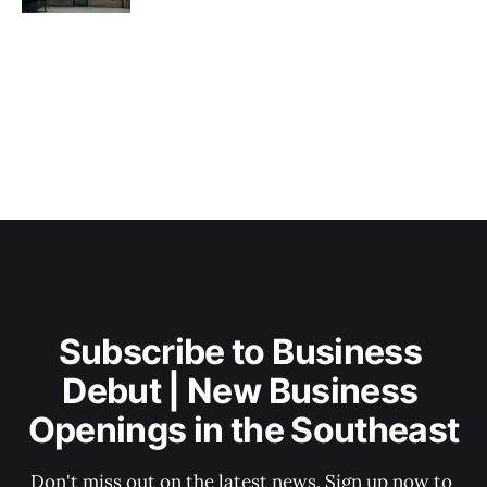
Subscribe to Business 
Debut | New Business 
Openings in the Southeast
Don't miss out on the latest news. Sign up now to 