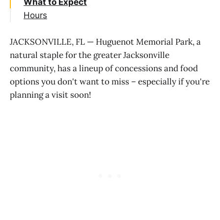
What to Expect
Hours
JACKSONVILLE, FL — Huguenot Memorial Park, a
natural staple for the greater Jacksonville
community, has a lineup of concessions and food
options you don't want to miss – especially if you're
planning a visit soon!