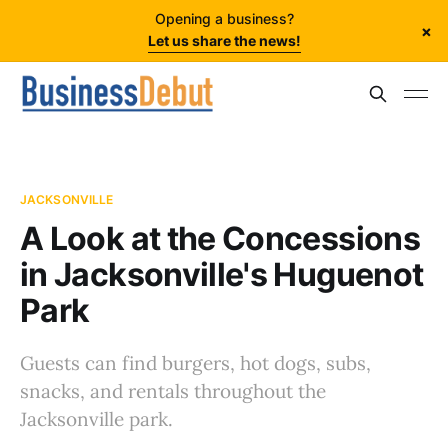
Opening a business?
×
Let us share the news!
JACKSONVILLE
A Look at the Concessions
in Jacksonville's Huguenot
Park
Guests can find burgers, hot dogs, subs,
snacks, and rentals throughout the
Jacksonville park.