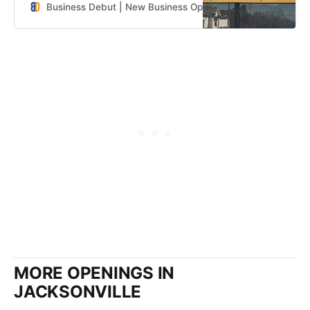
Business Debut | New Business Openings in the Southeast
MORE OPENINGS IN
JACKSONVILLE