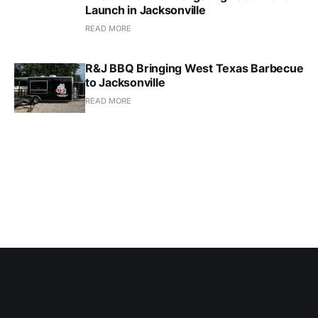
Launch in Jacksonville
READ MORE
R&J BBQ Bringing West Texas Barbecue
to Jacksonville
READ MORE