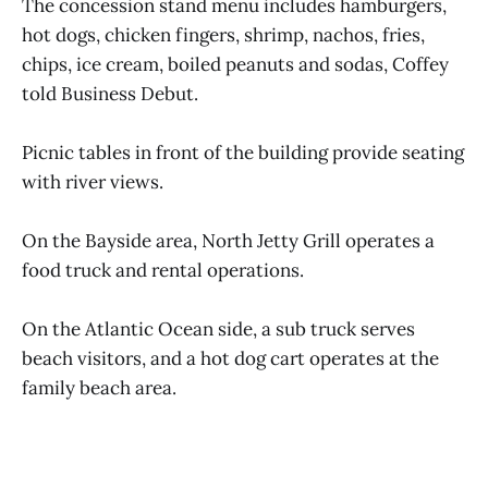
The concession stand menu includes hamburgers,
hot dogs, chicken fingers, shrimp, nachos, fries,
chips, ice cream, boiled peanuts and sodas, Coffey
told Business Debut.
Picnic tables in front of the building provide seating
with river views.
On the Bayside area, North Jetty Grill operates a
food truck and rental operations.
On the Atlantic Ocean side, a sub truck serves
beach visitors, and a hot dog cart operates at the
family beach area.