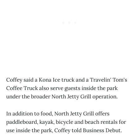
Coffey said a Kona Ice truck and a Travelin' Tom's
Coffee Truck also serve guests inside the park
under the broader North Jetty Grill operation.
In addition to food, North Jetty Grill offers
paddleboard, kayak, bicycle and beach rentals for
use inside the park, Coffey told Business Debut.