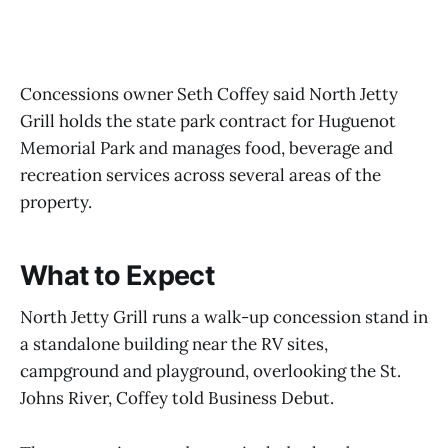
Concessions owner Seth Coffey said North Jetty
Grill holds the state park contract for Huguenot
Memorial Park and manages food, beverage and
recreation services across several areas of the
property.
What to Expect
North Jetty Grill runs a walk-up concession stand in
a standalone building near the RV sites,
campground and playground, overlooking the St.
Johns River, Coffey told Business Debut.