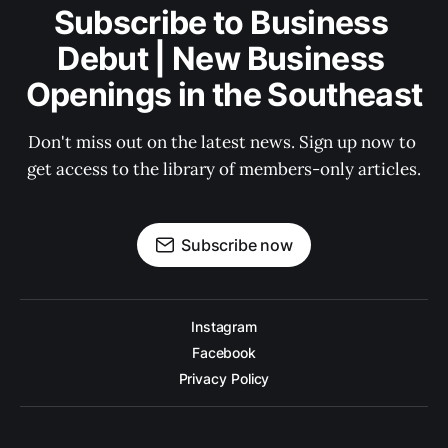
Subscribe to Business 
Debut | New Business 
Openings in the Southeast
Don't miss out on the latest news. Sign up now to 
get access to the library of members-only articles.
Subscribe now
Instagram
Facebook
Privacy Policy