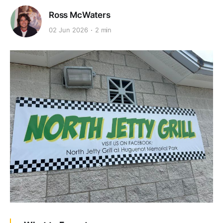
Ross McWaters
02 Jun 2026
2 min