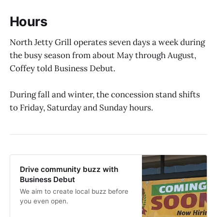
Hours
North Jetty Grill operates seven days a week during
the busy season from about May through August,
Coffey told Business Debut.
During fall and winter, the concession stand shifts
to Friday, Saturday and Sunday hours.
Drive community buzz with
Business Debut
We aim to create local buzz before
you even open.