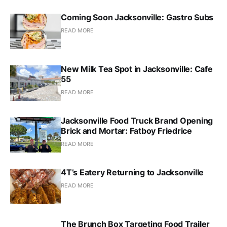
Coming Soon Jacksonville: Gastro Subs
READ MORE
New Milk Tea Spot in Jacksonville: Cafe
55
READ MORE
Jacksonville Food Truck Brand Opening
Brick and Mortar: Fatboy Friedrice
READ MORE
4T’s Eatery Returning to Jacksonville
READ MORE
The Brunch Box Targeting Food Trailer