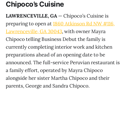
Chipoco’s Cuisine
LAWRENCEVILLE, GA
— Chipoco’s Cuisine is
preparing to open at
1860 Atkinson Rd NW #116,
Lawrenceville, GA 30043
, with owner Mayra
Chipoco telling Business Debut the family is
currently completing interior work and kitchen
preparations ahead of an opening date to be
announced. The full-service Peruvian restaurant is
a family effort, operated by Mayra Chipoco
alongside her sister Martha Chipoco and their
parents, George and Sandra Chipoco.