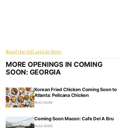
Read the full article here.
MORE OPENINGS IN COMING
SOON: GEORGIA
Korean Fried Chicken Coming Soon to
Atlanta: Pelicana Chicken
READ MORE
Coming Soon Macon: Cafe Del A Bru
READ MORE