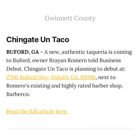
Gwinnett County
Chingate Un Taco
BUFORD, GA
– A new, authentic taqueria is coming
to Buford, owner Brayan Romero told Business
Debut. Chingate Un Taco is planning to debut at:
2700 Buford Hwy, Duluth, GA 30096
, next to
Romero's existing and highly rated barber shop,
Barberco.
Read the full article here.