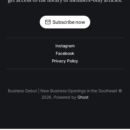
get access to the library of members-only articles.
Subscribe now
Instagram
Facebook
Privacy Policy
Business Debut | New Business Openings in the Southeast ©
2026. Powered by
Ghost