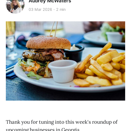
Aubrey McWaters
03 Mar 2026
2 min
Thank you for tuning into this week's roundup of
upcoming businesses in Georgia.