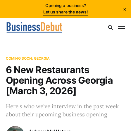
Opening a business?
×
Let us share the news!
COMING SOON: GEORGIA
6 New Restaurants
Opening Across Georgia
[March 3, 2026]
Here's who we've interview in the past week
about their upcoming business opening.