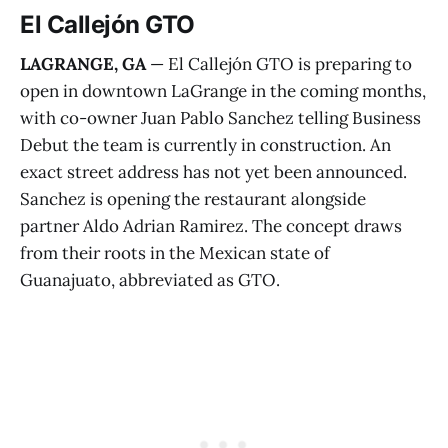
El Callejón GTO
LAGRANGE, GA
— El Callejón GTO is preparing to
open in downtown LaGrange in the coming months,
with co-owner Juan Pablo Sanchez telling Business
Debut the team is currently in construction. An
exact street address has not yet been announced.
Sanchez is opening the restaurant alongside
partner Aldo Adrian Ramirez. The concept draws
from their roots in the Mexican state of
Guanajuato, abbreviated as GTO.