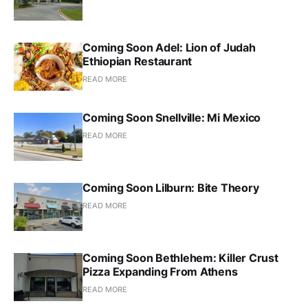
Coming Soon Adel: Lion of Judah
Ethiopian Restaurant
READ MORE
Coming Soon Snellville: Mi Mexico
READ MORE
Coming Soon Lilburn: Bite Theory
READ MORE
Coming Soon Bethlehem: Killer Crust
Pizza Expanding From Athens
READ MORE