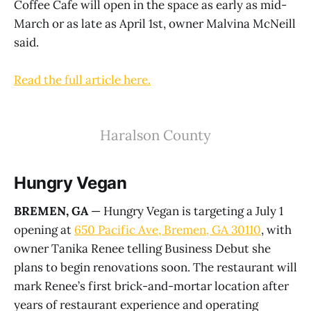
Coffee Cafe will open in the space as early as mid-
March or as late as April 1st, owner Malvina McNeill
said.
Read the full article here.
Haralson County
Hungry Vegan
BREMEN, GA
— Hungry Vegan is targeting a July 1
opening at
650 Pacific Ave, Bremen, GA 30110
, with
owner Tanika Renee telling Business Debut she
plans to begin renovations soon. The restaurant will
mark Renee’s first brick-and-mortar location after
years of restaurant experience and operating