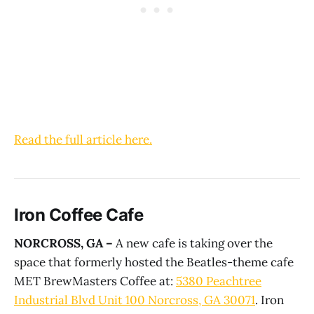
Read the full article here.
Iron Coffee Cafe
NORCROSS, GA –
A new cafe is taking over the
space that formerly hosted the Beatles-theme cafe
MET BrewMasters Coffee at:
5380 Peachtree
Industrial Blvd Unit 100 Norcross, GA 30071
. Iron