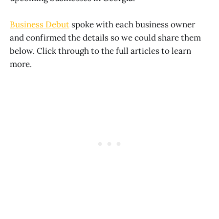
Business Debut
spoke with each business owner
and confirmed the details so we could share them
below. Click through to the full articles to learn
more.