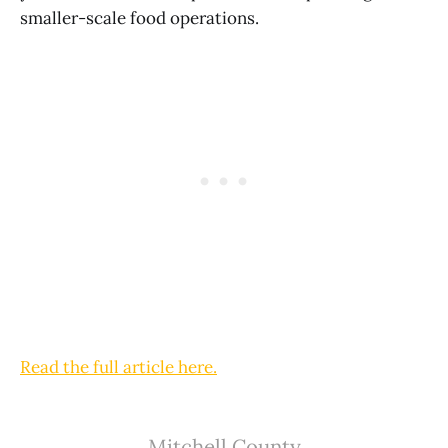
smaller-scale food operations.
Read the full article here.
Mitchell County