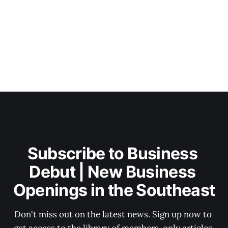
Subscribe to Business 
Debut | New Business 
Openings in the Southeast
Don't miss out on the latest news. Sign up now to 