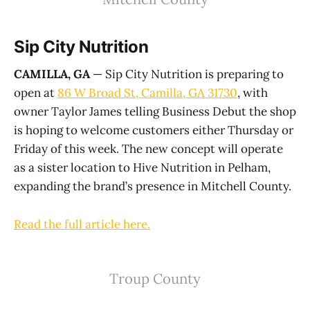
Sip City Nutrition
CAMILLA, GA
— Sip City Nutrition is preparing to
open at
86 W Broad St, Camilla, GA 31730
, with
owner Taylor James telling Business Debut the shop
is hoping to welcome customers either Thursday or
Friday of this week. The new concept will operate
as a sister location to Hive Nutrition in Pelham,
expanding the brand’s presence in Mitchell County.
Read the full article here.
Troup County