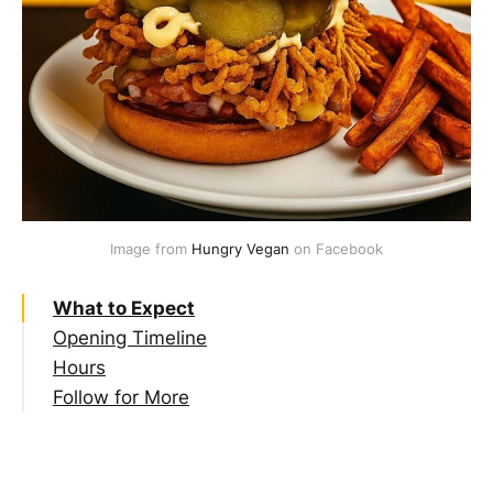
Image from 
Hungry Vegan
 on Facebook
What to Expect
Opening Timeline
Hours
Follow for More