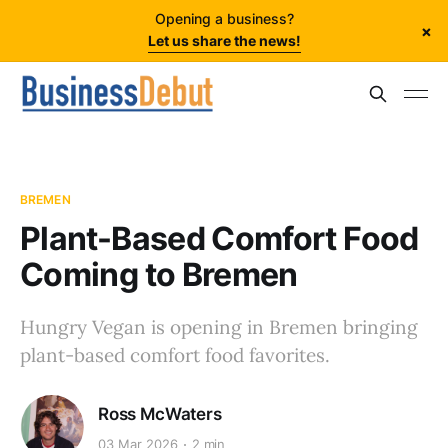
Opening a business?
×
Let us share the news!
BREMEN
Plant-Based Comfort Food
Coming to Bremen
Hungry Vegan is opening in Bremen bringing
plant-based comfort food favorites.
Ross McWaters
03 Mar 2026
2 min