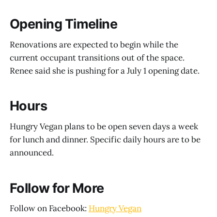
Opening Timeline
Renovations are expected to begin while the
current occupant transitions out of the space.
Renee said she is pushing for a July 1 opening date.
Hours
Hungry Vegan plans to be open seven days a week
for lunch and dinner. Specific daily hours are to be
announced.
Follow for More
Follow on Facebook:
Hungry Vegan