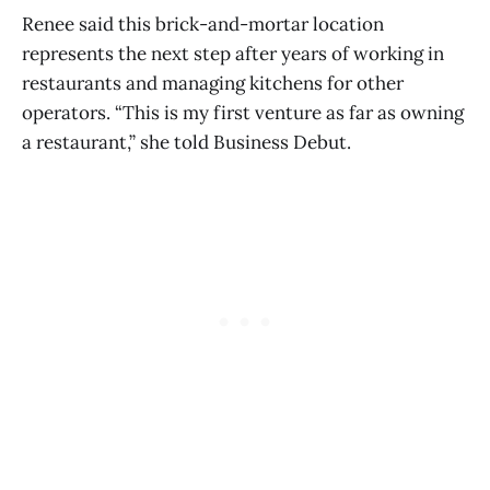
Renee said this brick-and-mortar location
represents the next step after years of working in
restaurants and managing kitchens for other
operators. “This is my first venture as far as owning
a restaurant,” she told Business Debut.