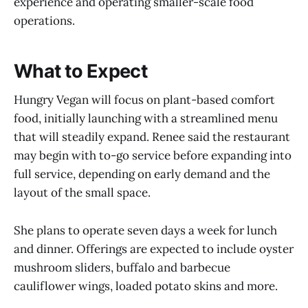
experience and operating smaller-scale food
operations.
What to Expect
Hungry Vegan will focus on plant-based comfort
food, initially launching with a streamlined menu
that will steadily expand. Renee said the restaurant
may begin with to-go service before expanding into
full service, depending on early demand and the
layout of the small space.
She plans to operate seven days a week for lunch
and dinner. Offerings are expected to include oyster
mushroom sliders, buffalo and barbecue
cauliflower wings, loaded potato skins and more.