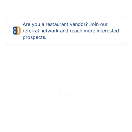
Are you a restaurant vendor? Join our
referral network and reach more interested
prospects.