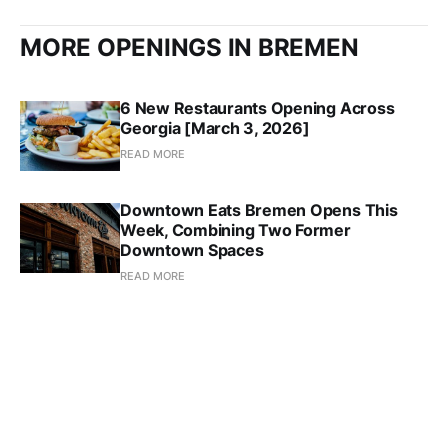
MORE OPENINGS IN BREMEN
6 New Restaurants Opening Across
Georgia [March 3, 2026]
READ MORE
Downtown Eats Bremen Opens This
Week, Combining Two Former
Downtown Spaces
READ MORE