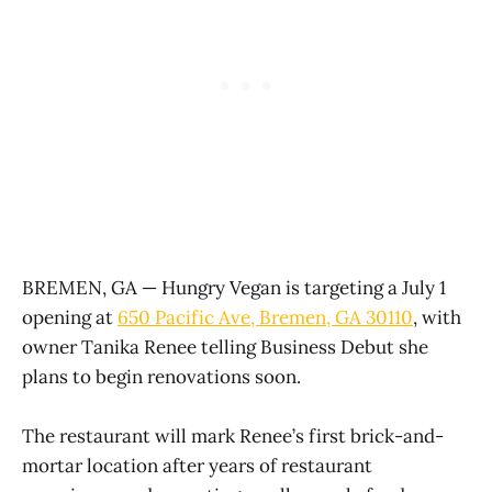
BREMEN, GA — Hungry Vegan is targeting a July 1
opening at
650 Pacific Ave, Bremen, GA 30110
, with
owner Tanika Renee telling Business Debut she
plans to begin renovations soon.
The restaurant will mark Renee’s first brick-and-
mortar location after years of restaurant