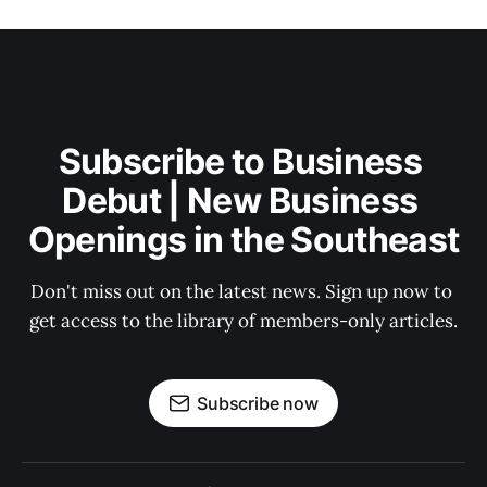
Subscribe to Business 
Debut | New Business 
Openings in the Southeast
Don't miss out on the latest news. Sign up now to 
get access to the library of members-only articles.
Subscribe now