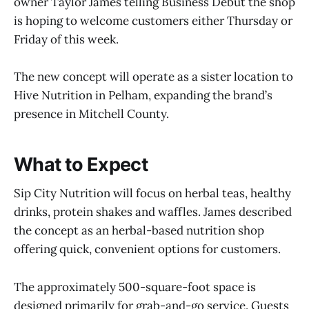
owner Taylor James telling Business Debut the shop
is hoping to welcome customers either Thursday or
Friday of this week.
The new concept will operate as a sister location to
Hive Nutrition in Pelham, expanding the brand’s
presence in Mitchell County.
What to Expect
Sip City Nutrition will focus on herbal teas, healthy
drinks, protein shakes and waffles. James described
the concept as an herbal-based nutrition shop
offering quick, convenient options for customers.
The approximately 500-square-foot space is
designed primarily for grab-and-go service. Guests