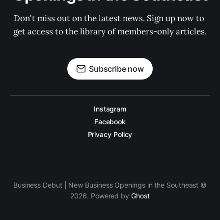
Don't miss out on the latest news. Sign up now to 
get access to the library of members-only articles.
Subscribe now
Instagram
Facebook
Privacy Policy
Business Debut | New Business Openings in the Southeast ©
2026. Powered by
Ghost