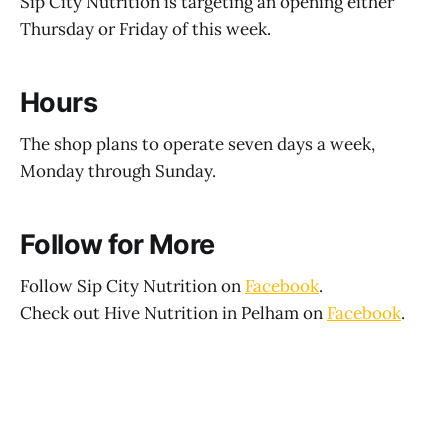
Sip City Nutrition is targeting an opening either
Thursday or Friday of this week.
Hours
The shop plans to operate seven days a week,
Monday through Sunday.
Follow for More
Follow Sip City Nutrition on
Facebook
.
Check out Hive Nutrition in Pelham on
Facebook
.