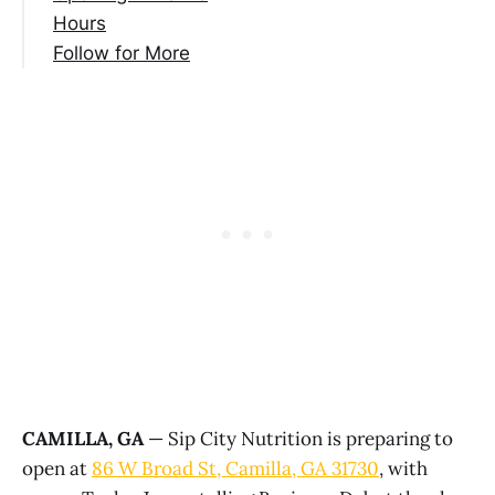
Hours
Follow for More
CAMILLA, GA
— Sip City Nutrition is preparing to
open at
86 W Broad St, Camilla, GA 31730
, with