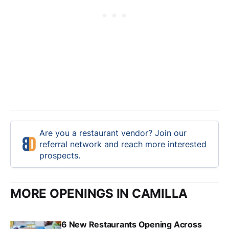
Are you a restaurant vendor? Join our
referral network and reach more interested
prospects.
MORE OPENINGS IN CAMILLA
6 New Restaurants Opening Across