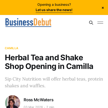
Opening a business?
×
Let us share the news!
CAMILLA
Herbal Tea and Shake
Shop Opening in Camilla
Sip City Nutrition will offer herbal teas, protein
shakes and waffles.
Ross McWaters
03 Mar 2026
2 min