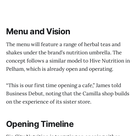
Menu and Vision
The menu will feature a range of herbal teas and
shakes under the brand’s nutrition umbrella. The
concept follows a similar model to Hive Nutrition in
Pelham, which is already open and operating.
“This is our first time opening a cafe,” James told
Business Debut, noting that the Camilla shop builds
on the experience of its sister store.
Opening Timeline