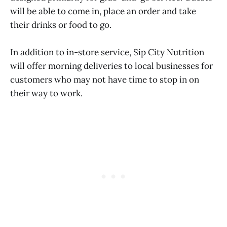
will be able to come in, place an order and take
their drinks or food to go.
In addition to in-store service, Sip City Nutrition
will offer morning deliveries to local businesses for
customers who may not have time to stop in on
their way to work.