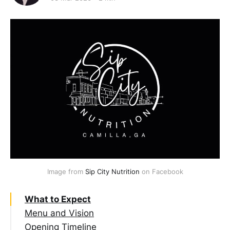
Image from 
Sip City Nutrition
 on Facebook
What to Expect
Menu and Vision
Opening Timeline