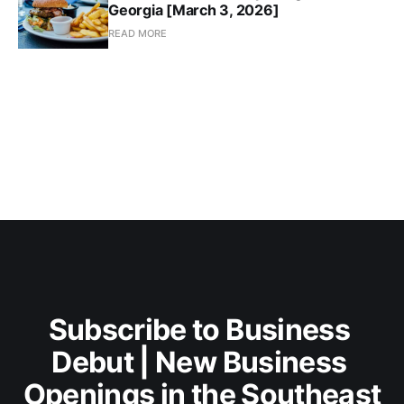
Georgia [March 3, 2026]
READ MORE
Subscribe to Business 
Debut | New Business 
Openings in the Southeast