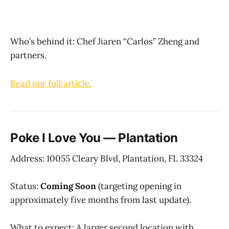
Who’s behind it: Chef Jiaren “Carlos” Zheng and
partners.
Read our full article.
Poke I Love You — Plantation
Address: 10055 Cleary Blvd, Plantation, FL 33324
Status:
Coming Soon
(targeting opening in
approximately five months from last update).
What to expect: A larger second location with