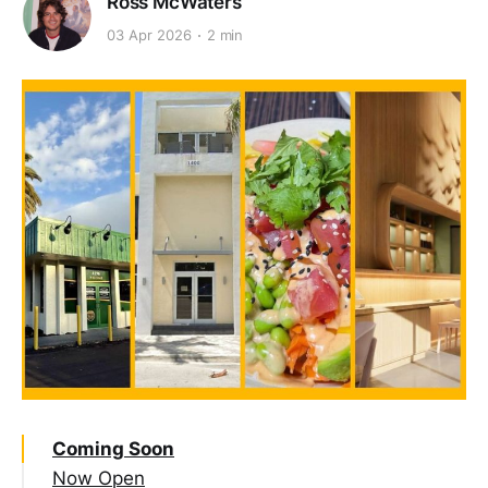
Ross McWaters
03 Apr 2026
2 min
Coming Soon
Now Open