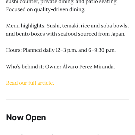
sushi counter, private dining, and patio seating.
Focused on quality-driven dining.
Menu highlights: Sushi, temaki, rice and soba bowls,
and bento boxes with seafood sourced from Japan.
Hours: Planned daily 12–3 p.m. and 6–9:30 p.m.
Who’s behind it: Owner Álvaro Perez Miranda.
Read our full article.
Now Open