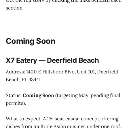
Get the full story by clicking the links beneath each
section.
Coming Soon
X7 Eatery — Deerfield Beach
Address: 1400 E Hillsboro Blvd, Unit 101, Deerfield
Beach, FL 33441
Status:
Coming Soon
(targeting May; pending final
permits).
What to expect: A 25-seat casual concept offering
dishes from multiple Asian cuisines under one roof.