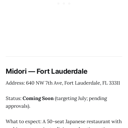
Midori — Fort Lauderdale
Address: 640 NW 7th Ave, Fort Lauderdale, FL 33311
Status:
Coming Soon
(targeting July; pending
approvals).
What to expect: A 50-seat Japanese restaurant with