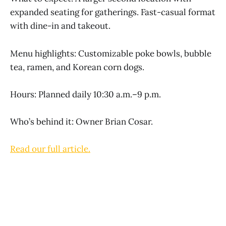
expanded seating for gatherings. Fast-casual format
with dine-in and takeout.
Menu highlights: Customizable poke bowls, bubble
tea, ramen, and Korean corn dogs.
Hours: Planned daily 10:30 a.m.–9 p.m.
Who’s behind it: Owner Brian Cosar.
Read our full article.