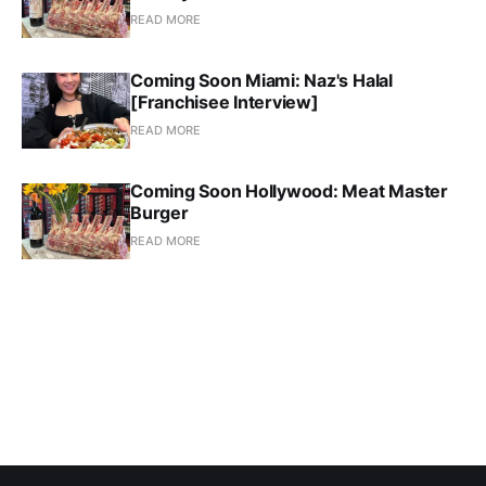
READ MORE
Coming Soon Miami: Naz's Halal
[Franchisee Interview]
READ MORE
Coming Soon Hollywood: Meat Master
Burger
READ MORE