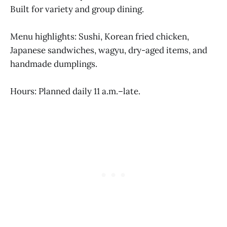
Built for variety and group dining.
Menu highlights: Sushi, Korean fried chicken,
Japanese sandwiches, wagyu, dry-aged items, and
handmade dumplings.
Hours: Planned daily 11 a.m.–late.