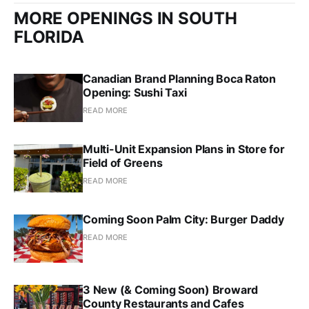
MORE OPENINGS IN SOUTH
FLORIDA
Canadian Brand Planning Boca Raton
Opening: Sushi Taxi
READ MORE
Multi-Unit Expansion Plans in Store for
Field of Greens
READ MORE
Coming Soon Palm City: Burger Daddy
READ MORE
3 New (& Coming Soon) Broward
County Restaurants and Cafes