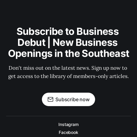
Subscribe to Business 
Debut | New Business 
Openings in the Southeast
Don't miss out on the latest news. Sign up now to 
get access to the library of members-only articles.
Subscribe now
Instagram
Facebook