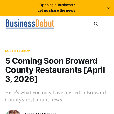
Opening a business?
×
Let us share the news!
SOUTH FLORIDA
5 Coming Soon Broward
County Restaurants [April
3, 2026]
Here’s what you may have missed in Broward
County’s restaurant news.