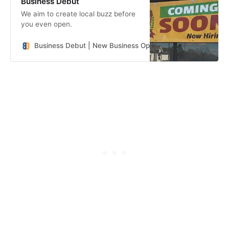
Business Debut
We aim to create local buzz before
you even open.
Business Debut | New Business Openings in the Southeast