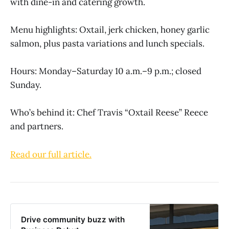
with dine-in and catering growth.
Menu highlights: Oxtail, jerk chicken, honey garlic
salmon, plus pasta variations and lunch specials.
Hours: Monday–Saturday 10 a.m.–9 p.m.; closed
Sunday.
Who’s behind it: Chef Travis “Oxtail Reese” Reece
and partners.
Read our full article.
Drive community buzz with