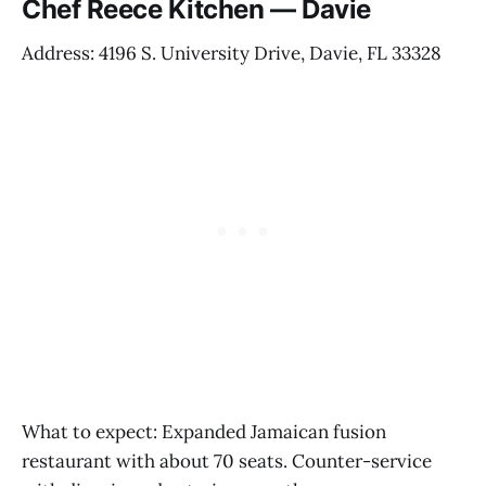
Chef Reece Kitchen — Davie
Address: 4196 S. University Drive, Davie, FL 33328
What to expect: Expanded Jamaican fusion
restaurant with about 70 seats. Counter-service