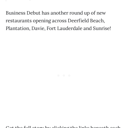
Business Debut has another round up of new
restaurants opening across Deerfield Beach,
Plantation, Davie, Fort Lauderdale and Sunrise!