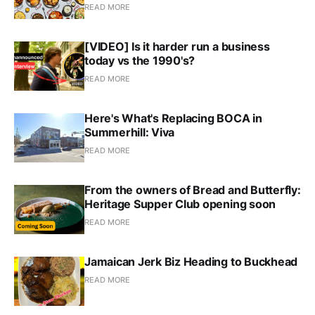
READ MORE
[VIDEO] Is it harder run a business
today vs the 1990's?
READ MORE
Here's What's Replacing BOCA in
Summerhill: Viva
READ MORE
From the owners of Bread and Butterfly:
Heritage Supper Club opening soon
READ MORE
Jamaican Jerk Biz Heading to Buckhead
READ MORE