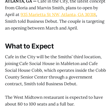
ATLANTA, GA —
Cafe in the City, the latest concept
from Gloria and Marvin Smith, plans to open by
April at
935 Marietta St NW, Atlanta, GA 30318
,
Smith told Business Debut. The couple is targeting
an opening between March and April.
What to Expect
Cafe in the City will be the Smiths’ third location,
joining Cafe Social House in Mableton and Cafe
Social House Cobb, which operates inside the Cobb
County Senior Center through a government
contract, Smith told Business Debut.
The West Midtown restaurant is expected to have
about 80 to 100 seats and a full bar.