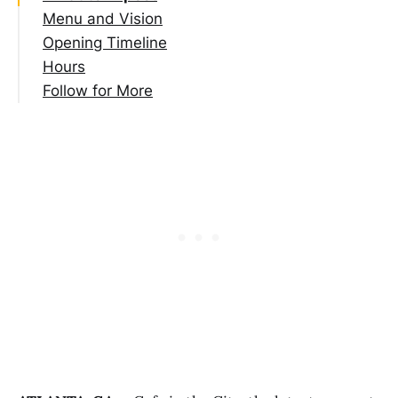
Menu and Vision
Opening Timeline
Hours
Follow for More