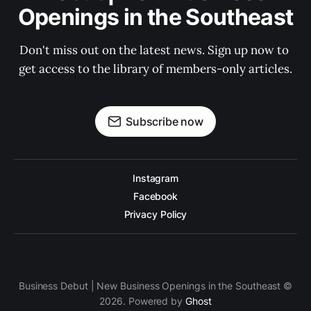
Openings in the Southeast
Don't miss out on the latest news. Sign up now to 
get access to the library of members-only articles.
Subscribe now
Instagram
Facebook
Privacy Policy
Business Debut | New Business Openings in the Southeast ©
2026. Powered by
Ghost