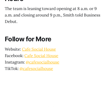
The team is leaning toward opening at 8 a.m. or 9
a.m. and closing around 9 p.m., Smith told Business
Debut.
Follow for More
Website:
Cafe Social House
Facebook:
Cafe Social House
Instagram:
@cafesocialhouse
TikTok:
@cafesocialhouse