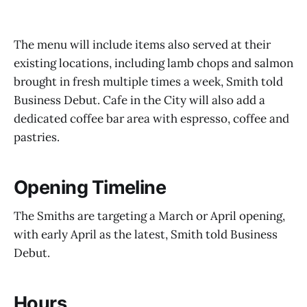
The menu will include items also served at their
existing locations, including lamb chops and salmon
brought in fresh multiple times a week, Smith told
Business Debut. Cafe in the City will also add a
dedicated coffee bar area with espresso, coffee and
pastries.
Opening Timeline
The Smiths are targeting a March or April opening,
with early April as the latest, Smith told Business
Debut.
Hours