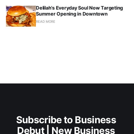
Delilah’s Everyday Soul Now Targeting
Summer Opening in Downtown
READ MORE
Subscribe to Business 
Debut | New Business 