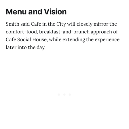
Menu and Vision
Smith said Cafe in the City will closely mirror the
comfort-food, breakfast-and-brunch approach of
Cafe Social House, while extending the experience
later into the day.