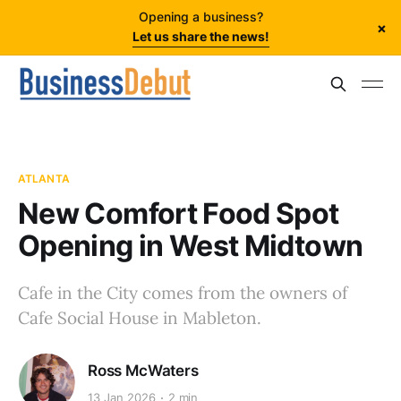
Opening a business?
×
Let us share the news!
ATLANTA
New Comfort Food Spot
Opening in West Midtown
Cafe in the City comes from the owners of
Cafe Social House in Mableton.
Ross McWaters
13 Jan 2026
2 min