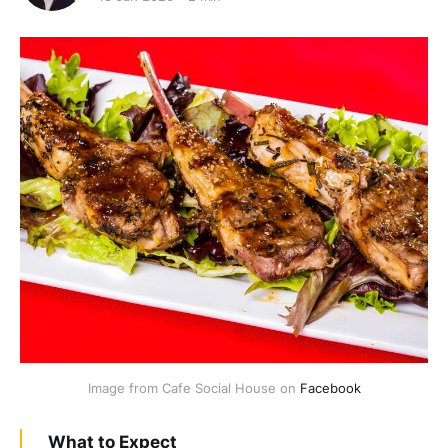
Image from Cafe Social House on 
Facebook
What to Expect