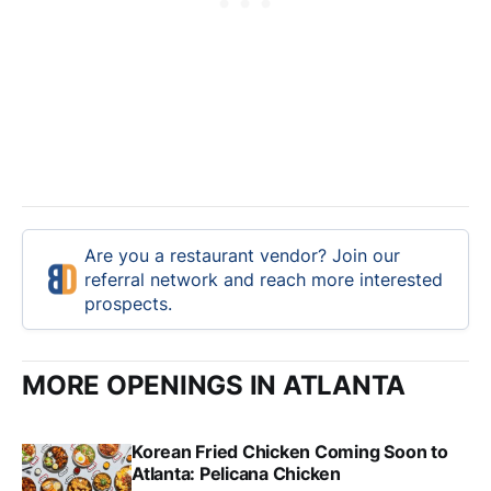
Are you a restaurant vendor? Join our
referral network and reach more interested
prospects.
MORE OPENINGS IN ATLANTA
Korean Fried Chicken Coming Soon to
Atlanta: Pelicana Chicken