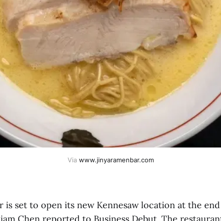
Via 
www.jinyaramenbar.com
 is set to open its new Kennesaw location at the end
liam Chen reported to Business Debut. The restaurant