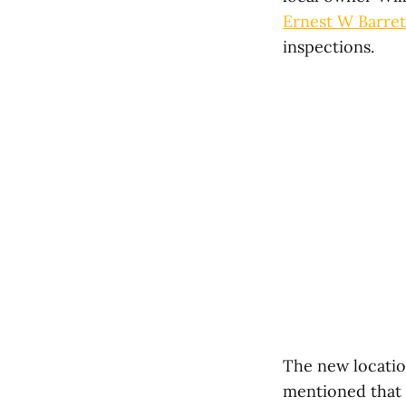
Ernest W Barre
inspections.
The new location
mentioned that t