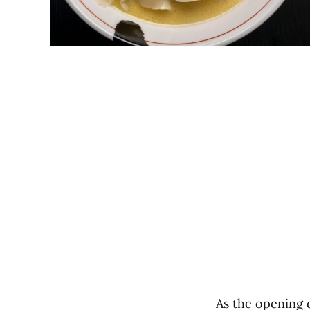
As the opening 