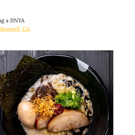
ng a JINYA
 Roswell, GA