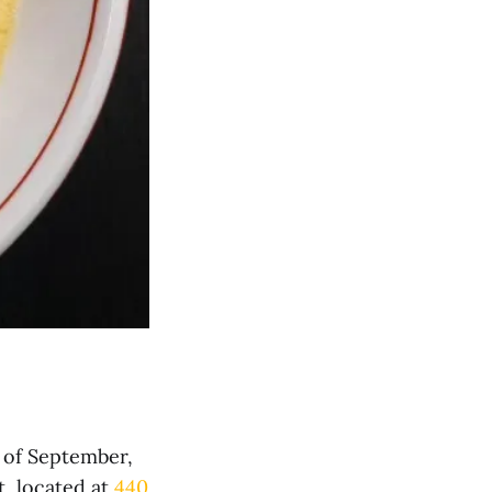
 of September,
, located at
440