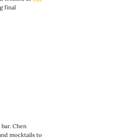
g final
r bar. Chen
and mocktails to