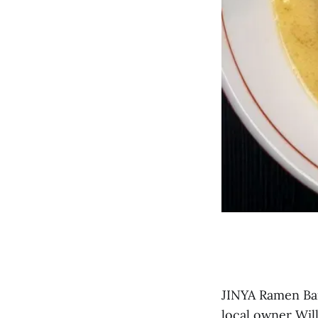
JINYA Ramen Bar
local owner Wil