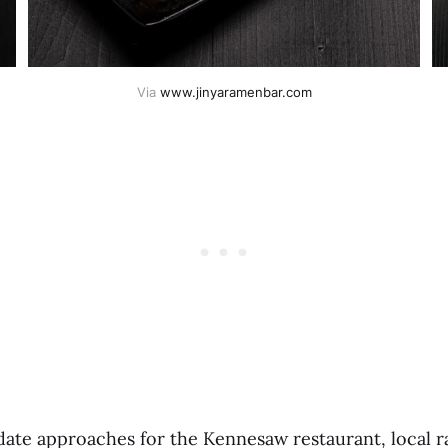
Via 
www.jinyaramenbar.com
date approaches for the Kennesaw restaurant, local 