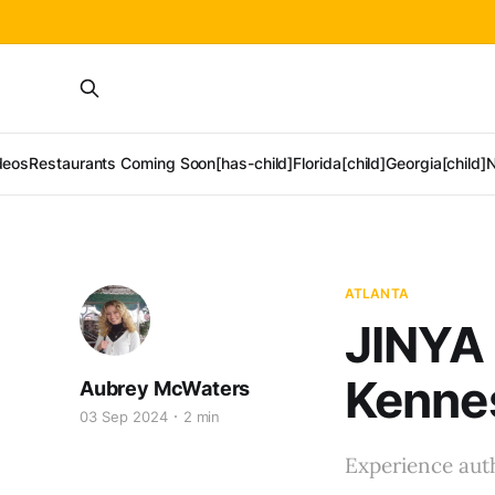
deos
Restaurants Coming Soon[has-child]
Florida[child]
Georgia[child]
N
ATLANTA
JINYA
Kenne
Aubrey McWaters
03 Sep 2024
2 min
Experience aut