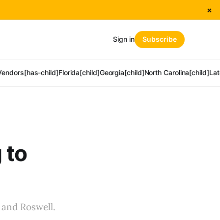
×
Sign in
Subscribe
Vendors[has-child]
Florida[child]
Georgia[child]
North Carolina[child]
Lat
 to
 and Roswell.