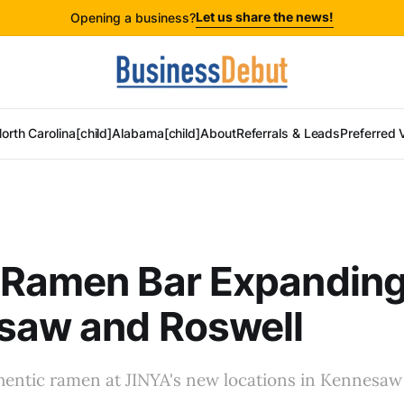
Let us share the news!
Opening a business?
orth Carolina[child]
Alabama[child]
About
Referrals & Leads
Preferred 
 Ramen Bar Expanding
saw and Roswell
hentic ramen at JINYA's new locations in Kennesaw