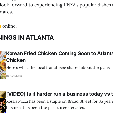
 look forward to experiencing JINYA's popular dishes
r area.
u
online.
INGS IN ATLANTA
Korean Fried Chicken Coming Soon to Atlanta
Chicken
Here's what the local franchisee shared about the plans.
READ MORE
[VIDEO] Is it harder run a business today vs 
Rosa's Pizza has been a staple on Broad Street for 35 yea
business has been the past three decades.