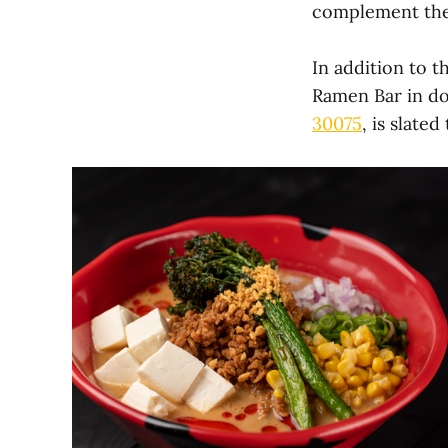
complement thei
In addition to 
Ramen Bar in do
30075
, is slate