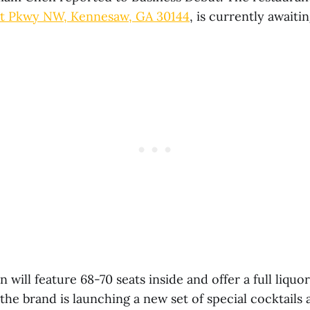
tt Pkwy NW, Kennesaw, GA 30144
, is currently awaitin
 will feature 68-70 seats inside and offer a full liquo
he brand is launching a new set of special cocktails 