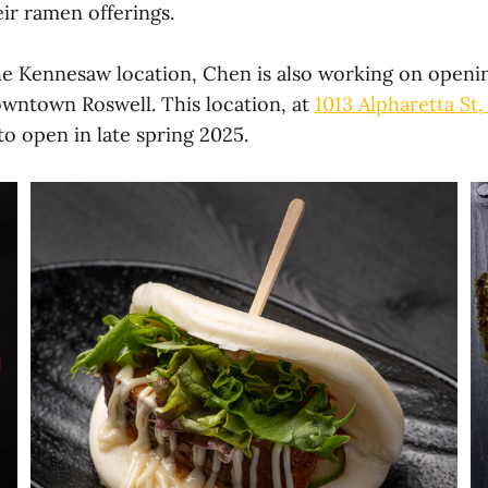
r ramen offerings.
the Kennesaw location, Chen is also working on openi
wntown Roswell. This location, at
1013 Alpharetta St,
d to open in late spring 2025.