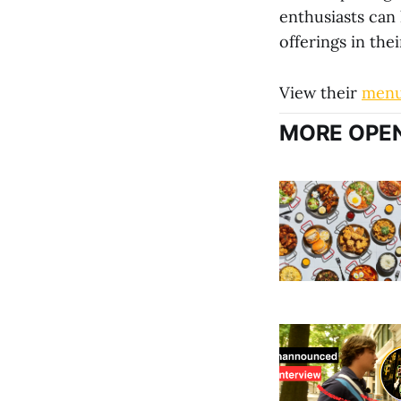
enthusiasts can
offerings in thei
View their
men
MORE OPEN