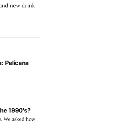
 and new drink
: Pelicana
the 1990's?
rs. We asked how