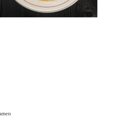
ramen