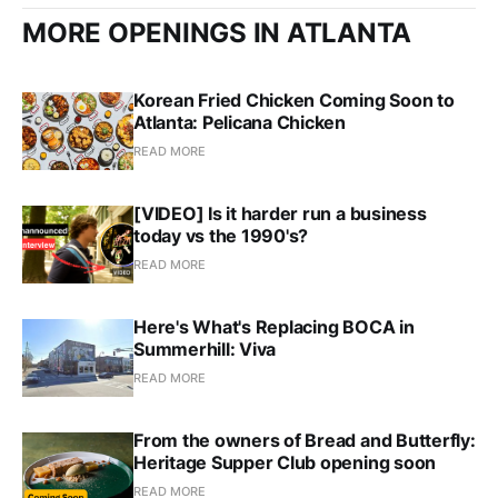
MORE OPENINGS IN ATLANTA
Korean Fried Chicken Coming Soon to
Atlanta: Pelicana Chicken
READ MORE
[VIDEO] Is it harder run a business
today vs the 1990's?
READ MORE
Here's What's Replacing BOCA in
Summerhill: Viva
READ MORE
From the owners of Bread and Butterfly:
Heritage Supper Club opening soon
READ MORE