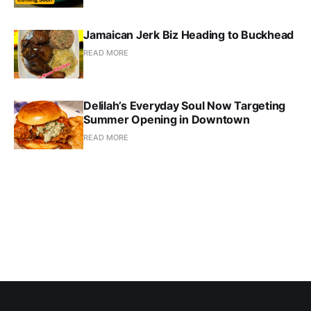
Jamaican Jerk Biz Heading to Buckhead
READ MORE
Delilah’s Everyday Soul Now Targeting
Summer Opening in Downtown
READ MORE