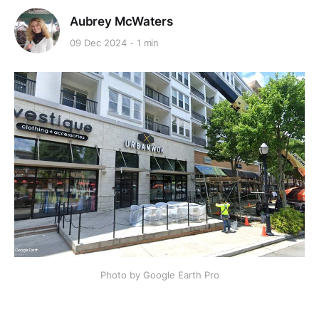
Aubrey McWaters
09 Dec 2024
1 min
Photo by Google Earth Pro