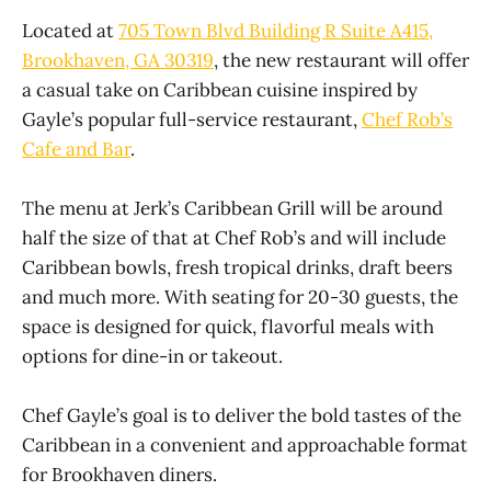
Located at
705 Town Blvd Building R Suite A415,
Brookhaven, GA 30319
, the new restaurant will offer
a casual take on Caribbean cuisine inspired by
Gayle’s popular full-service restaurant,
Chef Rob’s
Cafe and Bar
.
The menu at Jerk’s Caribbean Grill will be around
half the size of that at Chef Rob’s and will include
Caribbean bowls, fresh tropical drinks, draft beers
and much more. With seating for 20-30 guests, the
space is designed for quick, flavorful meals with
options for dine-in or takeout.
Chef Gayle’s goal is to deliver the bold tastes of the
Caribbean in a convenient and approachable format
for Brookhaven diners.