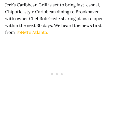
Jerk’s Caribbean Grill is set to bring fast-casual,
Chipotle-style Caribbean dining to Brookhaven,
with owner Chef Rob Gayle sharing plans to open
within the next 30 days. We heard the news first
from
ToNeTo Atlanta.