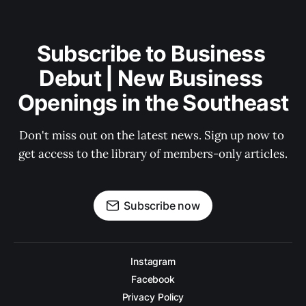
Subscribe to Business 
Debut | New Business 
Openings in the Southeast
Don't miss out on the latest news. Sign up now to 
get access to the library of members-only articles.
Subscribe now
Instagram
Facebook
Privacy Policy