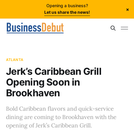
Opening a business?
×
Let us share the news!
ATLANTA
Jerk’s Caribbean Grill
Opening Soon in
Brookhaven
Bold Caribbean flavors and quick-service
dining are coming to Brookhaven with the
opening of Jerk’s Caribbean Grill.