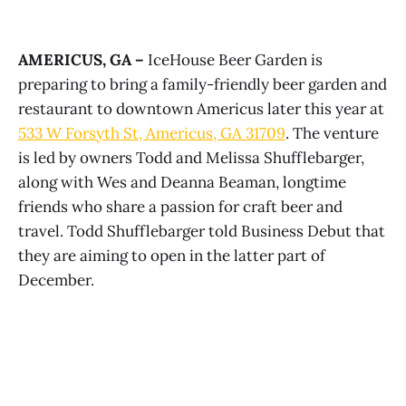
AMERICUS, GA –
IceHouse Beer Garden is
preparing to bring a family-friendly beer garden and
restaurant to downtown Americus later this year at
533 W Forsyth St, Americus, GA 31709
. The venture
is led by owners Todd and Melissa Shufflebarger,
along with Wes and Deanna Beaman, longtime
friends who share a passion for craft beer and
travel. Todd Shufflebarger told Business Debut that
they are aiming to open in the latter part of
December.