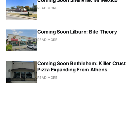
READ MORE
Coming Soon Lilburn: Bite Theory
READ MORE
Coming Soon Bethlehem: Killer Crust
Pizza Expanding From Athens
READ MORE