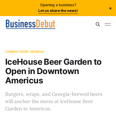
Opening a business?
×
Let us share the news!
COMING SOON: GEORGIA
IceHouse Beer Garden to
Open in Downtown
Americus
Burgers, wraps, and Georgia-brewed beers
will anchor the menu at IceHouse Beer
Garden in Americus.