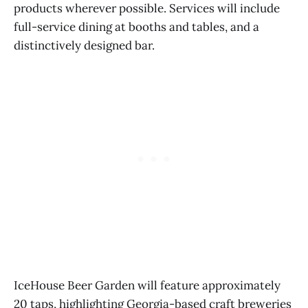
products wherever possible. Services will include
full-service dining at booths and tables, and a
distinctively designed bar.
IceHouse Beer Garden will feature approximately
20 taps, highlighting Georgia-based craft breweries