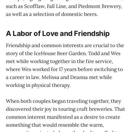
such as Scofflaw, Fall Line, and Piedmont Brewery,
as well as a selection of domestic beers.
A Labor of Love and Friendship
Friendship and common interests are crucial to the
story of the IceHouse Beer Garden. Todd and Wes
met while working together in the fire service,
where Wes worked for 17 years before switching to
a career in law. Melissa and Deanna met while
working in physical therapy.
When both couples began traveling together, they
discovered their joy in touring craft breweries. That
common interest manifested as a desire to create
something that would resemble the warm,