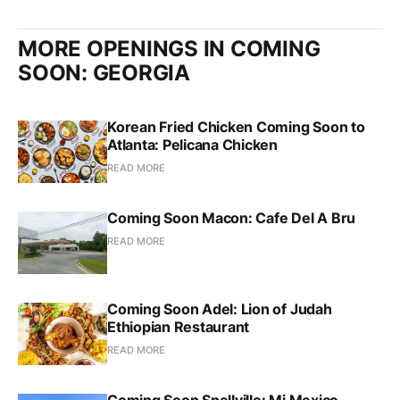
MORE OPENINGS IN COMING
SOON: GEORGIA
Korean Fried Chicken Coming Soon to
Atlanta: Pelicana Chicken
READ MORE
Coming Soon Macon: Cafe Del A Bru
READ MORE
Coming Soon Adel: Lion of Judah
Ethiopian Restaurant
READ MORE
Coming Soon Snellville: Mi Mexico