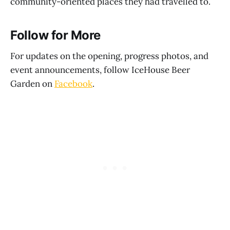
community-oriented places they had travelled to.
Follow for More
For updates on the opening, progress photos, and
event announcements, follow IceHouse Beer
Garden on
Facebook
.