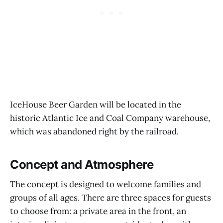
IceHouse Beer Garden will be located in the
historic Atlantic Ice and Coal Company warehouse,
which was abandoned right by the railroad.
Concept and Atmosphere
The concept is designed to welcome families and
groups of all ages. There are three spaces for guests
to choose from: a private area in the front, an