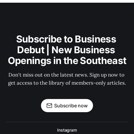
Subscribe to Business 
Debut | New Business 
Openings in the Southeast
Don't miss out on the latest news. Sign up now to 
get access to the library of members-only articles.
Subscribe now
Instagram