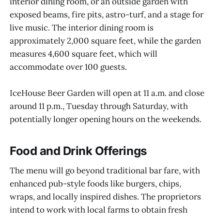
interior dining room, or an outside garden with
exposed beams, fire pits, astro-turf, and a stage for
live music. The interior dining room is
approximately 2,000 square feet, while the garden
measures 4,600 square feet, which will
accommodate over 100 guests.
IceHouse Beer Garden will open at 11 a.m. and close
around 11 p.m., Tuesday through Saturday, with
potentially longer opening hours on the weekends.
Food and Drink Offerings
The menu will go beyond traditional bar fare, with
enhanced pub-style foods like burgers, chips,
wraps, and locally inspired dishes. The proprietors
intend to work with local farms to obtain fresh