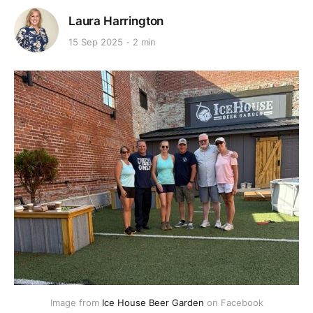
Laura Harrington
15 Sep 2025
2 min
Image from 
Ice House Beer Garden
 on Facebook