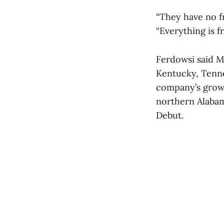
“They have no f
“Everything is f
Ferdowsi said M
Kentucky, Tenne
company’s growt
northern Alabam
Debut.