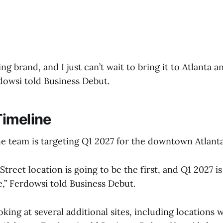
ing brand, and I just can’t wait to bring it to Atlanta 
dowsi told Business Debut.
imeline
he team is targeting Q1 2027 for the downtown Atlant
treet location is going to be the first, and Q1 2027 i
ne,” Ferdowsi told Business Debut.
king at several additional sites, including locations w