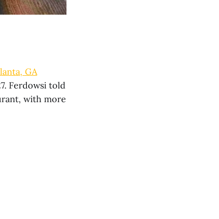
lanta, GA
7. Ferdowsi told
urant, with more