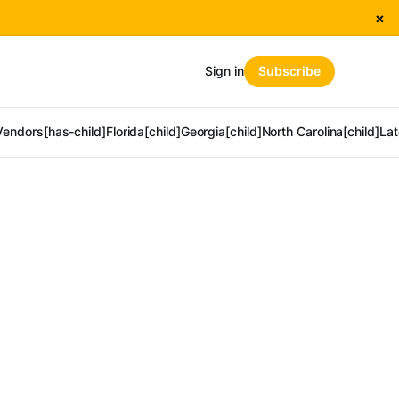
×
Sign in
Subscribe
Vendors[has-child]
Florida[child]
Georgia[child]
North Carolina[child]
Lat