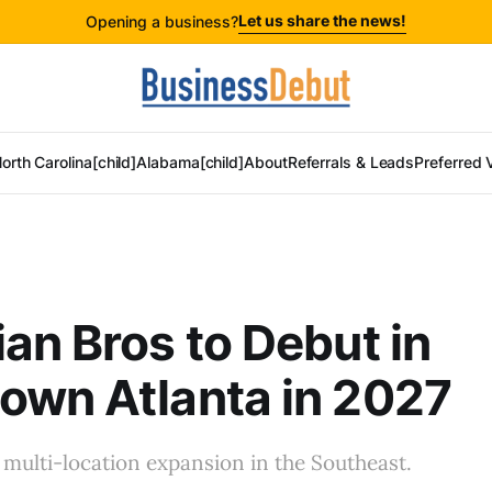
Let us share the news!
Opening a business?
orth Carolina[child]
Alabama[child]
About
Referrals & Leads
Preferred 
an Bros to Debut in
own Atlanta in 2027
 a multi-location expansion in the Southeast.