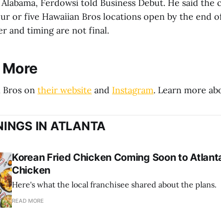
 Alabama, Ferdowsi told Business Debut. He said th
our or five Hawaiian Bros locations open by the end o
 and timing are not final.
r More
n Bros on
their website
and
Instagram
. Learn more a
INGS IN ATLANTA
Korean Fried Chicken Coming Soon to Atlanta
Chicken
Here's what the local franchisee shared about the plans.
READ MORE