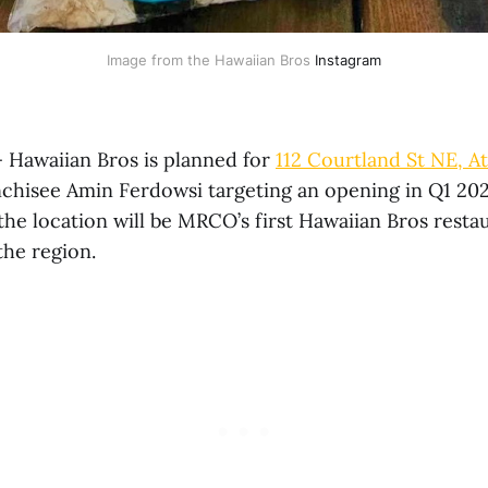
Image from the Hawaiian Bros 
Instagram
 Hawaiian Bros is planned for
112 Courtland St NE, At
anchisee Amin Ferdowsi targeting an opening in Q1 202
the location will be MRCO’s first Hawaiian Bros resta
the region.