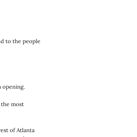
and to the people
a opening.
s the most
est of Atlanta