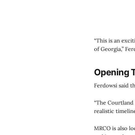
“This is an excit
of Georgia,” Fer
Opening T
Ferdowsi said t
“The Courtland S
realistic timeli
MRCO is also loo