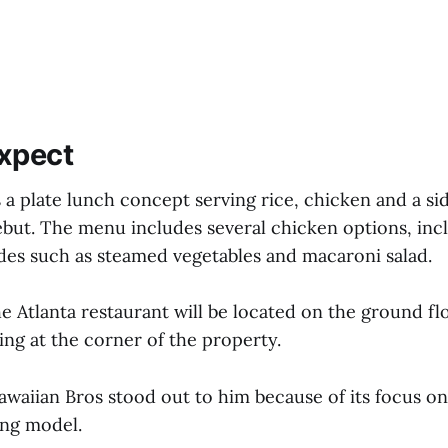
xpect
 a plate lunch concept serving rice, chicken and a si
ebut. The menu includes several chicken options, incl
ides such as steamed vegetables and macaroni salad.
e Atlanta restaurant will be located on the ground fl
ing at the corner of the property.
awaiian Bros stood out to him because of its focus on
ing model.