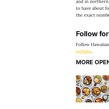
and in northern
to have about f
the exact number
Follow fo
Follow Hawaiia
website
.
MORE OPEN