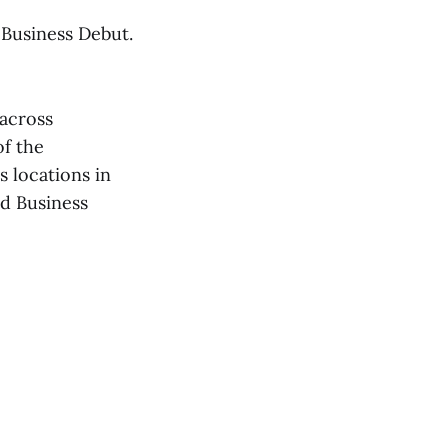
 Business Debut.
across
of the
 locations in
d Business