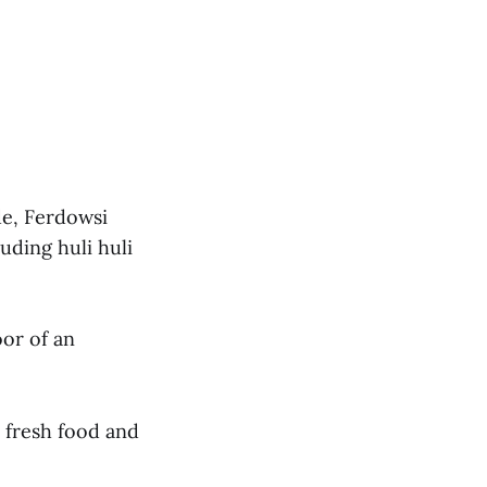
de, Ferdowsi
uding huli huli
oor of an
 fresh food and