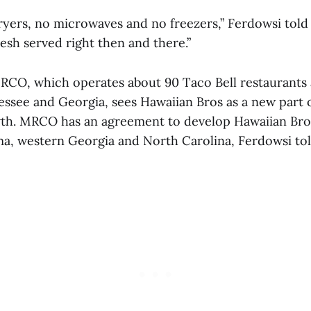
ryers, no microwaves and no freezers,” Ferdowsi told
resh served right then and there.”
RCO, which operates about 90 Taco Bell restaurants 
ssee and Georgia, sees Hawaiian Bros as a new part 
h. MRCO has an agreement to develop Hawaiian Bros
a, western Georgia and North Carolina, Ferdowsi tol