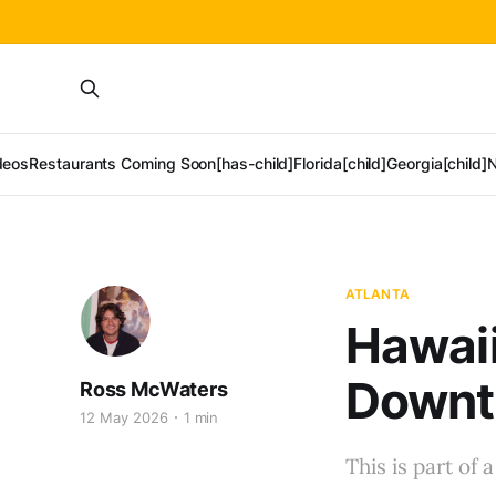
deos
Restaurants Coming Soon[has-child]
Florida[child]
Georgia[child]
N
ATLANTA
Hawaii
Downt
Ross McWaters
12 May 2026
1 min
This is part of