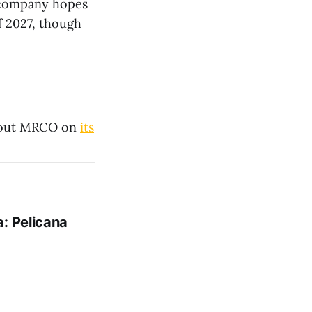
e company hopes
f 2027, though
bout MRCO on
its
: Pelicana