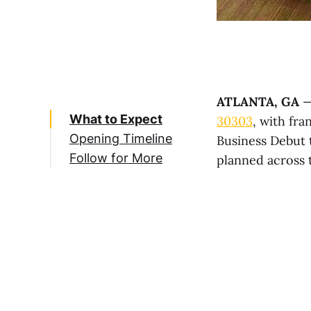
ATLANTA, GA
—
What to Expect
30303
, with fr
Opening Timeline
Business Debut 
Follow for More
planned across 