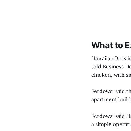
What to E
Hawaiian Bros is
told Business D
chicken, with s
Ferdowsi said th
apartment build
Ferdowsi said H
a simple operat