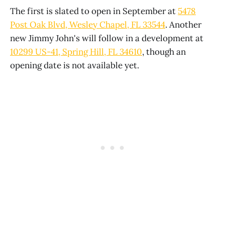
The first is slated to open in September at
5478
Post Oak Blvd, Wesley Chapel, FL 33544
. Another
new Jimmy John's will follow in a development at
10299 US-41, Spring Hill, FL 34610
, though an
opening date is not available yet.