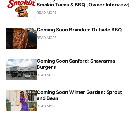
Smokin Tacos & BBQ [Owner Interview]
READ MORE
Coming Soon Brandon: Outside BBQ
READ MORE
Coming Soon Sanford: Shawarma
Burgers
READ MORE
Coming Soon Winter Garden: Sprout
and Bean
READ MORE