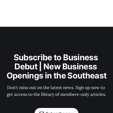
Subscribe to Business 
Debut | New Business 
Openings in the Southeast
Don't miss out on the latest news. Sign up now to 
get access to the library of members-only articles.