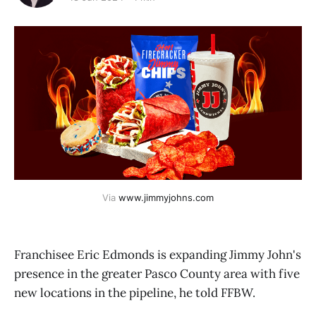
Via 
www.jimmyjohns.com
Franchisee Eric Edmonds is expanding Jimmy John's
presence in the greater Pasco County area with five
new locations in the pipeline, he told FFBW.