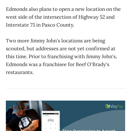
Edmonds also plans to open a new location on the
west side of the intersection of Highway 52 and
Interstate 75 in Pasco County.
Two more Jimmy John's locations are being
scouted, but addresses are not yet confirmed at
this time. Prior to franchising with Jimmy John's,
Edmonds was a franchisee for Beef O'Brady's
restaurants.