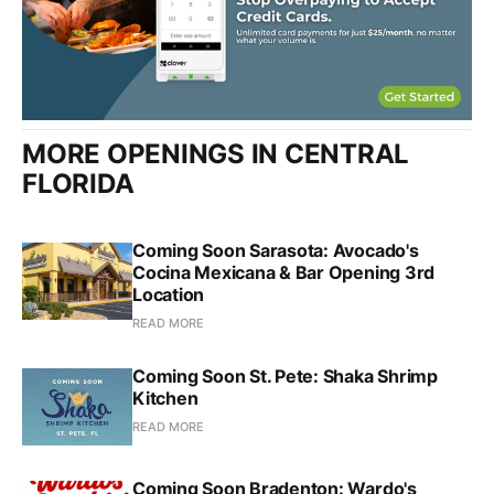
MORE OPENINGS IN CENTRAL
FLORIDA
Coming Soon Sarasota: Avocado's
Cocina Mexicana & Bar Opening 3rd
Location
READ MORE
Coming Soon St. Pete: Shaka Shrimp
Kitchen
READ MORE
Coming Soon Bradenton: Wardo's