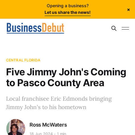
Opening a business?
×
Let us share the news!
CENTRAL FLORIDA
Five Jimmy John's Coming
to Pasco County Area
Local franchisee Eric Edmonds bringing
Jimmy John's to his hometown
Ross McWaters
18 Jun 2024
1 min