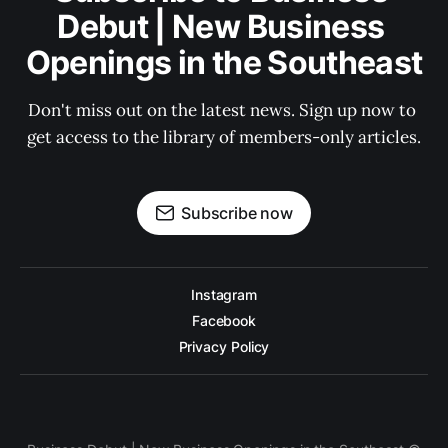
Debut | New Business 
Openings in the Southeast
Don't miss out on the latest news. Sign up now to 
get access to the library of members-only articles.
Subscribe now
Instagram
Facebook
Privacy Policy