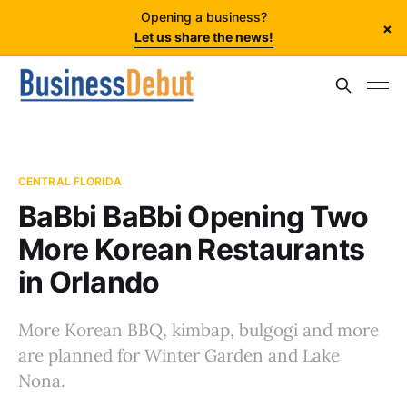
Opening a business?
×
Let us share the news!
CENTRAL FLORIDA
BaBbi BaBbi Opening Two
More Korean Restaurants
in Orlando
More Korean BBQ, kimbap, bulgogi and more
are planned for Winter Garden and Lake
Nona.