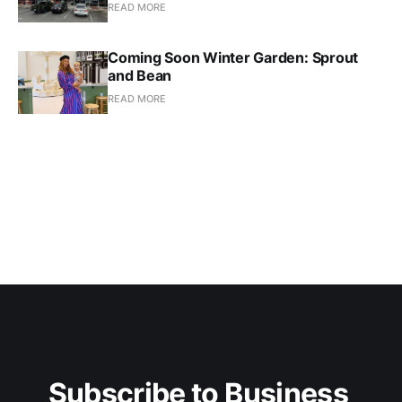
READ MORE
Coming Soon Winter Garden: Sprout
and Bean
READ MORE
Subscribe to Business 