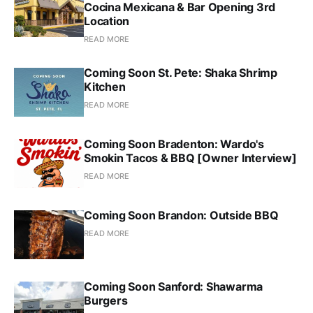
Cocina Mexicana & Bar Opening 3rd
Location
READ MORE
Coming Soon St. Pete: Shaka Shrimp
Kitchen
READ MORE
Coming Soon Bradenton: Wardo's
Smokin Tacos & BBQ [Owner Interview]
READ MORE
Coming Soon Brandon: Outside BBQ
READ MORE
Coming Soon Sanford: Shawarma
Burgers