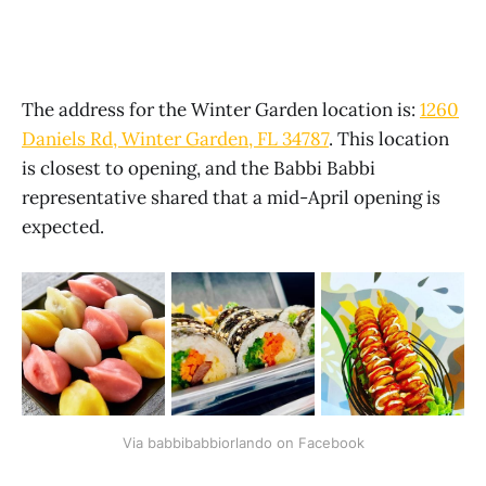
The address for the Winter Garden location is:
1260
Daniels Rd, Winter Garden, FL 34787
. This location
is closest to opening, and the Babbi Babbi
representative shared that a mid-April opening is
expected.
Via babbibabbiorlando on Facebook