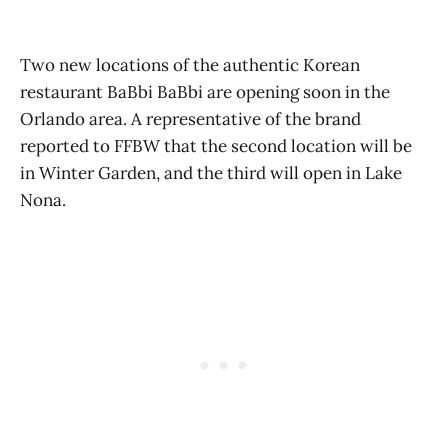
Two new locations of the authentic Korean
restaurant BaBbi BaBbi are opening soon in the
Orlando area. A representative of the brand
reported to FFBW that the second location will be
in Winter Garden, and the third will open in Lake
Nona.