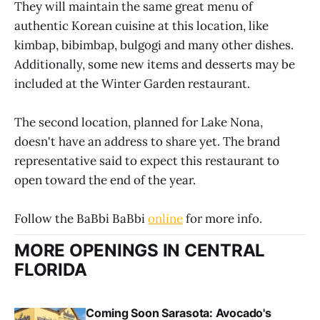
They will maintain the same great menu of
authentic Korean cuisine at this location, like
kimbap, bibimbap, bulgogi and many other dishes.
Additionally, some new items and desserts may be
included at the Winter Garden restaurant.
The second location, planned for Lake Nona,
doesn't have an address to share yet. The brand
representative said to expect this restaurant to
open toward the end of the year.
Follow the BaBbi BaBbi
online
for more info.
MORE OPENINGS IN CENTRAL
FLORIDA
Coming Soon Sarasota: Avocado's