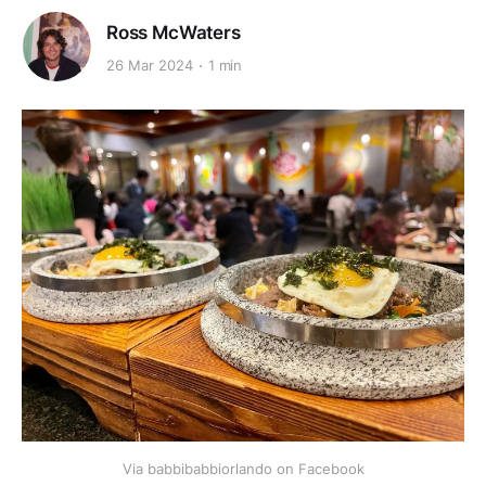
Ross McWaters
26 Mar 2024
1 min
Via babbibabbiorlando on Facebook