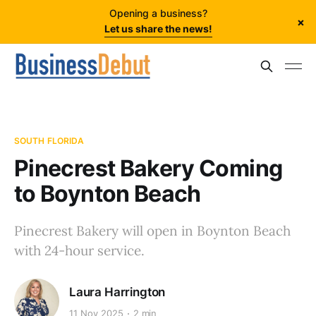
Opening a business?
×
Let us share the news!
SOUTH FLORIDA
Pinecrest Bakery Coming
to Boynton Beach
Pinecrest Bakery will open in Boynton Beach
with 24-hour service.
Laura Harrington
11 Nov 2025
2 min