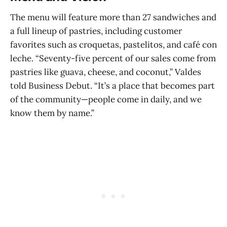
The menu will feature more than 27 sandwiches and
a full lineup of pastries, including customer
favorites such as croquetas, pastelitos, and café con
leche. “Seventy-five percent of our sales come from
pastries like guava, cheese, and coconut,” Valdes
told Business Debut. “It’s a place that becomes part
of the community—people come in daily, and we
know them by name.”