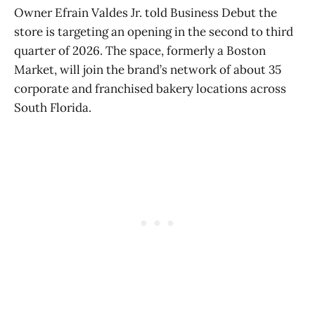
Owner Efrain Valdes Jr. told Business Debut the
store is targeting an opening in the second to third
quarter of 2026. The space, formerly a Boston
Market, will join the brand’s network of about 35
corporate and franchised bakery locations across
South Florida.