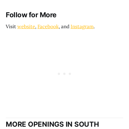
Follow for More
Visit
website
,
Facebook
, and
Instagram
.
MORE OPENINGS IN SOUTH