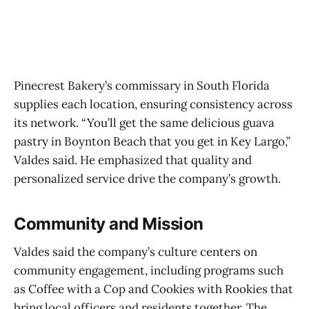
Pinecrest Bakery’s commissary in South Florida
supplies each location, ensuring consistency across
its network. “You’ll get the same delicious guava
pastry in Boynton Beach that you get in Key Largo,”
Valdes said. He emphasized that quality and
personalized service drive the company’s growth.
Community and Mission
Valdes said the company’s culture centers on
community engagement, including programs such
as Coffee with a Cop and Cookies with Rookies that
bring local officers and residents together. The