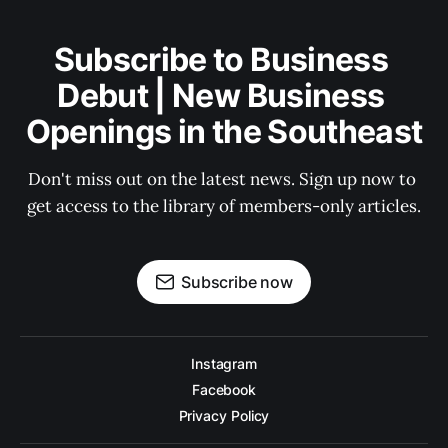
Subscribe to Business 
Debut | New Business 
Openings in the Southeast
Don't miss out on the latest news. Sign up now to 
get access to the library of members-only articles.
Subscribe now
Instagram
Facebook
Privacy Policy