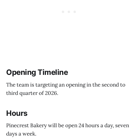
Opening Timeline
The team is targeting an opening in the second to
third quarter of 2026.
Hours
Pinecrest Bakery will be open 24 hours a day, seven
days a week.