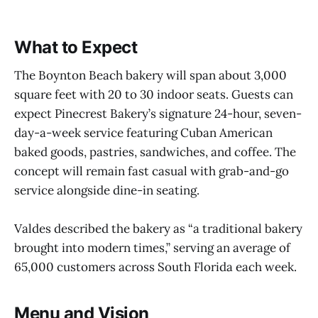
What to Expect
The Boynton Beach bakery will span about 3,000
square feet with 20 to 30 indoor seats. Guests can
expect Pinecrest Bakery’s signature 24-hour, seven-
day-a-week service featuring Cuban American
baked goods, pastries, sandwiches, and coffee. The
concept will remain fast casual with grab-and-go
service alongside dine-in seating.
Valdes described the bakery as “a traditional bakery
brought into modern times,” serving an average of
65,000 customers across South Florida each week.
Menu and Vision