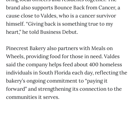
brand also supports Bounce Back from Cancer, a
cause close to Valdes, who is a cancer survivor
himself. “Giving back is something true to my
heart,” he told Business Debut.
Pinecrest Bakery also partners with Meals on
Wheels, providing food for those in need. Valdes
said the company helps feed about 400 homeless
individuals in South Florida each day, reflecting the
bakery’s ongoing commitment to “paying it
forward” and strengthening its connection to the
communities it serves.