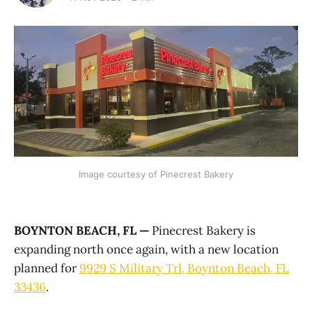
Image courtesy of Pinecrest Bakery
BOYNTON BEACH, FL —
Pinecrest Bakery is
expanding north once again, with a new location
planned for
9929 S Military Trl, Boynton Beach, FL
33436
.