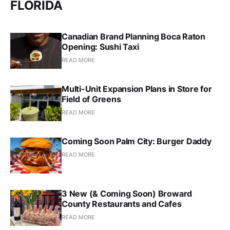
FLORIDA
Canadian Brand Planning Boca Raton
Opening: Sushi Taxi
READ MORE
Multi-Unit Expansion Plans in Store for
Field of Greens
READ MORE
Coming Soon Palm City: Burger Daddy
READ MORE
3 New (& Coming Soon) Broward
County Restaurants and Cafes
READ MORE