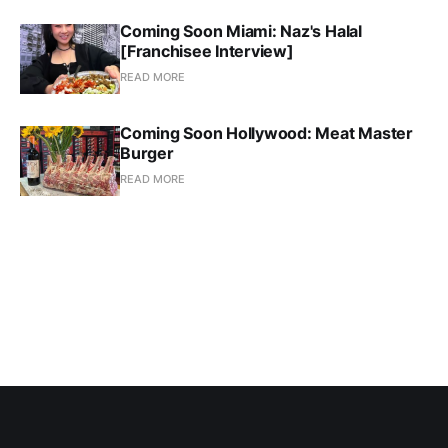
Coming Soon Miami: Naz's Halal
[Franchisee Interview]
READ MORE
Coming Soon Hollywood: Meat Master
Burger
READ MORE