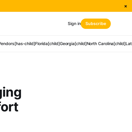
×
Sign in
Subscribe
Vendors[has-child]
Florida[child]
Georgia[child]
North Carolina[child]
Lat
ging
ort