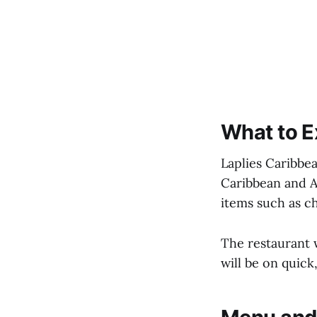
What to E
Laplies Caribbea
Caribbean and A
items such as ch
The restaurant w
will be on quick