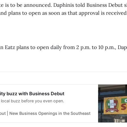
e is to be announced. Daphinis told Business Debut sh
nd plans to open as soon as that approval is received
n Eatz plans to open daily from 2 p.m. to 10 p.m., Dap
ty buzz with Business Debut
 local buzz before you even open.
but | New Business Openings in the Southeast
Ross McWaters