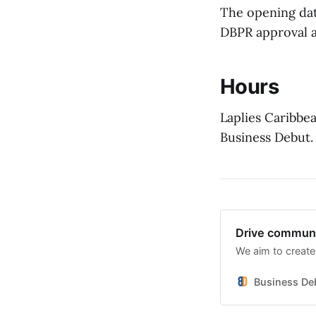
The opening dat
DBPR approval a
Hours
Laplies Caribbea
Business Debut.
Drive communi
We aim to create
Business De