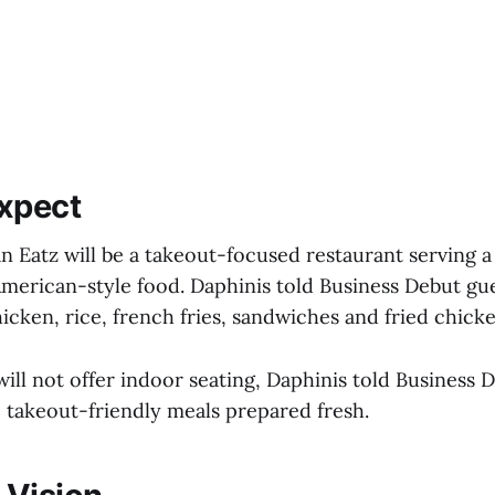
xpect
n Eatz will be a takeout-focused restaurant serving a 
merican-style food. Daphinis told Business Debut gu
icken, rice, french fries, sandwiches and fried chick
ill not offer indoor seating, Daphinis told Business 
, takeout-friendly meals prepared fresh.