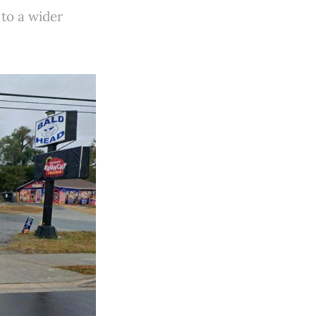
 to a wider