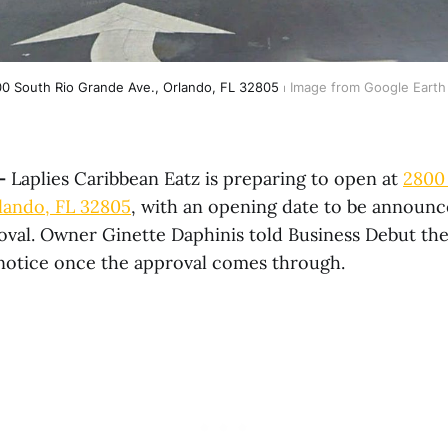
0 South Rio Grande Ave., Orlando, FL 32805
 ⏐ Image from Google Earth
—
Laplies Caribbean Eatz is preparing to open at
2800
lando, FL 32805
, with an opening date to be announ
oval. Owner Ginette Daphinis told Business Debut the
 notice once the approval comes through.