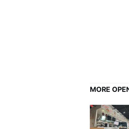
MORE OPEN