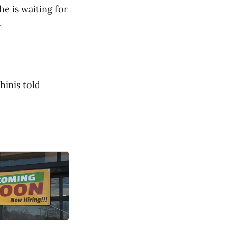
e is waiting for
.
hinis told