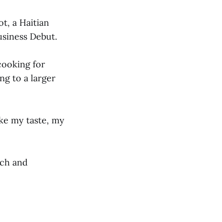
ot, a Haitian
usiness Debut.
cooking for
g to a larger
like my taste, my
tch and