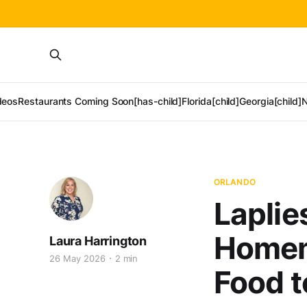
deos
Restaurants Coming Soon[has-child]
Florida[child]
Georgia[child]
N
ORLANDO
Laplie
Homem
Laura Harrington
26 May 2026
2 min
Food t