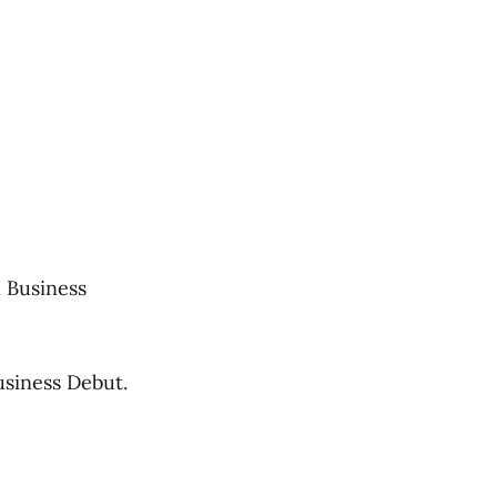
 Business
usiness Debut.