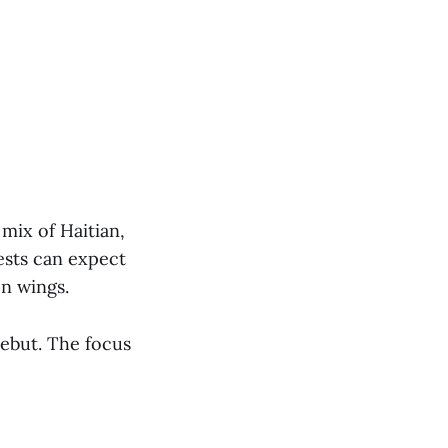
mix of Haitian,
ests can expect
en wings.
Debut. The focus