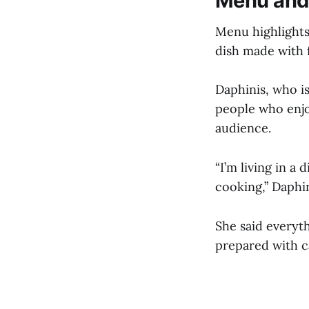
Menu and
Menu highlights 
dish made with f
Daphinis, who is
people who enjo
audience.
“I’m living in a
cooking,” Daphin
She said everyt
prepared with c