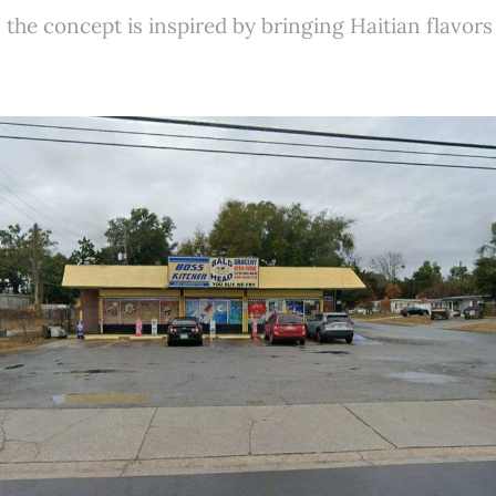
the concept is inspired by bringing Haitian flavors