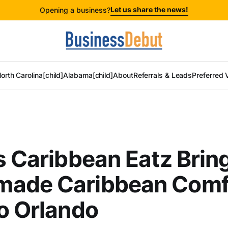
Let us share the news!
Opening a business?
orth Carolina[child]
Alabama[child]
About
Referrals & Leads
Preferred 
s Caribbean Eatz Brin
ade Caribbean Comf
o Orlando