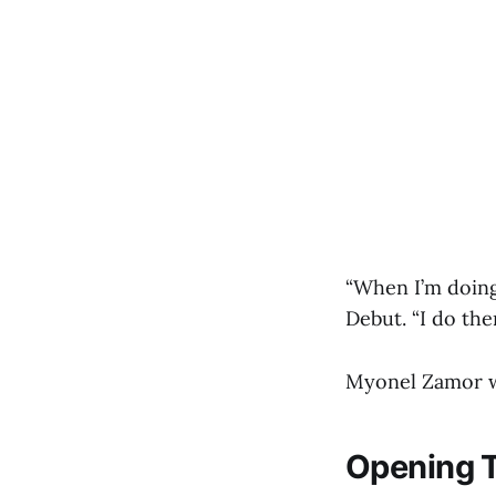
“When I’m doing
Debut. “I do the
Myonel Zamor wi
Opening T