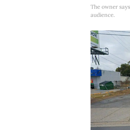
The owner says 
audience.