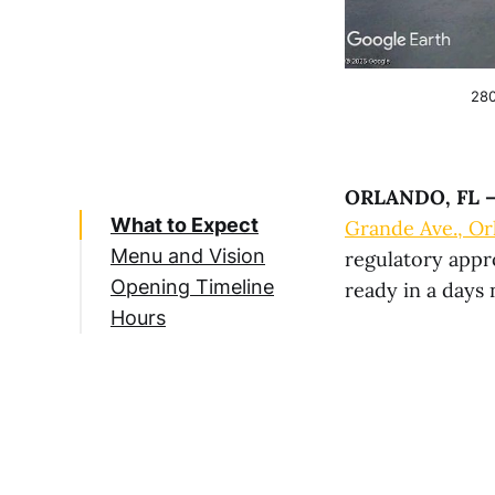
280
ORLANDO, FL 
What to Expect
Grande Ave., Or
Menu and Vision
regulatory appr
Opening Timeline
ready in a days
Hours