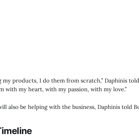
 my products, I do them from scratch,” Daphinis told
m with my heart, with my passion, with my love.”
ll also be helping with the business, Daphinis told B
imeline