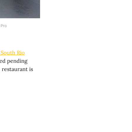
 Pro
 South Rio
ced pending
 restaurant is