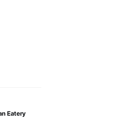
an Eatery