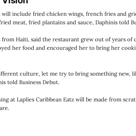
 Vision
will include fried chicken wings, french fries and gri
ried meat, fried plantains and sauce, Daphinis told B
 from Haiti, said the restaurant grew out of years of 
yed her food and encouraged her to bring her cookin
 different culture, let me try to bring something new, 
is told Business Debut.
hing at Laplies Caribbean Eatz will be made from scra
are.