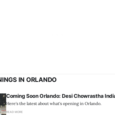
INGS IN ORLANDO
Coming Soon Orlando: Desi Chowrastha Indi
Here's the latest about what's opening in Orlando.
READ MORE