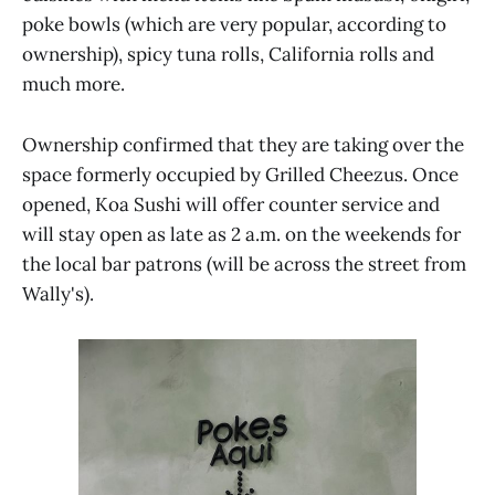
poke bowls (which are very popular, according to
ownership), spicy tuna rolls, California rolls and
much more.
Ownership confirmed that they are taking over the
space formerly occupied by Grilled Cheezus. Once
opened, Koa Sushi will offer counter service and
will stay open as late as 2 a.m. on the weekends for
the local bar patrons (will be across the street from
Wally's).