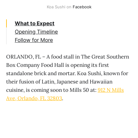
Koa Sushi on 
Facebook
What to Expect
Opening Timeline
Follow for More
ORLANDO, FL – A food stall in The Great Southern
Box Company Food Hall is opening its first
standalone brick and mortar. Koa Sushi, known for
their fusion of Latin, Japanese and Hawaiian
cuisine, is coming soon to Mills 50 at:
912 N Mills
Ave, Orlando, FL 32803
.