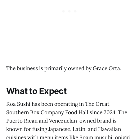
The business is primarily owned by Grace Orta.
What to Expect
Koa Sushi has been operating in The Great
Southern Box Company Food Hall since 2024. The
Puerto Rican and Venezuelan-owned brand is
known for fusing Japanese, Latin, and Hawaiian
cuisines with menu items like Spam musubi, onigiri,