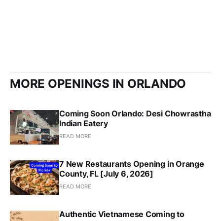
MORE OPENINGS IN ORLANDO
Coming Soon Orlando: Desi Chowrastha
Indian Eatery
READ MORE
7 New Restaurants Opening in Orange
County, FL [July 6, 2026]
READ MORE
Authentic Vietnamese Coming to