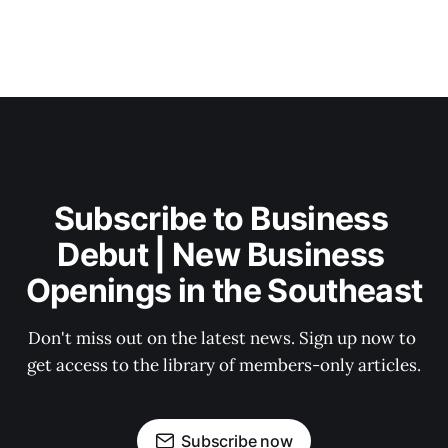
Subscribe to Business 
Debut | New Business 
Openings in the Southeast
Don't miss out on the latest news. Sign up now to 
get access to the library of members-only articles.
Subscribe now