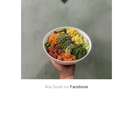
Koa Sushi on 
Facebook