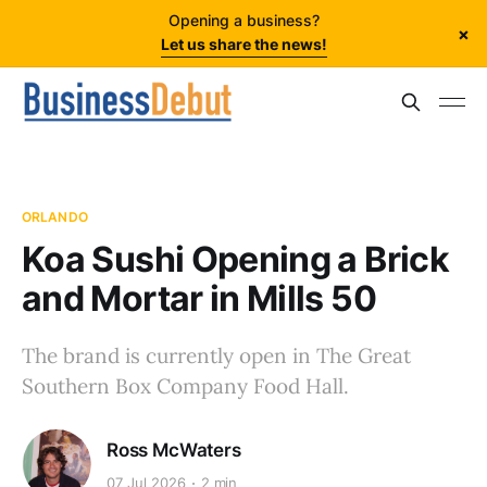
Opening a business?
×
Let us share the news!
ORLANDO
Koa Sushi Opening a Brick
and Mortar in Mills 50
The brand is currently open in The Great
Southern Box Company Food Hall.
Ross McWaters
07 Jul 2026
2 min