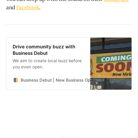
and
Facebook
.
Drive community buzz with
Business Debut
We aim to create local buzz before
you even open.
Business Debut | New Business Openings in the Southeast