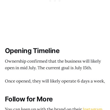
Opening Timeline
Ownership confirmed that the business will likely
open in mid July. The current goal is July 15th.
Once opened, they will likely operate 6 days a week,
Follow for More
You can keep up with the brand on their
Instagram