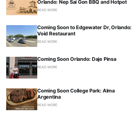
Orlando: Nep Sai Gon BBQ and Hotpot
READ MORE
Coming Soon to Edgewater Dr, Orlando:
Void Restaurant
READ MORE
Coming Soon Orlando: Daje Pinsa
READ MORE
Coming Soon College Park: Alma
Argentina
READ MORE