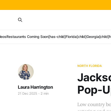
deos
Restaurants Coming Soon[has-child]
Florida[child]
Georgia[child]
N
NORTH FLORIDA
Jackso
Pop-Up
Laura Harrington
21 Dec 2025
2 min
Low country bo