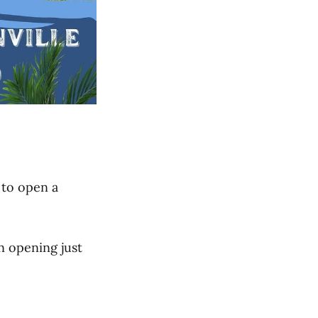
 to open a
n opening just