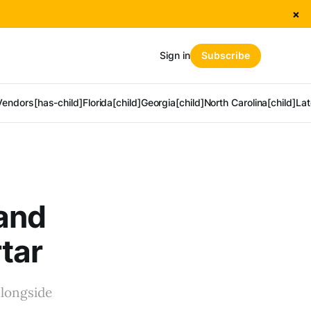
×
Sign in
Subscribe
Vendors[has-child]
Florida[child]
Georgia[child]
North Carolina[child]
Lat
 and
tar
alongside