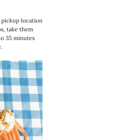
d pickup location
ps, take them
to 35 minutes
.