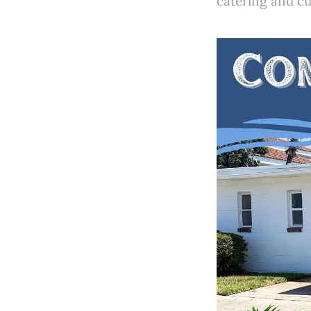
catering and cu