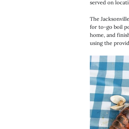
served on locati
The Jacksonville
for to-go boil 
home, and finis
using the provid