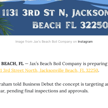
Image from Jax's Beach Boil Company on 
Instagram
 BEACH, FL
— Jax’s Beach Boil Company is preparing
31 3rd Street North, Jacksonville Beach, FL 32250
.
ham told Business Debut the concept is targeting a
ar, pending final inspections and approvals.