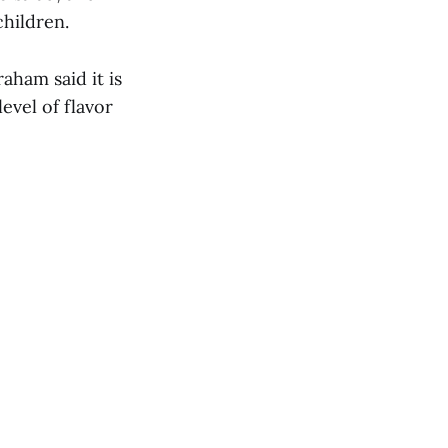
children.
aham said it is
evel of flavor