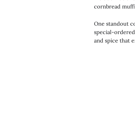
cornbread muffin
One standout co
special-ordered 
and spice that e