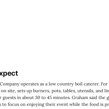
xpect
 Company operates as a low country boil caterer. For 
n site, sets up burners, pots, tables, utensils, and l
or guests in about 30 to 45 minutes. Graham said the go
 to focus on enjoying their event while the food is 