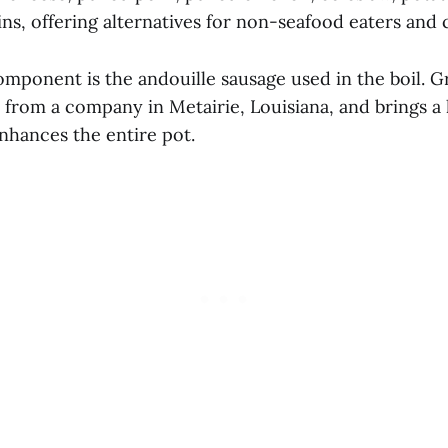
s, offering alternatives for non-seafood eaters and 
mponent is the andouille sausage used in the boil. Gr
from a company in Metairie, Louisiana, and brings a l
nhances the entire pot.