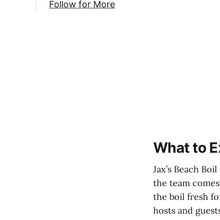
Follow for More
What to E
Jax’s Beach Boil
the team comes o
the boil fresh f
hosts and guests