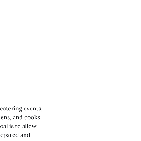
catering events,
inens, and cooks
al is to allow
prepared and