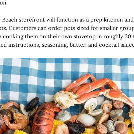
on.
 Beach storefront will function as a prep kitchen an
pots. Customers can order pots sized for smaller grou
h cooking them on their own stovetop in roughly 30 
ed instructions, seasoning, butter, and cocktail sauce