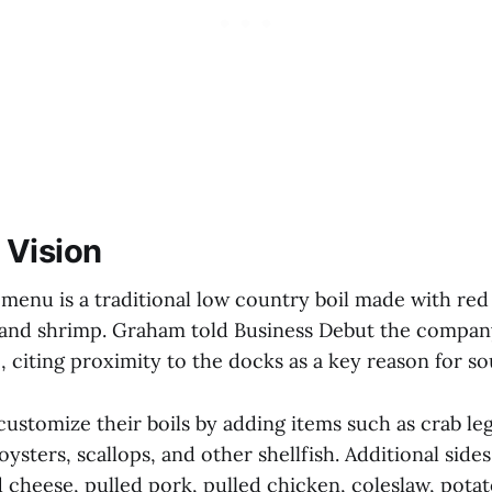
 Vision
 menu is a traditional low country boil made with red
 and shrimp. Graham told Business Debut the company
citing proximity to the docks as a key reason for sou
stomize their boils by adding items such as crab legs,
oysters, scallops, and other shellfish. Additional side
 cheese, pulled pork, pulled chicken, coleslaw, potat