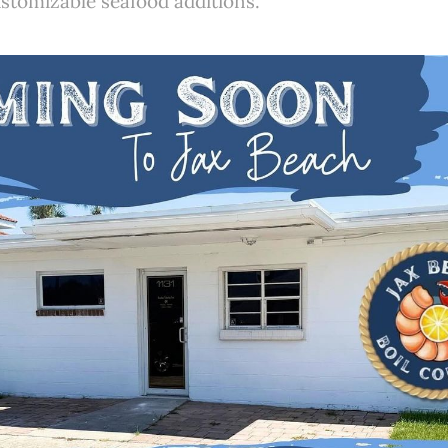
stomizable seafood additions.