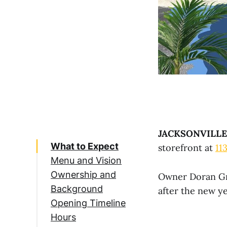
JACKSONVILLE
What to Expect
storefront at
11
Menu and Vision
Ownership and
Owner Doran Gra
Background
after the new ye
Opening Timeline
Hours