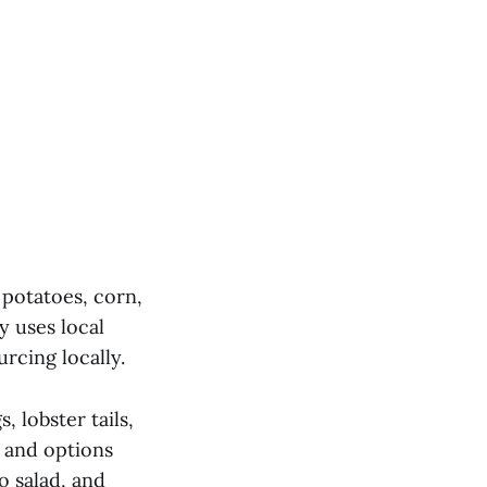
 potatoes, corn,
 uses local
rcing locally.
 lobster tails,
s and options
o salad, and