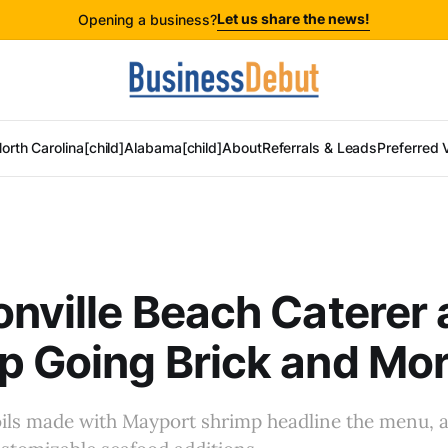
Let us share the news!
Opening a business?
orth Carolina[child]
Alabama[child]
About
Referrals & Leads
Preferred 
nville Beach Caterer
 Going Brick and Mor
ils made with Mayport shrimp headline the menu, 