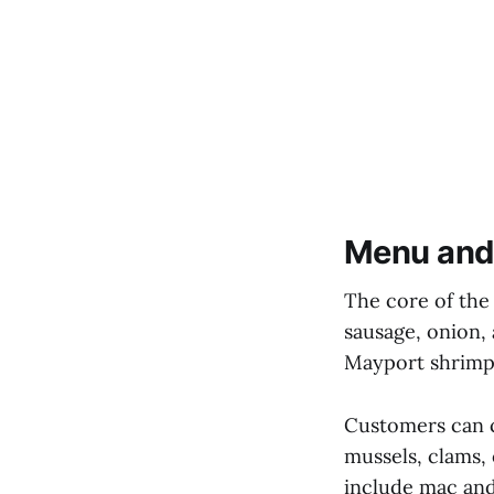
Menu and
The core of the
sausage, onion,
Mayport shrimp, 
Customers can cu
mussels, clams, 
include mac and