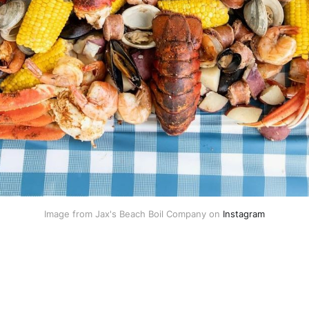
Image from Jax's Beach Boil Company on 
Instagram