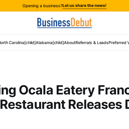
Let us share the news!
Opening a business?
orth Carolina[child]
Alabama[child]
About
Referrals & Leads
Preferred 
ng Ocala Eatery Fran
n Restaurant Releases 