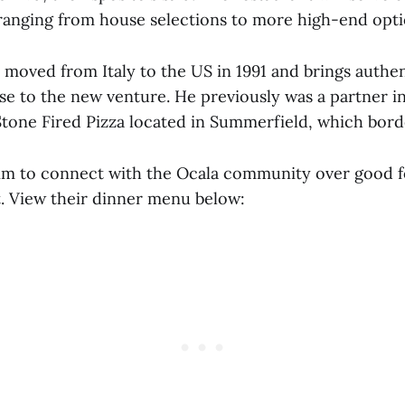
t ranging from house selections to more high-end opti
 moved from Italy to the US in 1991 and brings authe
ise to the new venture. He previously was a partner i
Stone Fired Pizza located in Summerfield, which borde
im to connect with the Ocala community over good f
. View their dinner menu below: