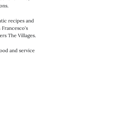
ons.
ntic recipes and
n Francesco's
rs The Villages.
ood and service