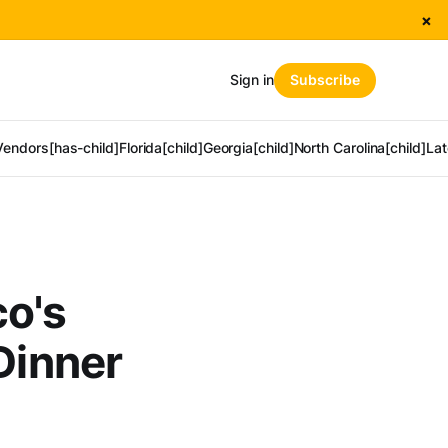
×
Sign in
Subscribe
Vendors[has-child]
Florida[child]
Georgia[child]
North Carolina[child]
Lat
co's
Dinner