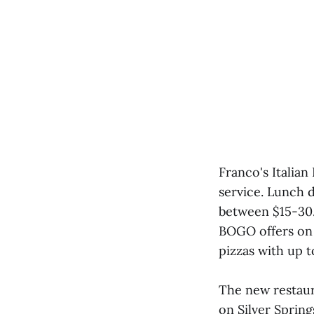
Franco's Italian
service. Lunch d
between $15-30. 
BOGO offers on p
pizzas with up t
The new restaura
on Silver Spring