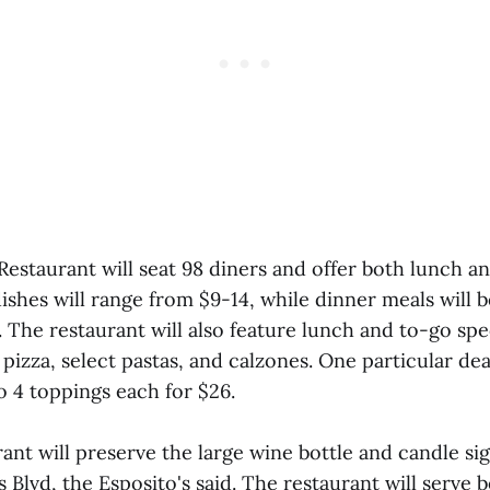
 Restaurant will seat 98 diners and offer both lunch a
ishes will range from $9-14, while dinner meals will 
The restaurant will also feature lunch and to-go spec
izza, select pastas, and calzones. One particular deal
o 4 toppings each for $26.
nt will preserve the large wine bottle and candle sig
s Blvd, the Esposito's said. The restaurant will serve 