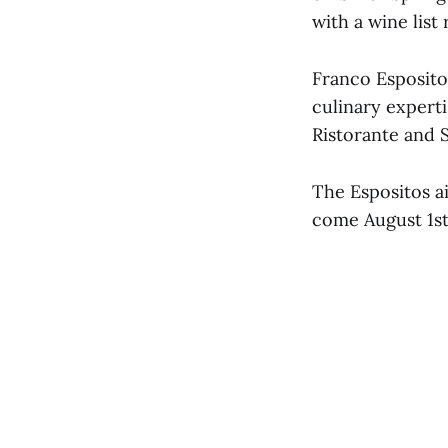
with a wine lis
Franco Esposito
culinary expert
Ristorante and 
The Espositos a
come August 1st