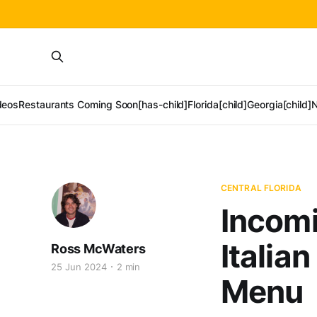
deos
Restaurants Coming Soon[has-child]
Florida[child]
Georgia[child]
N
CENTRAL FLORIDA
Incomi
Italia
Ross McWaters
25 Jun 2024
2 min
Menu