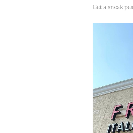
Get a sneak pea