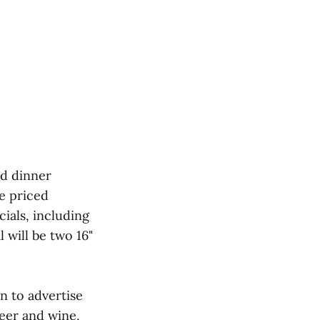
nd dinner
be priced
ials, including
 will be two 16"
n to advertise
beer and wine,