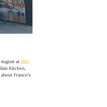
n August at
1801
alian Kitchen,
 about Franco's