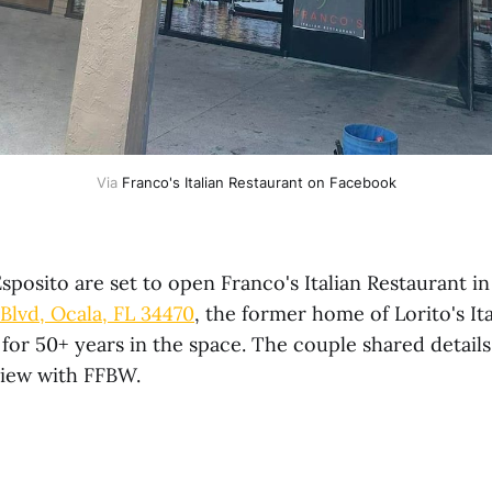
Via 
Franco's Italian Restaurant on Facebook
Esposito are set to open Franco's Italian Restaurant i
 Blvd, Ocala, FL 34470
, the former home of Lorito's It
for 50+ years in the space. The couple shared details
view with FFBW.