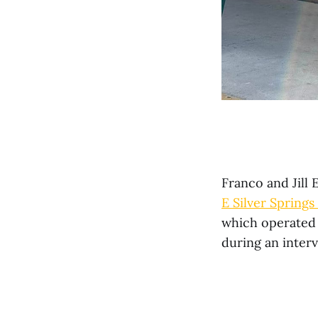
Franco and Jill 
E Silver Springs
which operated 
during an inter