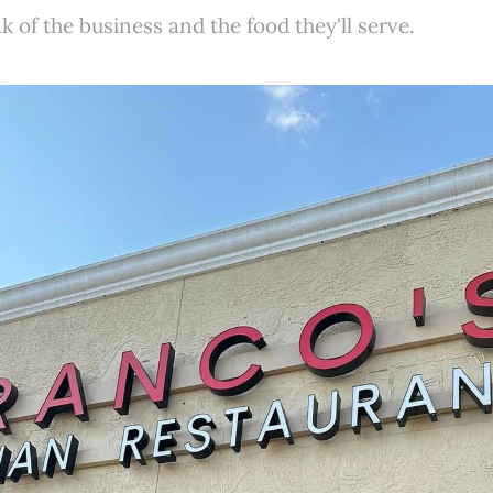
k of the business and the food they'll serve.