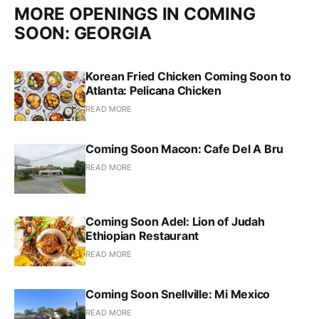
MORE OPENINGS IN COMING
SOON: GEORGIA
Korean Fried Chicken Coming Soon to
Atlanta: Pelicana Chicken
READ MORE
Coming Soon Macon: Cafe Del A Bru
READ MORE
Coming Soon Adel: Lion of Judah
Ethiopian Restaurant
READ MORE
Coming Soon Snellville: Mi Mexico
READ MORE