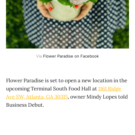
Via 
Flower Paradise on Facebook
Flower Paradise is set to open a new location in the
upcoming Terminal South Food Hall at
1161 Ridge
Ave SW, Atlanta, GA 30315
, owner Mindy Lopes told
Business Debut.