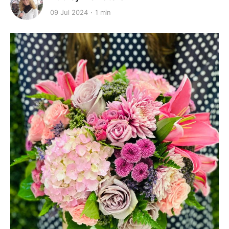
09 Jul 2024
1 min