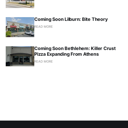
Coming Soon Lilburn: Bite Theory
READ MORE
Coming Soon Bethlehem: Killer Crust
Pizza Expanding From Athens
READ MORE