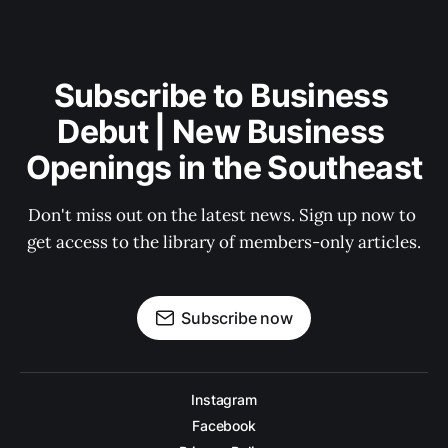
Subscribe to Business 
Debut | New Business 
Openings in the Southeast
Don't miss out on the latest news. Sign up now to 
get access to the library of members-only articles.
Subscribe now
Instagram
Facebook