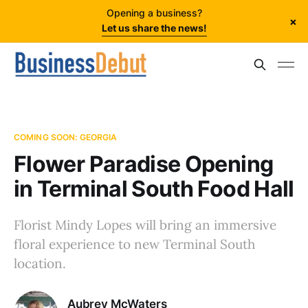
Opening a business?
×
Let us share the news!
COMING SOON: GEORGIA
Flower Paradise Opening
in Terminal South Food Hall
Florist Mindy Lopes will bring an immersive
floral experience to new Terminal South
location.
Aubrey McWaters