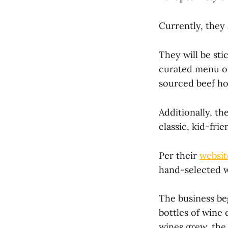
Currently, they 
They will be sti
curated menu of 
sourced beef hot
Additionally, th
classic, kid-frie
Per their
websit
hand-selected w
The business be
bottles of wine 
wines grew, the