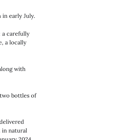
in early July.
 a carefully
, a locally
along with
two bottles of
delivered
 in natural
January 2024.