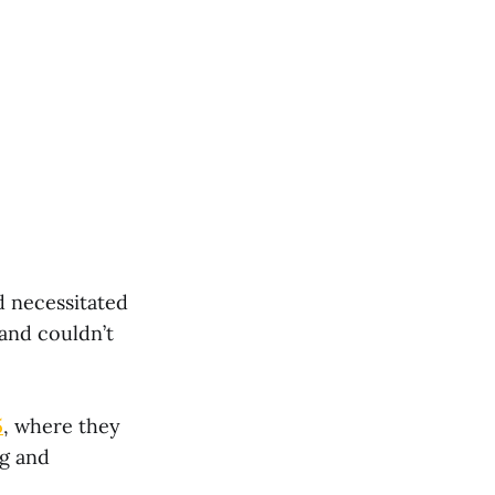
d necessitated
 and couldn’t
5
, where they
ng and