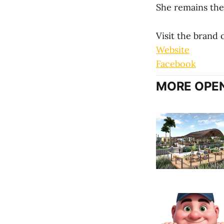
She remains the 
Visit the brand
Website
Facebook
MORE OPEN