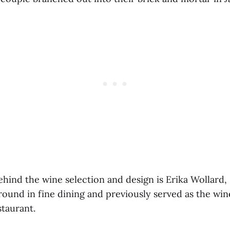
ehind the wine selection and design is Erika Wollard,
round in fine dining and previously served as the win
staurant.