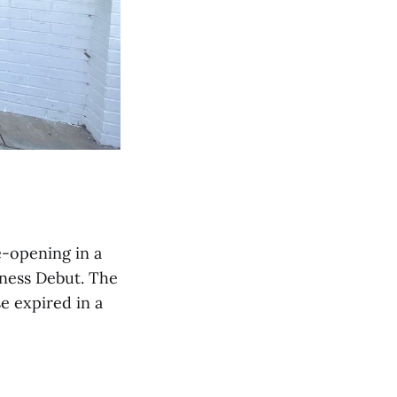
e-opening in a
ness Debut. The
e expired in a