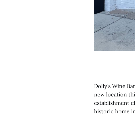
Dolly’s Wine Ba
new location th
establishment cl
historic home i