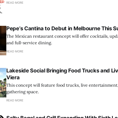
READ MORE
Pepe’s Cantina to Debut in Melbourne This
The Mexican restaurant concept will offer cocktails, up
and full-service dining.
READ MORE
Lakeside Social Bringing Food Trucks and Li
Viera
This concept will feature food trucks, live entertainment
gathering space.
READ MORE
Salty Bagel and Grill Expanding With Sixth Lo