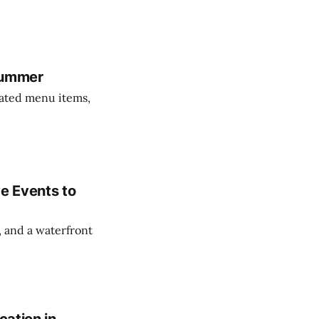
 Summer
dated menu items,
ve Events to
, and a waterfront
cation in