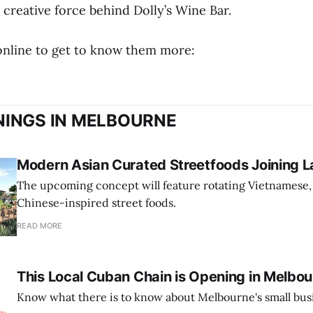
creative force behind Dolly’s Wine Bar.
 online to get to know them more:
INGS IN MELBOURNE
Modern Asian Curated Streetfoods Joining L
The upcoming concept will feature rotating Vietnamese,
Chinese-inspired street foods.
READ MORE
This Local Cuban Chain is Opening in Melbo
Know what there is to know about Melbourne's small bus