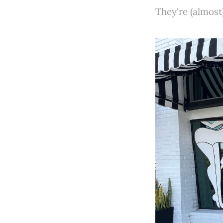
They're (almost