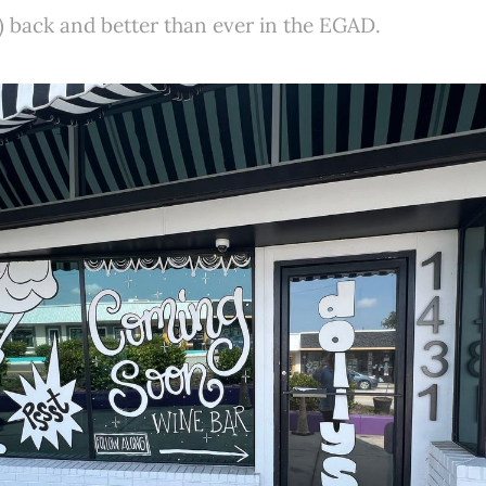
) back and better than ever in the EGAD.