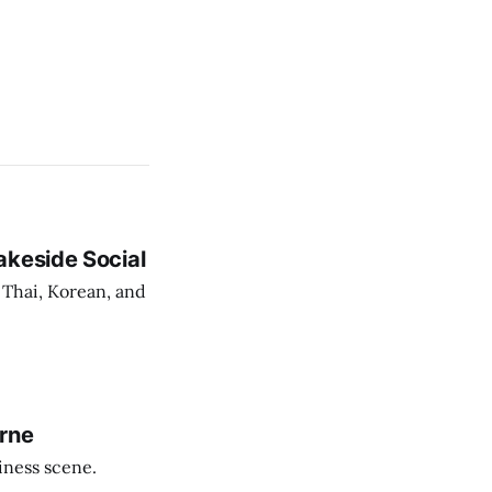
akeside Social
 Thai, Korean, and
urne
iness scene.