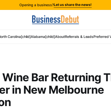
Let us share the news!
Opening a business?
orth Carolina[child]
Alabama[child]
About
Referrals & Leads
Preferred 
s Wine Bar Returning T
r in New Melbourne
on