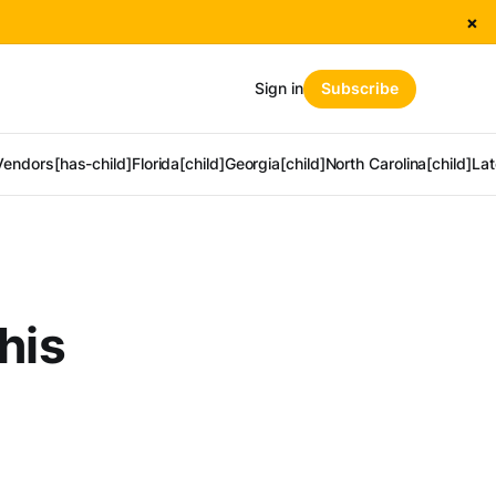
×
Sign in
Subscribe
Vendors[has-child]
Florida[child]
Georgia[child]
North Carolina[child]
Lat
his