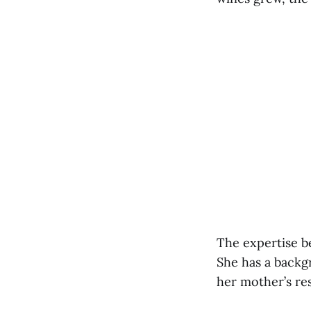
The expertise b
She has a backg
her mother’s re