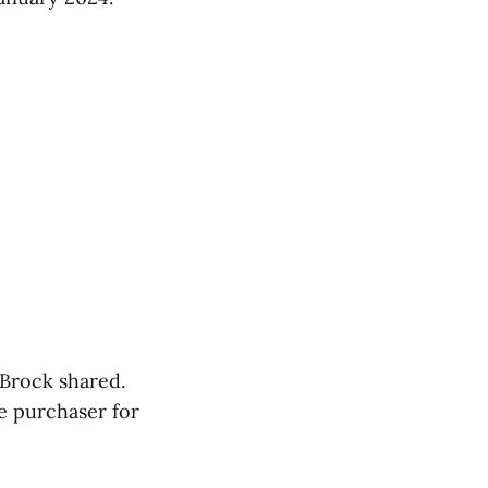
 Brock shared.
e purchaser for