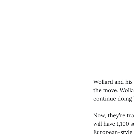
Wollard and his
the move. Wollar
continue doing 
Now, they’re tr
will have 1,100 
European-style s