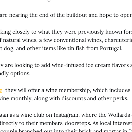
are nearing the end of the buildout and hope to open 
cking closely to what they were previously known for:
natural wines, a few conventional wines, charcuterie
 dog, and other items like tin fish from Portugal.
ey are looking to add wine-infused ice cream flavors 
ndly options.
e
, they will offer a wine membership, which includes 
ine monthly, along with discounts and other perks.
gan as a wine club on Instagram, where the Wollards 
directly to their members’ doorsteps. As local interest
 couple branched out into their brick and mortar in 