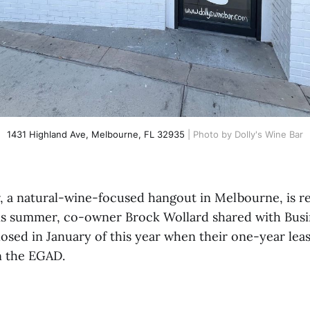
1431 Highland Ave, Melbourne, FL 32935
 | Photo by Dolly's Wine Bar
r, a natural-wine-focused hangout in Melbourne, is r
is summer, co-owner Brock Wollard shared with Busi
osed in January of this year when their one-year leas
n the EGAD.