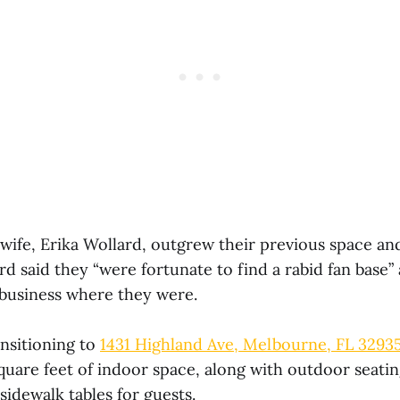
 wife, Erika Wollard, outgrew their previous space an
d said they “were fortunate to find a rabid fan base”
business where they were.
ansitioning to
1431 Highland Ave, Melbourne, FL 3293
square feet of indoor space, along with outdoor seati
idewalk tables for guests.