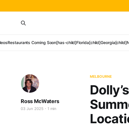
deos
Restaurants Coming Soon[has-child]
Florida[child]
Georgia[child]
N
MELBOURNE
Dolly’
Summe
Ross McWaters
03 Jun 2025
1 min
Locati