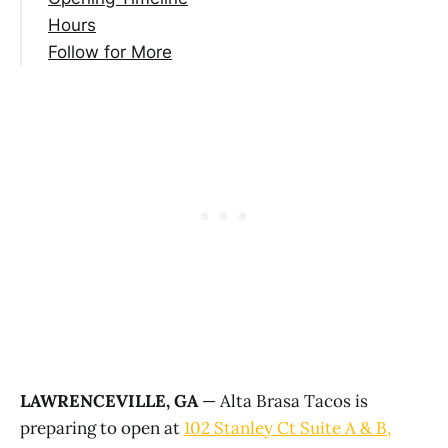
Hours
Follow for More
LAWRENCEVILLE, GA
— Alta Brasa Tacos is
preparing to open at
102 Stanley Ct Suite A & B,