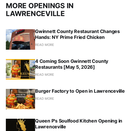
MORE OPENINGS IN
LAWRENCEVILLE
Gwinnett County Restaurant Changes
Hands: NY Prime Fried Chicken
READ MORE
4 Coming Soon Gwinnett County
Restaurants [May 5, 2026]
READ MORE
Burger Factory to Open in Lawrenceville
READ MORE
Queen P's Soulfood Kitchen Opening in
Lawrenceville