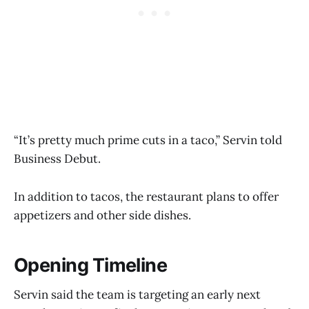
“It’s pretty much prime cuts in a taco,” Servin told
Business Debut.
In addition to tacos, the restaurant plans to offer
appetizers and other side dishes.
Opening Timeline
Servin said the team is targeting an early next