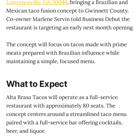
Lawrenceville, GA 30046
, bringing a Brazilian and
Mexican taco fusion concept to Gwinnett County.
Co-owner Marlene Servin told Business Debut the
restaurant is targeting an early next month opening.
The concept will focus on tacos made with prime
meats prepared with Brazilian influence while
maintaining a simple, focused menu.
What to Expect
Alta Brasa Tacos will operate as a full-service
restaurant with approximately 80 seats. The
concept centers around a streamlined taco menu
paired with a full-service bar offering cocktails,
beer, and liquor.