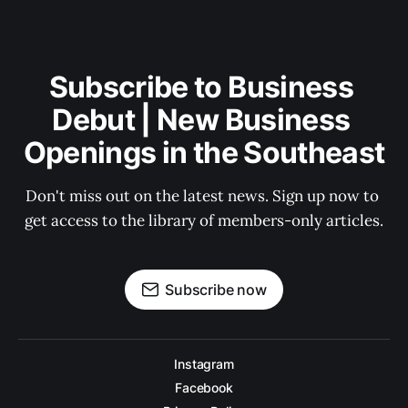
Subscribe to Business 
Debut | New Business 
Openings in the Southeast
Don't miss out on the latest news. Sign up now to 
get access to the library of members-only articles.
Subscribe now
Instagram
Facebook