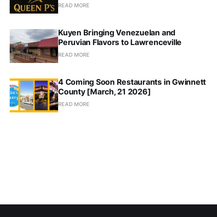
READ MORE
Kuyen Bringing Venezuelan and
Peruvian Flavors to Lawrenceville
READ MORE
4 Coming Soon Restaurants in Gwinnett
County [March, 21 2026]
READ MORE