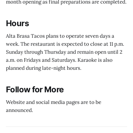
month opening as final preparations are completed.
Hours
Alta Brasa Tacos plans to operate seven days a
week. The restaurant is expected to close at 11 p.m.
Sunday through Thursday and remain open until 2
a.m. on Fridays and Saturdays. Karaoke is also
planned during late-night hours.
Follow for More
Website and social media pages are to be
announced.