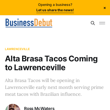
Opening a business?
×
Let us share the news!
LAWRENCEVILLE
Alta Brasa Tacos Coming
to Lawrenceville
Alta Brasa Tacos will be opening in
Lawrenceville early next month serving prime
meat tacos with Brazilian influence.
Ross McWaters