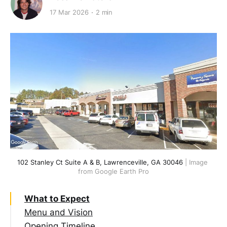
17 Mar 2026
2 min
102 Stanley Ct Suite A & B, Lawrenceville, GA 30046
 | Image 
from Google Earth Pro
What to Expect
Menu and Vision
Opening Timeline