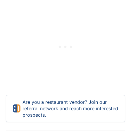
Are you a restaurant vendor? Join our
referral network and reach more interested
prospects.