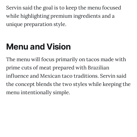
Servin said the goal is to keep the menu focused
while highlighting premium ingredients and a
unique preparation style.
Menu and Vision
The menu will focus primarily on tacos made with
prime cuts of meat prepared with Brazilian
influence and Mexican taco traditions. Servin said
the concept blends the two styles while keeping the
menu intentionally simple.