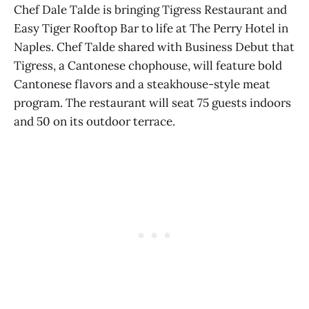
Chef Dale Talde is bringing Tigress Restaurant and
Easy Tiger Rooftop Bar to life at The Perry Hotel in
Naples. Chef Talde shared with Business Debut that
Tigress, a Cantonese chophouse, will feature bold
Cantonese flavors and a steakhouse-style meat
program. The restaurant will seat 75 guests indoors
and 50 on its outdoor terrace.