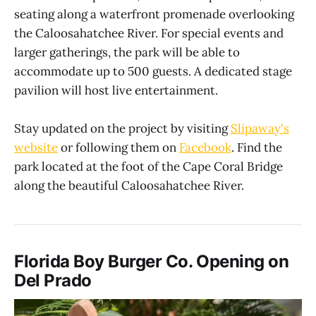
seating along a waterfront promenade overlooking
the Caloosahatchee River. For special events and
larger gatherings, the park will be able to
accommodate up to 500 guests. A dedicated stage
pavilion will host live entertainment.
Stay updated on the project by visiting
Slipaway's
website
or following them on
Facebook
. Find the
park located at the foot of the Cape Coral Bridge
along the beautiful Caloosahatchee River.
Florida Boy Burger Co. Opening on
Del Prado