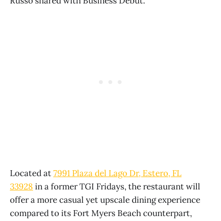
Russo shared with Business Debut.
Located at
7991 Plaza del Lago Dr, Estero, FL
33928
in a former TGI Fridays, the restaurant will
offer a more casual yet upscale dining experience
compared to its Fort Myers Beach counterpart,