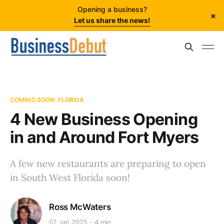
Opening a business?
×
Let us share the news!
COMING SOON: FLORIDA
4 New Business Opening
in and Around Fort Myers
A few new restaurants are preparing to open
in South West Florida soon!
Ross McWaters
07 Jan 2025
4 min