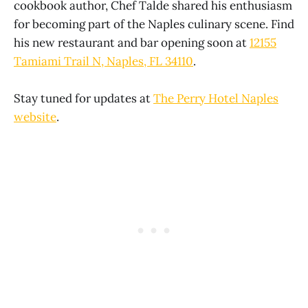
cookbook author, Chef Talde shared his enthusiasm
for becoming part of the Naples culinary scene. Find
his new restaurant and bar opening soon at
12155
Tamiami Trail N, Naples, FL 34110
.
Stay tuned for updates at
The Perry Hotel Naples
website
.