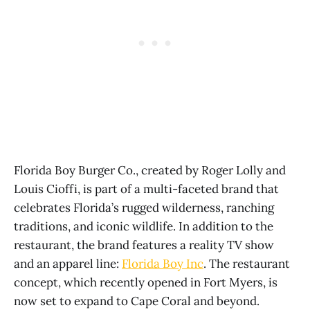
Florida Boy Burger Co., created by Roger Lolly and
Louis Cioffi, is part of a multi-faceted brand that
celebrates Florida’s rugged wilderness, ranching
traditions, and iconic wildlife. In addition to the
restaurant, the brand features a reality TV show
and an apparel line:
Florida Boy Inc
. The restaurant
concept, which recently opened in Fort Myers, is
now set to expand to Cape Coral and beyond.