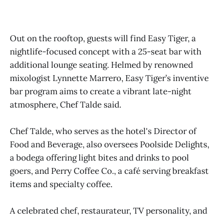
Out on the rooftop, guests will find Easy Tiger, a
nightlife-focused concept with a 25-seat bar with
additional lounge seating. Helmed by renowned
mixologist Lynnette Marrero, Easy Tiger’s inventive
bar program aims to create a vibrant late-night
atmosphere, Chef Talde said.
Chef Talde, who serves as the hotel's Director of
Food and Beverage, also oversees Poolside Delights,
a bodega offering light bites and drinks to pool
goers, and Perry Coffee Co., a café serving breakfast
items and specialty coffee.
A celebrated chef, restaurateur, TV personality, and