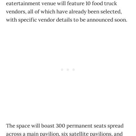
eatertainment venue will feature 10 food truck
vendors, all of which have already been selected,
with specific vendor details to be announced soon.
The space will boast 300 permanent seats spread
across a main pavilion, six satellite pavilions, and