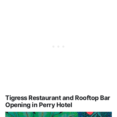
Tigress Restaurant and Rooftop Bar
Opening in Perry Hotel