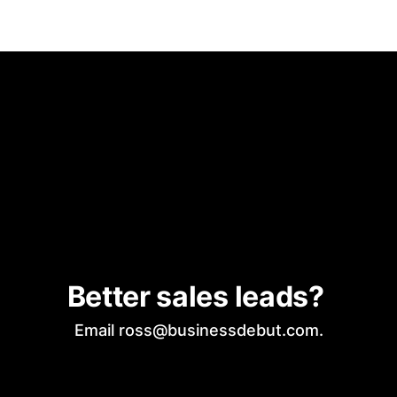
Better sales leads? 
Email ross@businessdebut.com.