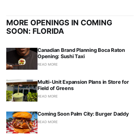
MORE OPENINGS IN COMING
SOON: FLORIDA
Canadian Brand Planning Boca Raton
Opening: Sushi Taxi
READ MORE
Multi-Unit Expansion Plans in Store for
Field of Greens
READ MORE
Coming Soon Palm City: Burger Daddy
READ MORE