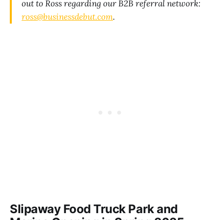
out to Ross regarding our B2B referral network:
ross@businessdebut.com
.
Slipaway Food Truck Park and