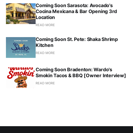
Coming Soon Sarasota: Avocado's
Cocina Mexicana & Bar Opening 3rd
Location
READ MORE
Coming Soon St. Pete: Shaka Shrimp
Kitchen
READ MORE
Coming Soon Bradenton: Wardo's
Smokin Tacos & BBQ [Owner Interview]
READ MORE