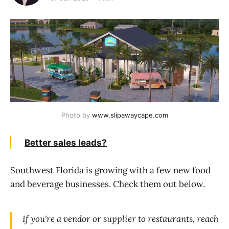
Photo by 
www.slipawaycape.com
Better sales leads?
Southwest Florida is growing with a few new food
and beverage businesses. Check them out below.
If you're a vendor or supplier to restaurants, reach