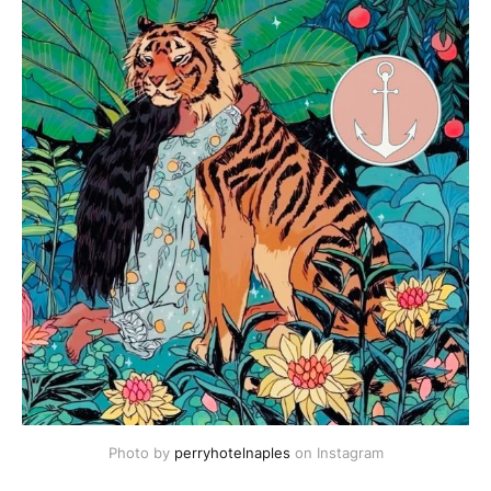
Photo by 
perryhotelnaples
 on Instagram