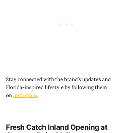
Stay connected with the brand’s updates and
Florida-inspired lifestyle by following them
on
Instagram
.
Fresh Catch Inland Opening at