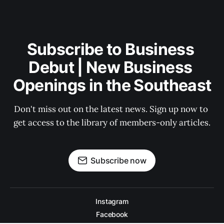
Subscribe to Business 
Debut | New Business 
Openings in the Southeast
Don't miss out on the latest news. Sign up now to 
get access to the library of members-only articles.
Subscribe now
Instagram
Facebook