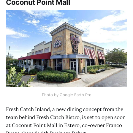
Coconut Point Mall
Photo by Google Earth Pro
Fresh Catch Inland, a new dining concept from the
team behind Fresh Catch Bistro, is set to open soon
at Coconut Point Mall in Estero, co-owner Franco