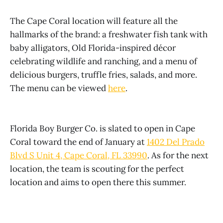
The Cape Coral location will feature all the
hallmarks of the brand: a freshwater fish tank with
baby alligators, Old Florida-inspired décor
celebrating wildlife and ranching, and a menu of
delicious burgers, truffle fries, salads, and more.
The menu can be viewed
here
.
Florida Boy Burger Co. is slated to open in Cape
Coral toward the end of January at
1402 Del Prado
Blvd S Unit 4, Cape Coral, FL 33990
. As for the next
location, the team is scouting for the perfect
location and aims to open there this summer.