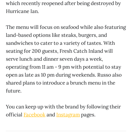
which recently reopened after being destroyed by
Hurricane Ian.
The menu will focus on seafood while also featuring
land-based options like steaks, burgers, and
sandwiches to cater to a variety of tastes. With
seating for 200 guests, Fresh Catch Inland will
serve lunch and dinner seven days a week,
operating from 11 am - 9 pm with potential to stay
open as late as 10 pm during weekends. Russo also
shared plans to introduce a brunch menu in the
future.
You can keep up with the brand by following their
official
Facebook
and
Instagram
pages.