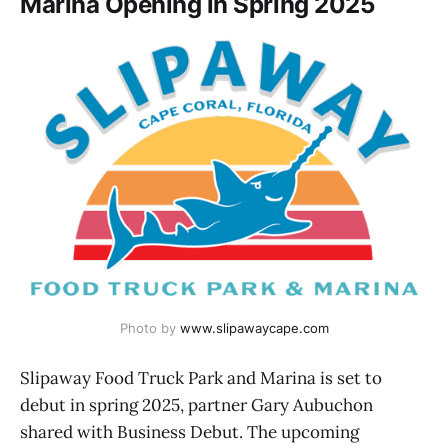
Marina Opening in Spring 2025
Photo by 
www.slipawaycape.com
Slipaway Food Truck Park and Marina is set to
debut in spring 2025, partner Gary Aubuchon
shared with Business Debut. The upcoming