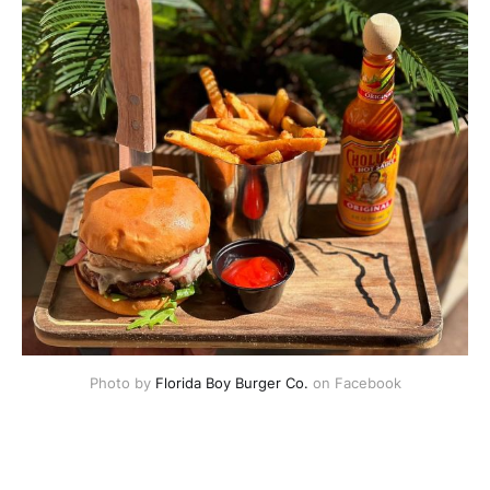
Photo by 
Florida Boy Burger Co.
 on Facebook