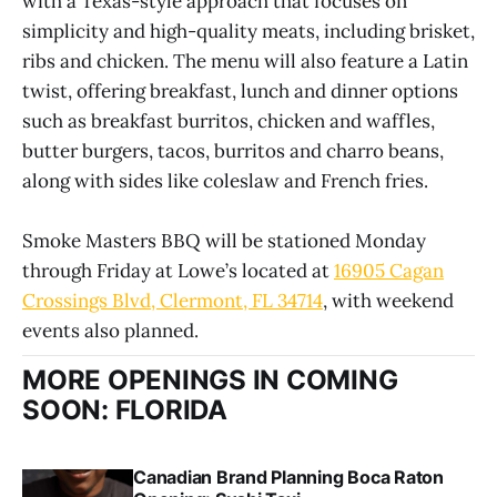
with a Texas-style approach that focuses on
simplicity and high-quality meats, including brisket,
ribs and chicken. The menu will also feature a Latin
twist, offering breakfast, lunch and dinner options
such as breakfast burritos, chicken and waffles,
butter burgers, tacos, burritos and charro beans,
along with sides like coleslaw and French fries.
Smoke Masters BBQ will be stationed Monday
through Friday at Lowe’s located at
16905 Cagan
Crossings Blvd, Clermont, FL 34714
, with weekend
events also planned.
MORE OPENINGS IN COMING
SOON: FLORIDA
Canadian Brand Planning Boca Raton