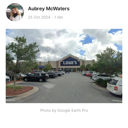
Aubrey McWaters
25 Oct 2024
1 min
Photo by Google Earth Pro