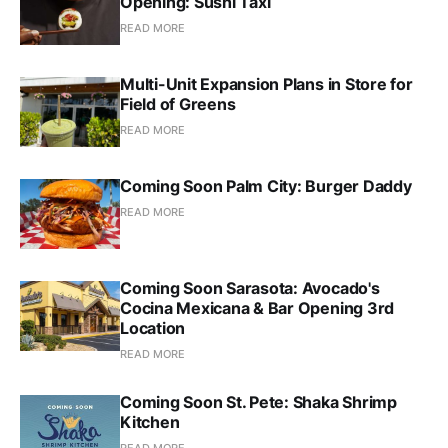
Opening: Sushi Taxi
READ MORE
Multi-Unit Expansion Plans in Store for
Field of Greens
READ MORE
Coming Soon Palm City: Burger Daddy
READ MORE
Coming Soon Sarasota: Avocado's
Cocina Mexicana & Bar Opening 3rd
Location
READ MORE
Coming Soon St. Pete: Shaka Shrimp
Kitchen