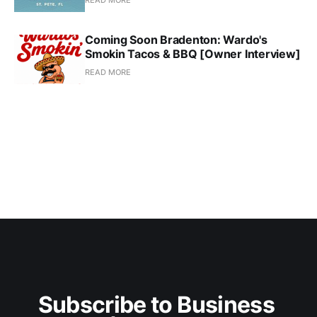
READ MORE
Coming Soon Bradenton: Wardo's
Smokin Tacos & BBQ [Owner Interview]
READ MORE
Subscribe to Business 