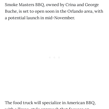
Smoke Masters BBQ, owned by Crina and George
Buche, is set to open soon in the Orlando area, with
a potential launch in mid-November.
The food truck will specialize in American BBQ,