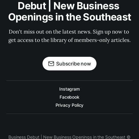
Debut | New Business 
Openings in the Southeast
Don't miss out on the latest news. Sign up now to 
get access to the library of members-only articles.
Subscribe now
Instagram
Facebook
Privacy Policy
Business Debut | New Business Openings in the Southeast ©