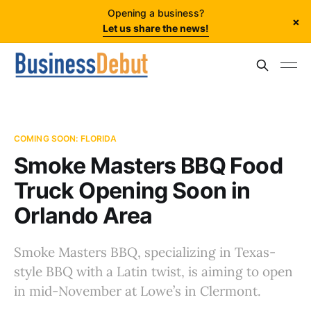
Opening a business?
×
Let us share the news!
COMING SOON: FLORIDA
Smoke Masters BBQ Food
Truck Opening Soon in
Orlando Area
Smoke Masters BBQ, specializing in Texas-
style BBQ with a Latin twist, is aiming to open
in mid-November at Lowe’s in Clermont.