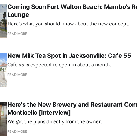
Coming Soon Fort Walton Beach: Mambo's R
Lounge
Here's what you should know about the new concept.
READ MORE
New Milk Tea Spot in Jacksonville: Cafe 55
Cafe 55 is expected to open in about a month.
READ MORE
Here's the New Brewery and Restaurant Com
Monticello [Interview]
We got the plans directly from the owner.
READ MORE