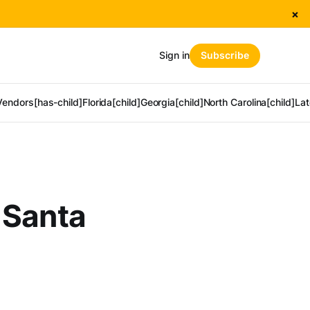
×
Sign in
Subscribe
Vendors[has-child]
Florida[child]
Georgia[child]
North Carolina[child]
Lat
 Santa