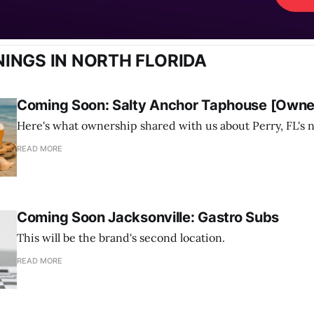
INGS IN NORTH FLORIDA
Coming Soon: Salty Anchor Taphouse [Owner
Here's what ownership shared with us about Perry, FL's 
READ MORE
Coming Soon Jacksonville: Gastro Subs
This will be the brand's second location.
READ MORE