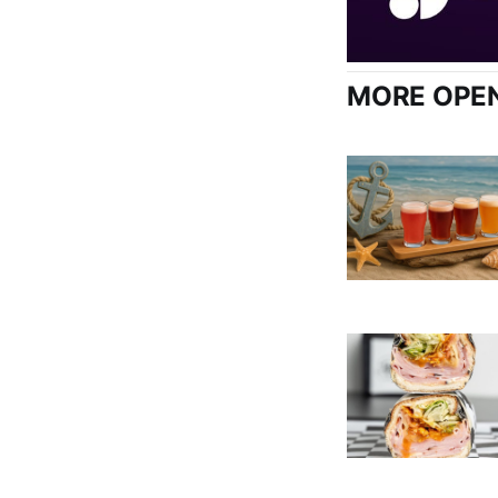
MORE OPEN