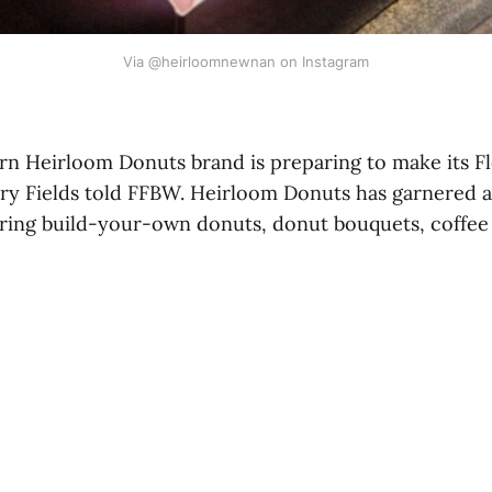
Via @heirloomnewnan on Instagram
n Heirloom Donuts brand is preparing to make its Fl
y Fields told FFBW. Heirloom Donuts has garnered a
ering build-your-own donuts, donut bouquets, coffee