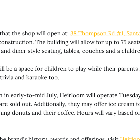
that the shop will open at:
38 Thompson Rd #1, Santa
onstruction. The building will allow for up to 75 seats
and diner style seating, tables, couches and a childre
ill be a space for children to play while their parents
 trivia and karaoke too.
n in early-to-mid July, Heirloom will operate Tuesd
 are sold out. Additionally, they may offer ice cream
ning donuts and their coffee. Hours will vary based o
he brand's history, awards and offerings, visit
Heirlo