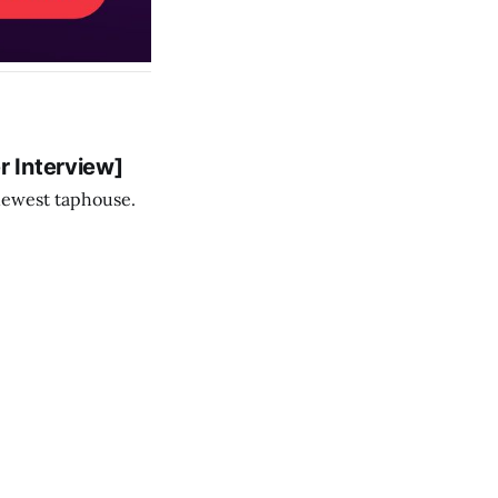
 Interview]
newest taphouse.