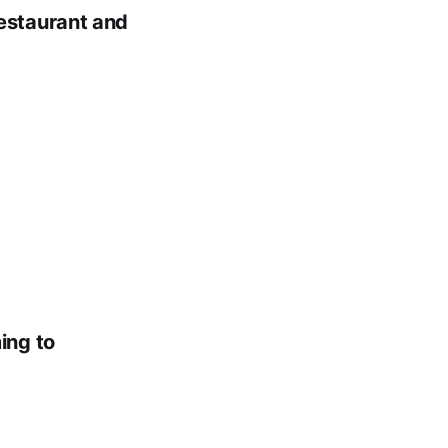
estaurant and
ing to