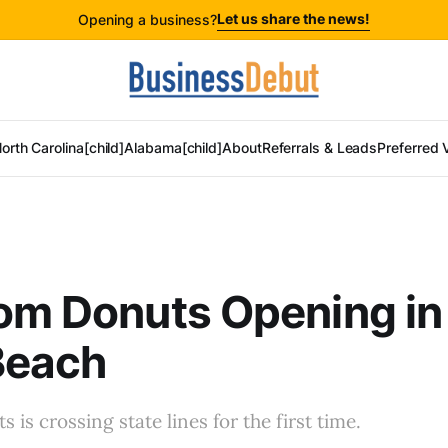
Let us share the news!
Opening a business?
orth Carolina[child]
Alabama[child]
About
Referrals & Leads
Preferred 
om Donuts Opening in
Beach
is crossing state lines for the first time.