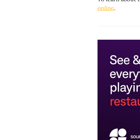
online
.