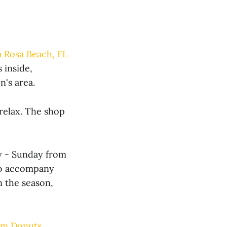
 Rosa Beach, FL
 inside,
n's area.
 relax. The shop
ay - Sunday from
 to accompany
n the season,
om Donuts