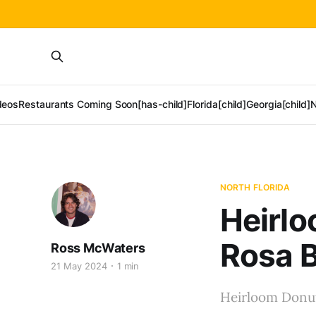
deos
Restaurants Coming Soon[has-child]
Florida[child]
Georgia[child]
N
NORTH FLORIDA
Heirlo
Rosa 
Ross McWaters
21 May 2024
1 min
Heirloom Donuts 