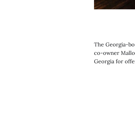
The Georgia-bor
co-owner Mallor
Georgia for off