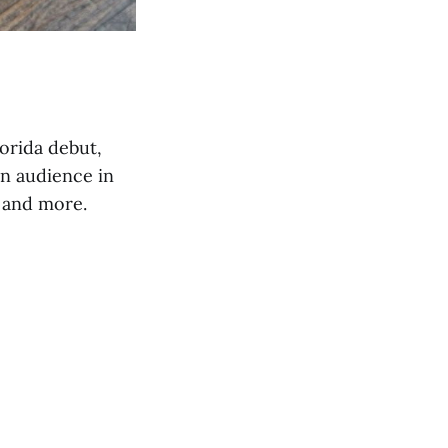
orida debut,
n audience in
 and more.