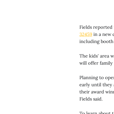
Fields reported 
32459
in a new c
including booth 
The kids' area w
will offer family
Planning to ope
early until they
their award win
Fields said.
To learn about t