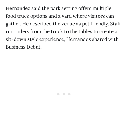
Hernandez said the park setting offers multiple
food truck options and a yard where visitors can
gather. He described the venue as pet friendly. Staff
run orders from the truck to the tables to create a
sit-down style experience, Hernandez shared with
Business Debut.