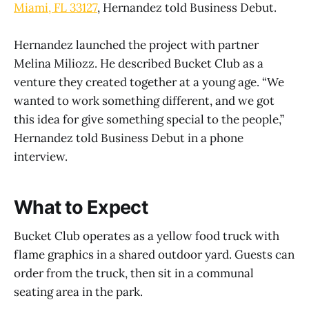
Miami, FL 33127
, Hernandez told Business Debut.
Hernandez launched the project with partner
Melina Miliozz. He described Bucket Club as a
venture they created together at a young age. “We
wanted to work something different, and we got
this idea for give something special to the people,”
Hernandez told Business Debut in a phone
interview.
What to Expect
Bucket Club operates as a yellow food truck with
flame graphics in a shared outdoor yard. Guests can
order from the truck, then sit in a communal
seating area in the park.