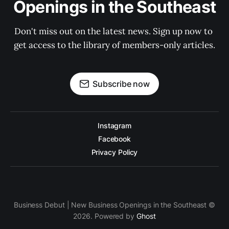
Openings in the Southeast
Don't miss out on the latest news. Sign up now to 
get access to the library of members-only articles.
Subscribe now
Instagram
Facebook
Privacy Policy
Business Debut | New Business Openings in the Southeast ©
2026. Powered by
Ghost