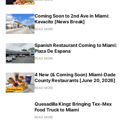
Coming Soon to 2nd Ave in Miami:
Kavacito [News Break]
READ MORE
Spanish Restaurant Coming to Miami:
Plaza De Espana
READ MORE
4 New (& Coming Soon) Miami-Dade
County Restaurants [June 20, 2026]
READ MORE
Quesadilla Kingz Bringing Tex-Mex
Food Truck to Miami
READ MORE