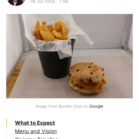
09 Jun 2026
1 min
Image from Bucket Club on 
Google
What to Expect
Menu and Vision