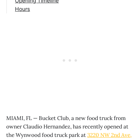
Opening Timeline
Hours
MIAMI, FL — Bucket Club, a new food truck from
owner Claudio Hernandez, has recently opened at
the Wynwood food truck park at
3220 NW 2nd Ave,