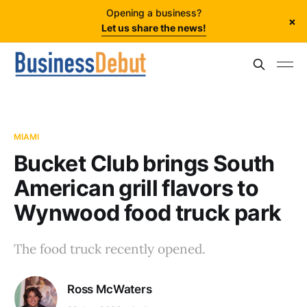
Opening a business?
×
Let us share the news!
MIAMI
Bucket Club brings South
American grill flavors to
Wynwood food truck park
The food truck recently opened.
Ross McWaters