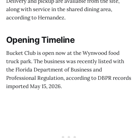
Delivery and pickup are available from the site,
along with service in the shared dining area,
according to Hernandez.
Opening Timeline
Bucket Club is open now at the Wynwood food
truck park. The business was recently listed with
the Florida Department of Business and
Professional Regulation, according to DBPR records
imported May 15, 2026.