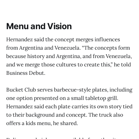
Menu and Vision
Hernandez said the concept merges influences
from Argentina and Venezuela. “The concepts form
because history and Argentina, and from Venezuela,
and we merge those cultures to create this,” he told
Business Debut.
Bucket Club serves barbecue-style plates, including
one option presented on a small tabletop grill.
Hernandez said each plate carries its own story tied
to their background and concept. The truck also
offers a kids menu, he shared.