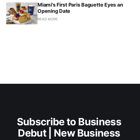
Miami's First Paris Baguette Eyes an
Opening Date
READ MORE
Subscribe to Business 
Debut | New Business 