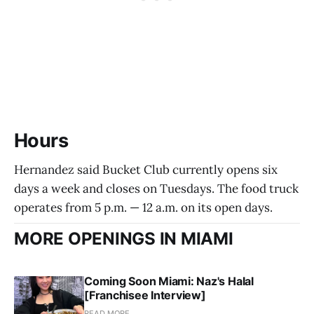
Hours
Hernandez said Bucket Club currently opens six
days a week and closes on Tuesdays. The food truck
operates from 5 p.m. — 12 a.m. on its open days.
MORE OPENINGS IN MIAMI
Coming Soon Miami: Naz's Halal
[Franchisee Interview]
READ MORE