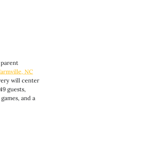
 parent
Farmville, NC
ery will center
49 guests,
 games, and a