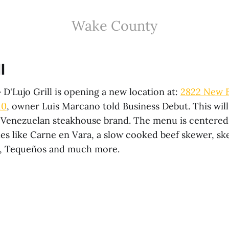
Wake County
l
—
D'Lujo Grill is opening a new location at:
2822 New B
10
, owner Luis Marcano told Business Debut. This wil
e Venezuelan steakhouse brand. The menu is centere
es like Carne en Vara, a slow cooked beef skewer, s
s, Tequeños and much more.