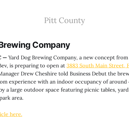
Pitt County
 Brewing Company
C —
Yard Dog Brewing Company, a new concept from
v, is preparing to open at
3883 South Main Street, 
 Manager Drew Cheshire told Business Debut the brew
oom experience with an indoor occupancy of around 
 a large outdoor space featuring picnic tables, yard
park area.
icle here.