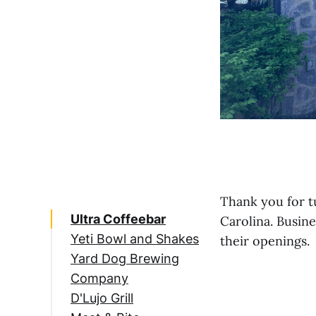
Thank you for t
Ultra Coffeebar
Carolina. Busin
Yeti Bowl and Shakes
their openings.
Yard Dog Brewing
Company
D'Lujo Grill