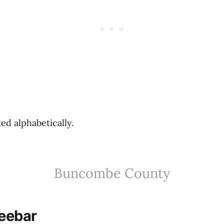
ted alphabetically.
Buncombe County
feebar