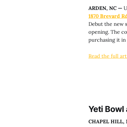
ARDEN, NC
—
U
1870 Brevard Rd
Debut the new s
opening. The co
purchasing it i
Read the full art
Yeti Bowl
CHAPEL HILL,