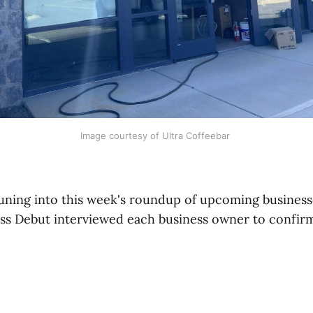
Image courtesy of Ultra Coffeebar 
uning into this week's roundup of upcoming business
ess Debut interviewed each business owner to confirm 