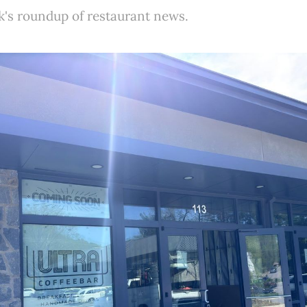
k's roundup of restaurant news.