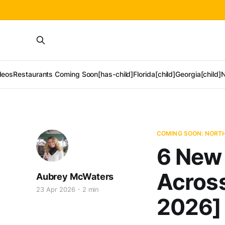
deos
Restaurants Coming Soon[has-child]
Florida[child]
Georgia[child]
N
COMING SOON: NORT
6 New
Across
Aubrey McWaters
23 Apr 2026
2 min
2026]