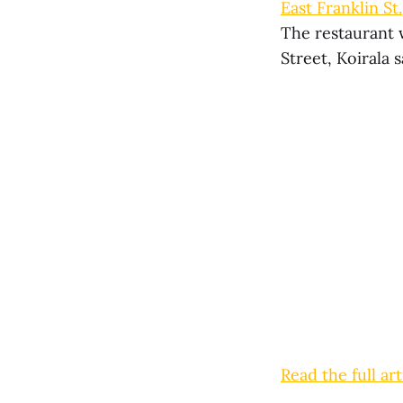
East Franklin St
The restaurant 
Street, Koirala s
Read the full art