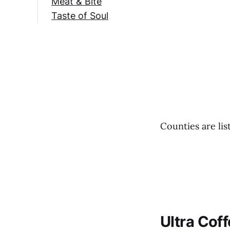
Meat & Bite
Taste of Soul
Counties are lis
Ultra Cof