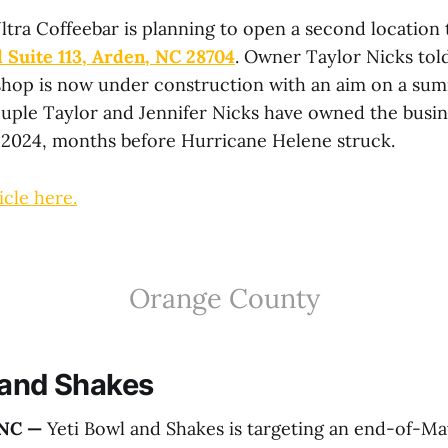
ltra Coffeebar is planning to open a second location
 Suite 113, Arden, NC 28704
. Owner Taylor Nicks tol
hop is now under construction with an aim on a su
uple Taylor and Jennifer Nicks have owned the busin
n 2024, months before Hurricane Helene struck.
icle here.
Orange County
 and Shakes
 NC —
Yeti Bowl and Shakes is targeting an end-of-M