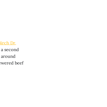
irch Dr,
l a second
d around
kewered beef