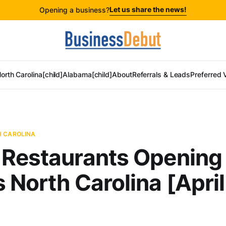
Let us share the news!
Opening a business?
orth Carolina[child]
Alabama[child]
About
Referrals & Leads
Preferred 
H CAROLINA
 Restaurants Opening
 North Carolina [April