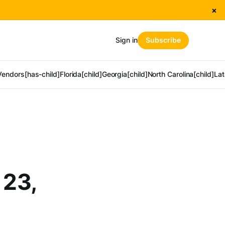
×
Sign in
Subscribe
Vendors[has-child]
Florida[child]
Georgia[child]
North Carolina[child]
Lat
 23,