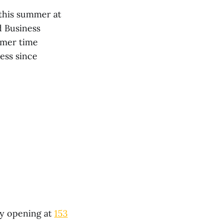
 this summer at
d Business
mmer time
ess since
ay opening at
153