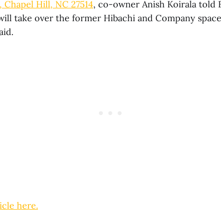
., Chapel Hill, NC 27514
, co-owner Anish Koirala told 
will take over the former Hibachi and Company space
aid.
icle here.