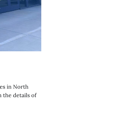
es in North
the details of