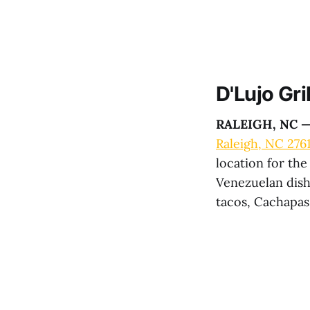
D'Lujo Gril
RALEIGH, NC 
Raleigh, NC 276
location for th
Venezuelan dish
tacos, Cachapa