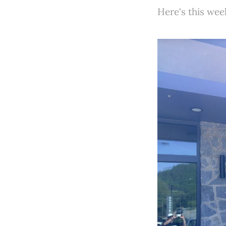
Here's this wee