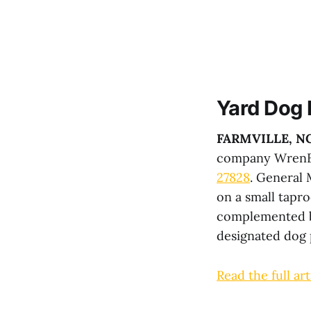
Yard Dog
FARMVILLE, N
company WrenBe
27828
. General
on a small tapr
complemented by
designated dog 
Read the full art