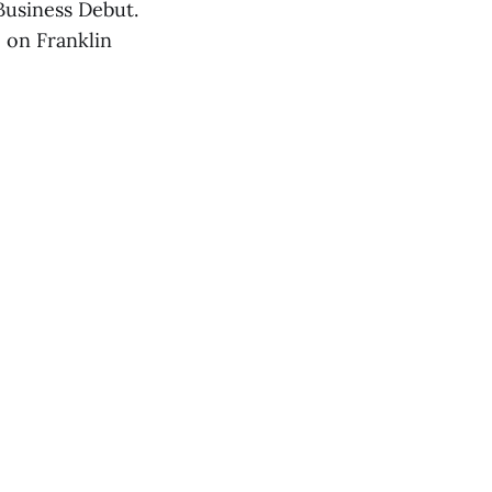
Business Debut.
 on Franklin