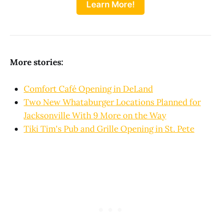
Learn More!
More stories:
Comfort Café Opening in DeLand
Two New Whataburger Locations Planned for
Jacksonville With 9 More on the Way
Tiki Tim's Pub and Grille Opening in St. Pete