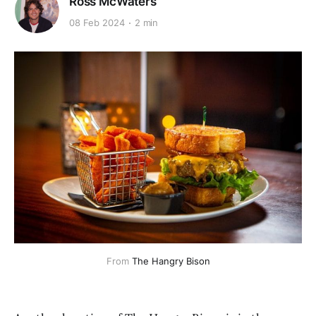
Ross McWaters
08 Feb 2024
2 min
From 
The Hangry Bison