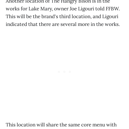
Another location of The Hangry Bison is in the
works for Lake Mary, owner Joe Ligouri told FFBW.
This will be the brand's third location, and Ligouri
indicated that there are several more in the works.
This location will share the same core menu with