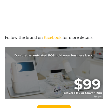
Follow the brand on
Facebook
for more details.