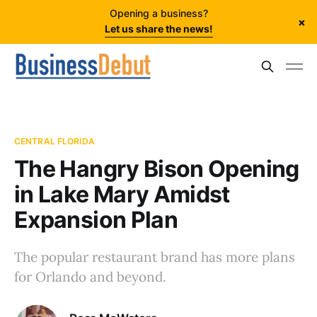
Opening a business?
×
Let us share the news!
CENTRAL FLORIDA
The Hangry Bison Opening
in Lake Mary Amidst
Expansion Plan
The popular restaurant brand has more plans
for Orlando and beyond.