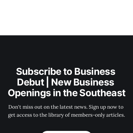
Subscribe to Business 
Debut | New Business 
Openings in the Southeast
Don't miss out on the latest news. Sign up now to 
get access to the library of members-only articles.