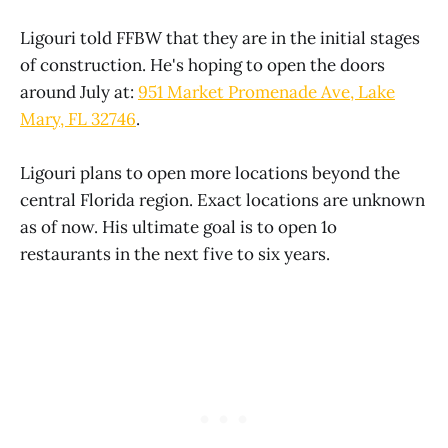
Ligouri told FFBW that they are in the initial stages
of construction. He's hoping to open the doors
around July at:
951 Market Promenade Ave, Lake
Mary, FL 32746
.
Ligouri plans to open more locations beyond the
central Florida region. Exact locations are unknown
as of now. His ultimate goal is to open 1o
restaurants in the next five to six years.