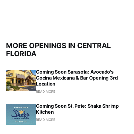
MORE OPENINGS IN CENTRAL
FLORIDA
Coming Soon Sarasota: Avocado's
Cocina Mexicana & Bar Opening 3rd
Location
READ MORE
Coming Soon St. Pete: Shaka Shrimp
Kitchen
READ MORE