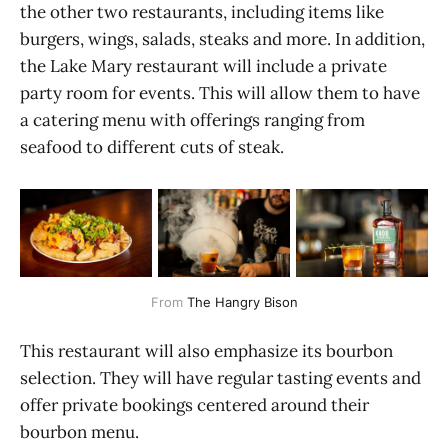
the other two restaurants, including items like
burgers, wings, salads, steaks and more. In addition,
the Lake Mary restaurant will include a private
party room for events. This will allow them to have
a catering menu with offerings ranging from
seafood to different cuts of steak.
From 
The Hangry Bison
This restaurant will also emphasize its bourbon
selection. They will have regular tasting events and
offer private bookings centered around their
bourbon menu.