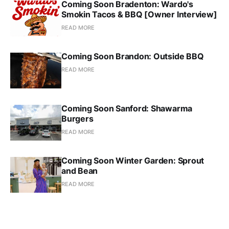
Coming Soon Bradenton: Wardo's
Smokin Tacos & BBQ [Owner Interview]
READ MORE
Coming Soon Brandon: Outside BBQ
READ MORE
Coming Soon Sanford: Shawarma
Burgers
READ MORE
Coming Soon Winter Garden: Sprout
and Bean
READ MORE