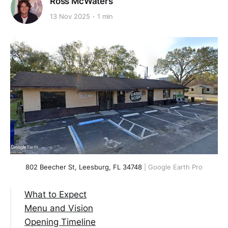
Ross McWaters
13 Nov 2025
1 min
802 Beecher St, Leesburg, FL 34748
 | Google Earth Pro
What to Expect
Menu and Vision
Opening Timeline