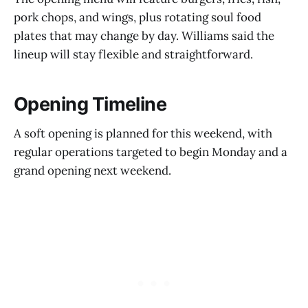
pork chops, and wings, plus rotating soul food
plates that may change by day. Williams said the
lineup will stay flexible and straightforward.
Opening Timeline
A soft opening is planned for this weekend, with
regular operations targeted to begin Monday and a
grand opening next weekend.