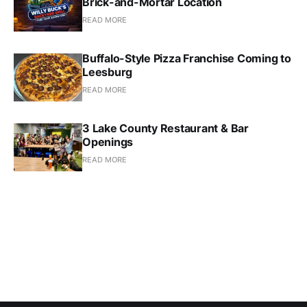
Brick-and-Mortar Location
READ MORE
Buffalo-Style Pizza Franchise Coming to
Leesburg
READ MORE
3 Lake County Restaurant & Bar
Openings
READ MORE