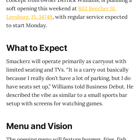
soft opening this weekend at
802 Beecher St,
Leesburg, FL 34748
, with regular service expected
to start Monday.
What to Expect
Smackerz will operate primarily as carryout with
limited seating and TVs. “It is a carry out basically
because I really don’t have a lot of parking, but I do
have seats set up,” Williams told Business Debut. He
described the vibe as similar to a small sports bar
setup with screens for watching games.
Menu and Vision
The opening menu will feature burgers, fries, fish,