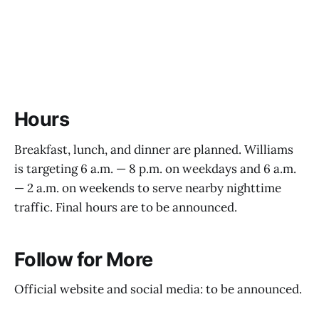
Hours
Breakfast, lunch, and dinner are planned. Williams
is targeting 6 a.m. — 8 p.m. on weekdays and 6 a.m.
— 2 a.m. on weekends to serve nearby nighttime
traffic. Final hours are to be announced.
Follow for More
Official website and social media: to be announced.