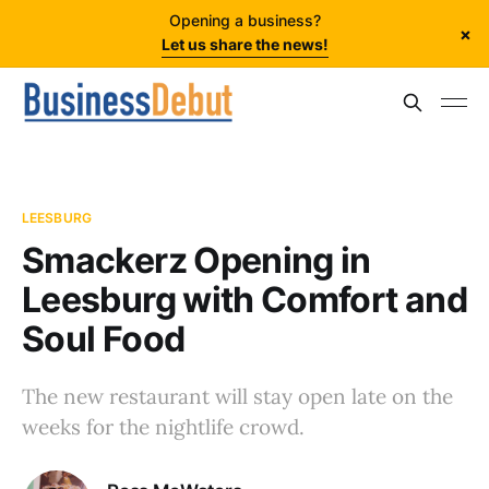
Opening a business?
×
Let us share the news!
LEESBURG
Smackerz Opening in
Leesburg with Comfort and
Soul Food
The new restaurant will stay open late on the
weeks for the nightlife crowd.