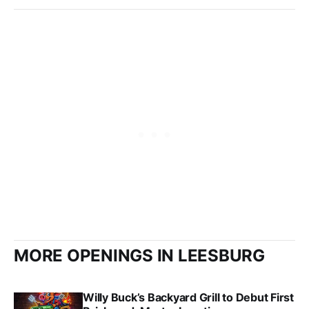
MORE OPENINGS IN LEESBURG
Willy Buck’s Backyard Grill to Debut First