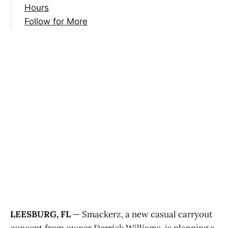
Hours
Follow for More
LEESBURG, FL
— Smackerz, a new casual carryout
concept from owner Derrick Williams, is planning a