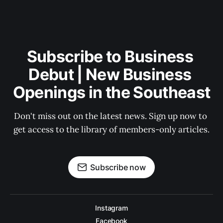
Subscribe to Business 
Debut | New Business 
Openings in the Southeast
Don't miss out on the latest news. Sign up now to 
get access to the library of members-only articles.
Subscribe now
Instagram
Facebook