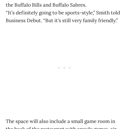
the Buffalo Bills and Buffalo Sabres.
“It’s definitely going to be sports-style,” Smith told
Business Debut. “But it’s still very family friendly.”
The space will also include a small game room in
the back of the restaurant with arcade games, air