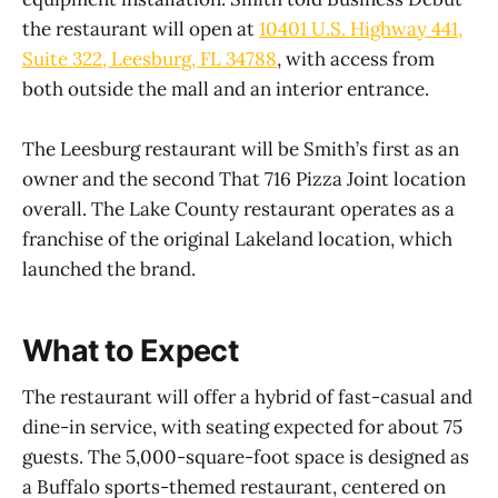
the restaurant will open at
10401 U.S. Highway 441,
Suite 322, Leesburg, FL 34788
, with access from
both outside the mall and an interior entrance.
The Leesburg restaurant will be Smith’s first as an
owner and the second That 716 Pizza Joint location
overall. The Lake County restaurant operates as a
franchise of the original Lakeland location, which
launched the brand.
What to Expect
The restaurant will offer a hybrid of fast-casual and
dine-in service, with seating expected for about 75
guests. The 5,000-square-foot space is designed as
a Buffalo sports-themed restaurant, centered on