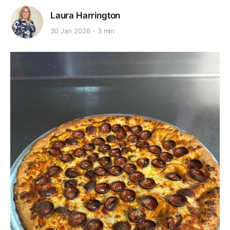
Laura Harrington
30 Jan 2026
3 min