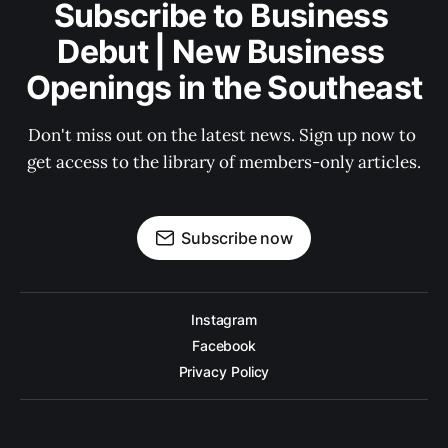
Subscribe to Business 
Debut | New Business 
Openings in the Southeast
Don't miss out on the latest news. Sign up now to 
get access to the library of members-only articles.
Subscribe now
Instagram
Facebook
Privacy Policy