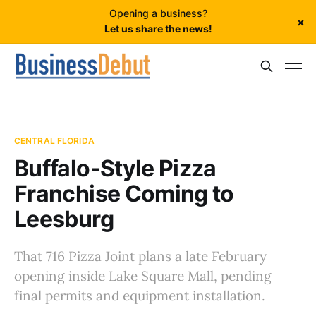
Opening a business?
×
Let us share the news!
CENTRAL FLORIDA
Buffalo-Style Pizza
Franchise Coming to
Leesburg
That 716 Pizza Joint plans a late February
opening inside Lake Square Mall, pending
final permits and equipment installation.