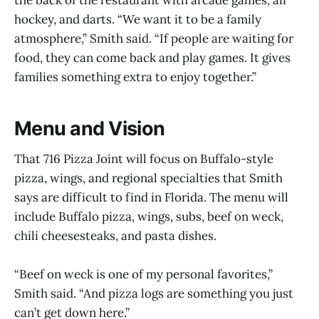
hockey, and darts. “We want it to be a family
atmosphere,” Smith said. “If people are waiting for
food, they can come back and play games. It gives
families something extra to enjoy together.”
Menu and Vision
That 716 Pizza Joint will focus on Buffalo-style
pizza, wings, and regional specialties that Smith
says are difficult to find in Florida. The menu will
include Buffalo pizza, wings, subs, beef on weck,
chili cheesesteaks, and pasta dishes.
“Beef on weck is one of my personal favorites,”
Smith said. “And pizza logs are something you just
can’t get down here.”