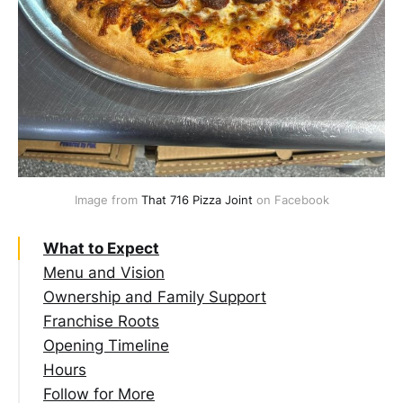
Image from 
That 716 Pizza Joint
 on Facebook
What to Expect
Menu and Vision
Ownership and Family Support
Franchise Roots
Opening Timeline
Hours
Follow for More