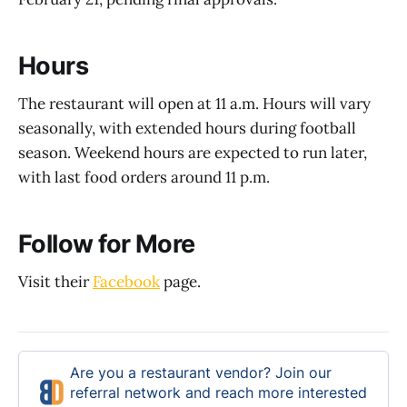
Hours
The restaurant will open at 11 a.m. Hours will vary
seasonally, with extended hours during football
season. Weekend hours are expected to run later,
with last food orders around 11 p.m.
Follow for More
Visit their
Facebook
page.
Are you a restaurant vendor? Join our
referral network and reach more interested