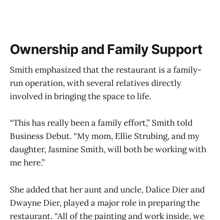
Ownership and Family Support
Smith emphasized that the restaurant is a family-
run operation, with several relatives directly
involved in bringing the space to life.
“This has really been a family effort,” Smith told
Business Debut. “My mom, Ellie Strubing, and my
daughter, Jasmine Smith, will both be working with
me here.”
She added that her aunt and uncle, Dalice Dier and
Dwayne Dier, played a major role in preparing the
restaurant. “All of the painting and work inside, we