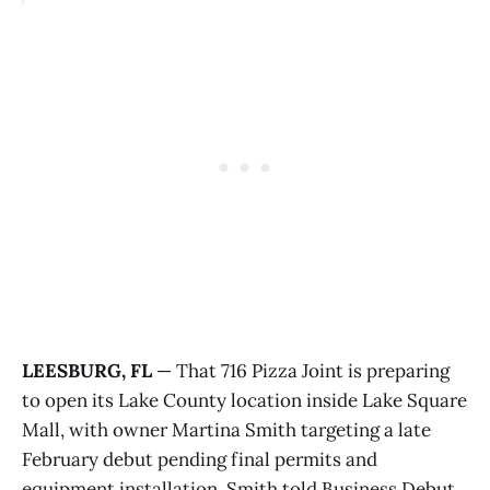
LEESBURG, FL
— That 716 Pizza Joint is preparing
to open its Lake County location inside Lake Square
Mall, with owner Martina Smith targeting a late
February debut pending final permits and
equipment installation. Smith told Business Debut