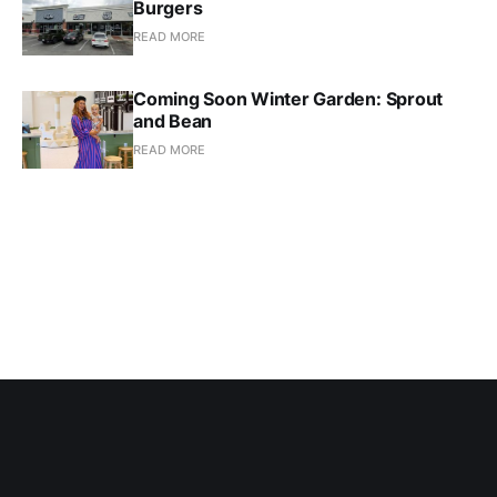
Burgers
READ MORE
Coming Soon Winter Garden: Sprout
and Bean
READ MORE