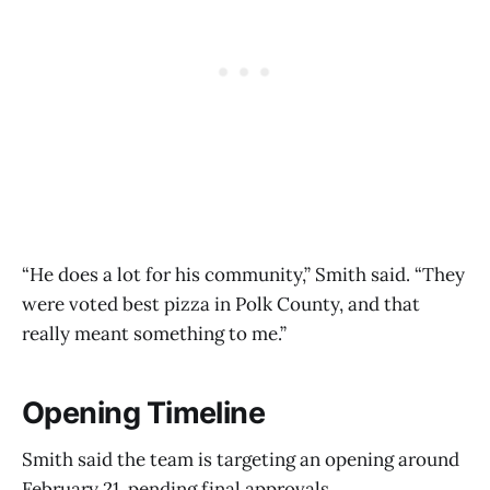
“He does a lot for his community,” Smith said. “They
were voted best pizza in Polk County, and that
really meant something to me.”
Opening Timeline
Smith said the team is targeting an opening around
February 21, pending final approvals.