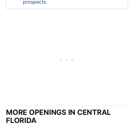
prospects.
MORE OPENINGS IN CENTRAL
FLORIDA