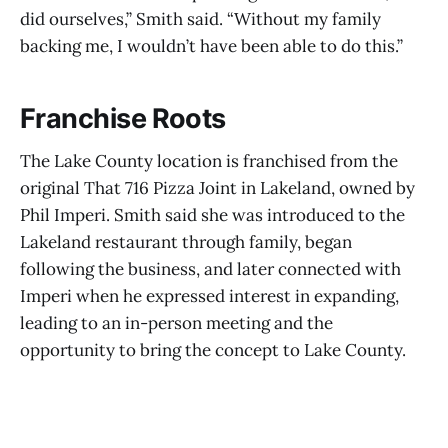
did ourselves,” Smith said. “Without my family
backing me, I wouldn’t have been able to do this.”
Franchise Roots
The Lake County location is franchised from the
original That 716 Pizza Joint in Lakeland, owned by
Phil Imperi. Smith said she was introduced to the
Lakeland restaurant through family, began
following the business, and later connected with
Imperi when he expressed interest in expanding,
leading to an in-person meeting and the
opportunity to bring the concept to Lake County.