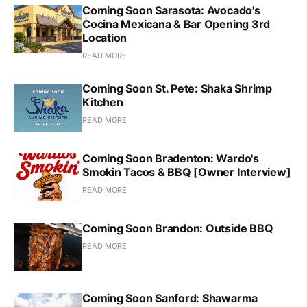
Coming Soon Sarasota: Avocado's
Cocina Mexicana & Bar Opening 3rd
Location
READ MORE
Coming Soon St. Pete: Shaka Shrimp
Kitchen
READ MORE
Coming Soon Bradenton: Wardo's
Smokin Tacos & BBQ [Owner Interview]
READ MORE
Coming Soon Brandon: Outside BBQ
READ MORE
Coming Soon Sanford: Shawarma