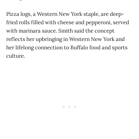
Pizza logs, a Western New York staple, are deep-
fried rolls filled with cheese and pepperoni, served
with marinara sauce. Smith said the concept
reflects her upbringing in Western New York and
her lifelong connection to Buffalo food and sports
culture.