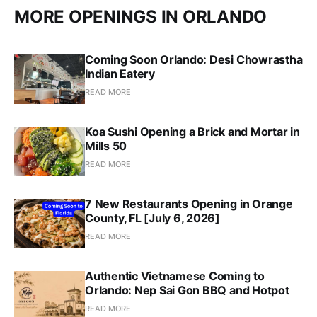
MORE OPENINGS IN ORLANDO
Coming Soon Orlando: Desi Chowrastha
Indian Eatery
READ MORE
Koa Sushi Opening a Brick and Mortar in
Mills 50
READ MORE
7 New Restaurants Opening in Orange
County, FL [July 6, 2026]
READ MORE
Authentic Vietnamese Coming to
Orlando: Nep Sai Gon BBQ and Hotpot
READ MORE