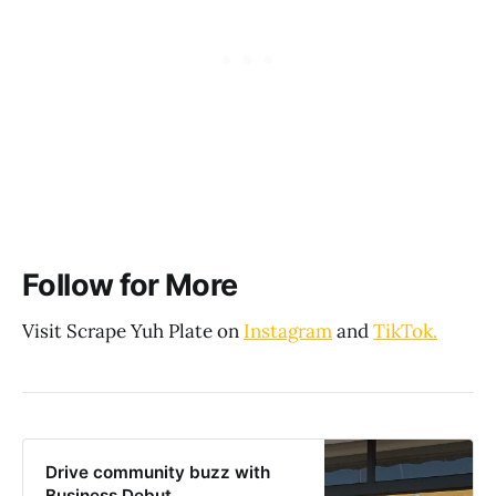
Follow for More
Visit Scrape Yuh Plate on
Instagram
and
TikTok.
Drive community buzz with
Business Debut