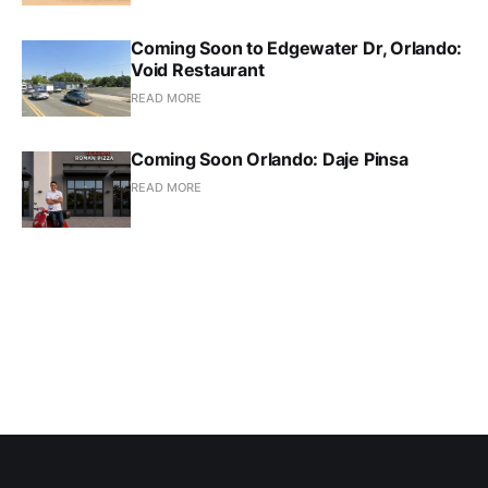
Coming Soon to Edgewater Dr, Orlando:
Void Restaurant
READ MORE
Coming Soon Orlando: Daje Pinsa
READ MORE