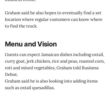
Graham said he also hopes to eventually find a set
location where regular customers can know where
to find the truck.
Menu and Vision
Guests can expect Jamaican dishes including oxtail,
curry goat, jerk chicken, rice and peas, roasted corn,
roti and mixed vegetables, Graham told Business
Debut.
Graham said he is also looking into adding items
such as oxtail quesadillas.