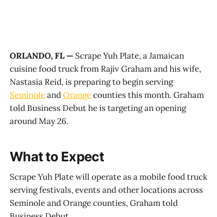
ORLANDO, FL —
Scrape Yuh Plate, a Jamaican
cuisine food truck from Rajiv Graham and his wife,
Nastasia Reid, is preparing to begin serving
Seminole
and
Orange
counties this month. Graham
told Business Debut he is targeting an opening
around May 26.
What to Expect
Scrape Yuh Plate will operate as a mobile food truck
serving festivals, events and other locations across
Seminole and Orange counties, Graham told
Business Debut.