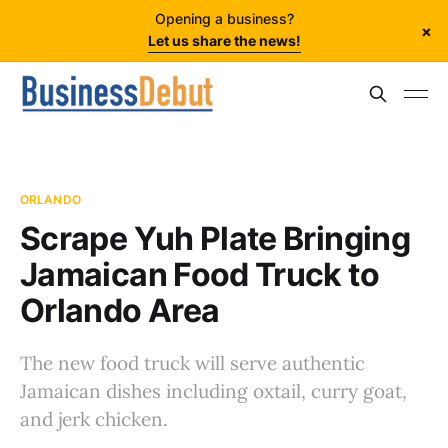
Opening a business?
×
Let us share the news!
ORLANDO
Scrape Yuh Plate Bringing
Jamaican Food Truck to
Orlando Area
The new food truck will serve authentic
Jamaican dishes including oxtail, curry goat,
and jerk chicken.