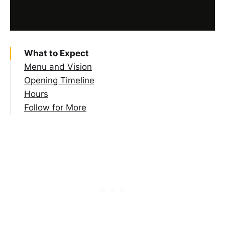
What to Expect
Menu and Vision
Opening Timeline
Hours
Follow for More