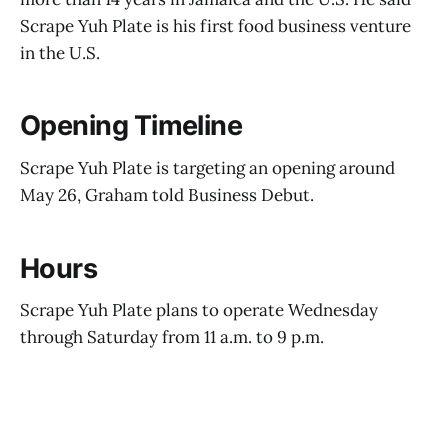
Scrape Yuh Plate is his first food business venture
in the U.S.
Opening Timeline
Scrape Yuh Plate is targeting an opening around
May 26, Graham told Business Debut.
Hours
Scrape Yuh Plate plans to operate Wednesday
through Saturday from 11 a.m. to 9 p.m.