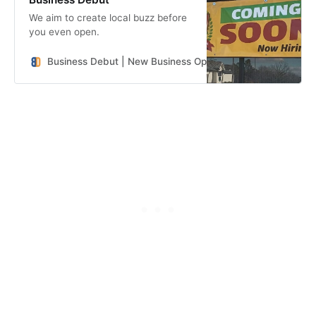
We aim to create local buzz before
you even open.
Business Debut | New Business Openings in the Southeast