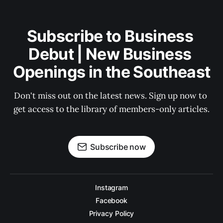
Subscribe to Business 
Debut | New Business 
Openings in the Southeast
Don't miss out on the latest news. Sign up now to 
get access to the library of members-only articles.
Subscribe now
Instagram
Facebook
Privacy Policy