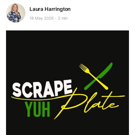
Laura Harrington
18 May 2026
2 min