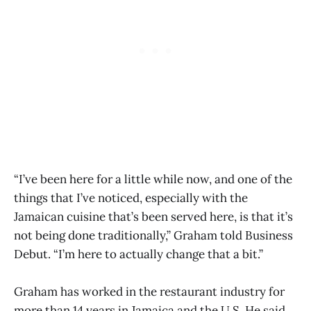
“I’ve been here for a little while now, and one of the
things that I’ve noticed, especially with the
Jamaican cuisine that’s been served here, is that it’s
not being done traditionally,” Graham told Business
Debut. “I’m here to actually change that a bit.”
Graham has worked in the restaurant industry for
more than 14 years in Jamaica and the U.S. He said