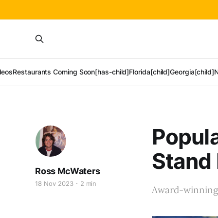
deos
Restaurants Coming Soon[has-child]
Florida[child]
Georgia[child]
N
Popula
Stand 
Ross McWaters
18 Nov 2023
2 min
Award-winning 