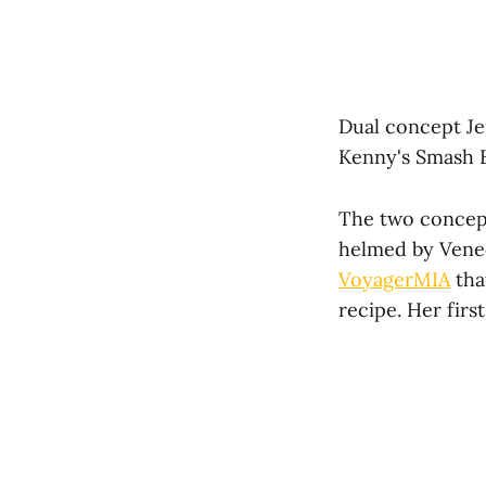
Dual concept Je
Kenny's Smash B
The two concept
helmed by Veneci
VoyagerMIA
that
recipe. Her fir