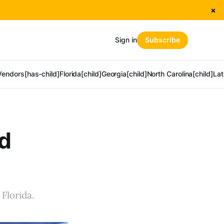
×
Sign in
Subscribe
Vendors[has-child]
Florida[child]
Georgia[child]
North Carolina[child]
Lat
od
Florida.