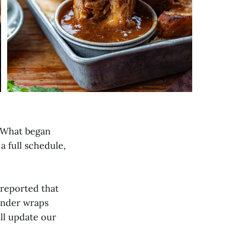
. What began
 a full schedule,
 reported that
 under wraps
ll update our