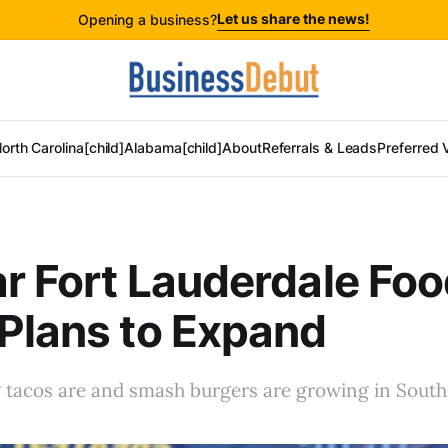
Let us share the news!
Opening a business?
orth Carolina[child]
Alabama[child]
About
Referrals & Leads
Preferred 
r Fort Lauderdale Fo
Plans to Expand
tacos are and smash burgers are growing in South 