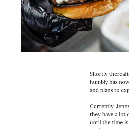
Shortly thereaft
humbly has now
and plans to ex
Currently, Jenn
they have a lot
until the time 