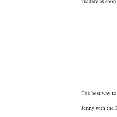
readers as soon 
The best way to 
Jenny with the 