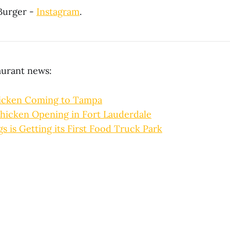
Burger -
Instagram
.
aurant news:
icken Coming to Tampa
hicken Opening in Fort Lauderdale
gs is Getting its First Food Truck Park