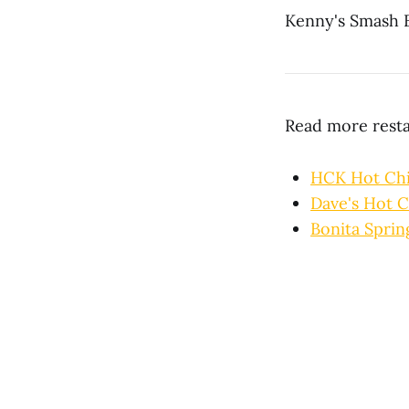
Kenny's Smash 
Read more rest
HCK Hot Ch
Dave's Hot C
Bonita Sprin