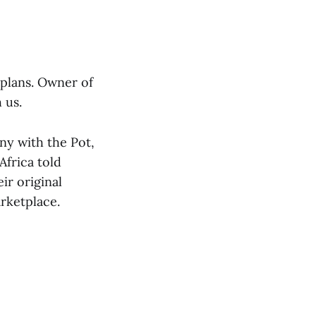
plans. Owner of
 us.
ny with the Pot,
Africa told
ir original
rketplace.