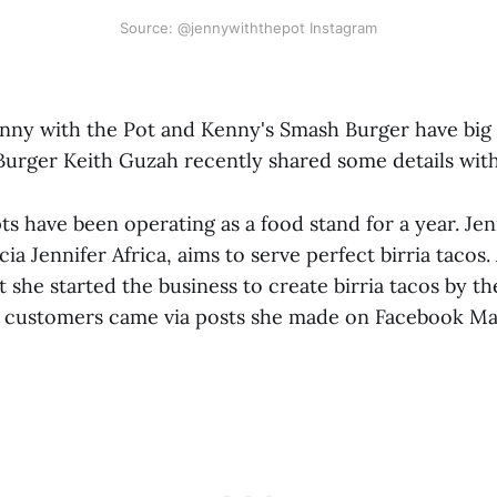
Source: @jennywiththepot Instagram
nny with the Pot and Kenny's Smash Burger have big 
urger Keith Guzah recently shared some details with
s have been operating as a food stand for a year. Jen
a Jennifer Africa, aims to serve perfect birria tacos. 
 she started the business to create birria tacos by the
st customers came via posts she made on Facebook Ma