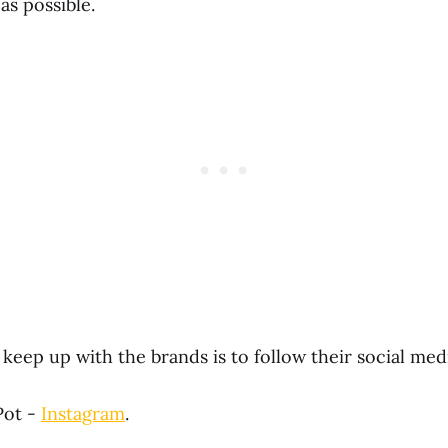
as possible.
keep up with the brands is to follow their social med
Pot -
Instagram
.