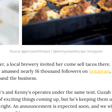
Source @jennywiththepot | @kennysmashburger Instagram
er, a local brewery invited her come sell tacos there
 amassed nearly 16 thousand followers on
Instagram
,
pand the business.
y's and Kenny's operates under the same tent. Guzah
 of exciting things coming up, but he's keeping them
is right. An announcement is expected soon, and we wi