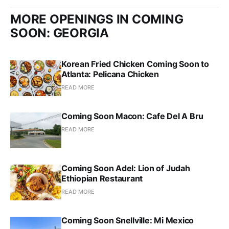
MORE OPENINGS IN COMING
SOON: GEORGIA
Korean Fried Chicken Coming Soon to
Atlanta: Pelicana Chicken
READ MORE
Coming Soon Macon: Cafe Del A Bru
READ MORE
Coming Soon Adel: Lion of Judah
Ethiopian Restaurant
READ MORE
Coming Soon Snellville: Mi Mexico