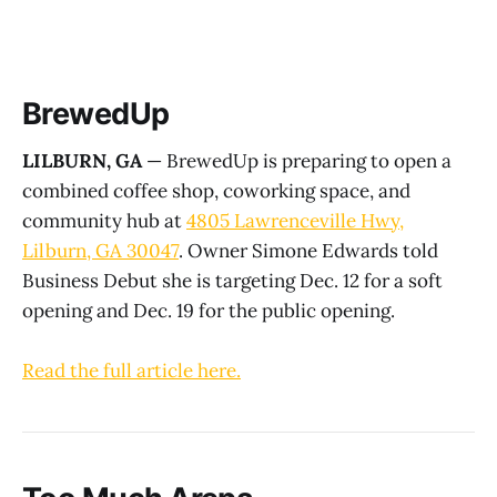
BrewedUp
LILBURN, GA
— BrewedUp is preparing to open a
combined coffee shop, coworking space, and
community hub at
4805 Lawrenceville Hwy,
Lilburn, GA 30047
. Owner Simone Edwards told
Business Debut she is targeting Dec. 12 for a soft
opening and Dec. 19 for the public opening.
Read the full article here.