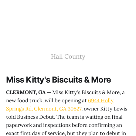
Hall County
Miss Kitty's Biscuits & More
CLERMONT, GA
— Miss Kitty's Biscuits & More, a
new food truck, will be opening at
6944 Holly
Springs Rd, Clermont, GA 30527
, owner Kitty Lewis
told Business Debut. The team is waiting on final
paperwork and inspections before confirming an
exact first day of service, but they plan to debut in