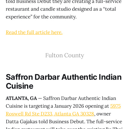
told Business Debut they are creating a full-service
restaurant and candle studio designed as a “total
experience” for the community.
Read the full article here.
Fulton County
Saffron Darbar Authentic Indian
Cuisine
ATLANTA, GA
— Saffron Darbar Authentic Indian
Cuisine is targeting a January 2026 opening at
5975
Roswell Rd Ste D233, Atlanta GA 30328
, owner
Datta Gajakas told Business Debut. The full-service