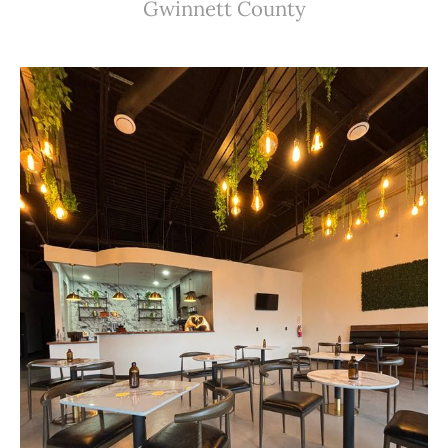
Gwinnett County