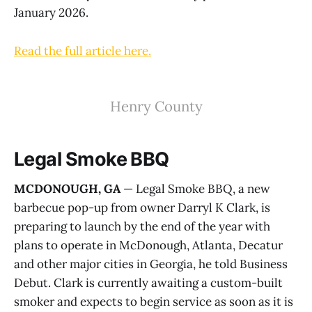
January 2026.
Read the full article here.
Henry County
Legal Smoke BBQ
MCDONOUGH, GA
— Legal Smoke BBQ, a new
barbecue pop-up from owner Darryl K Clark, is
preparing to launch by the end of the year with
plans to operate in McDonough, Atlanta, Decatur
and other major cities in Georgia, he told Business
Debut. Clark is currently awaiting a custom-built
smoker and expects to begin service as soon as it is