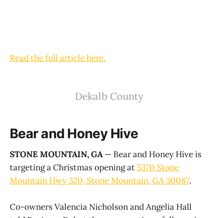
Read the full article here.
Dekalb County
Bear and Honey Hive
STONE MOUNTAIN, GA
— Bear and Honey Hive is
targeting a Christmas opening at
5370 Stone
Mountain Hwy 320, Stone Mountain, GA 30087
.
Co-owners Valencia Nicholson and Angelia Hall