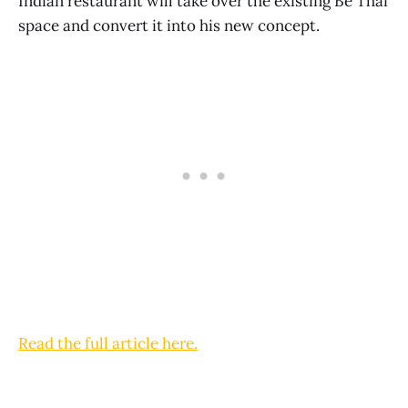
Indian restaurant will take over the existing Be Thai
space and convert it into his new concept.
Read the full article here.