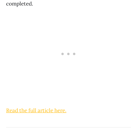
completed.
Read the full article here.