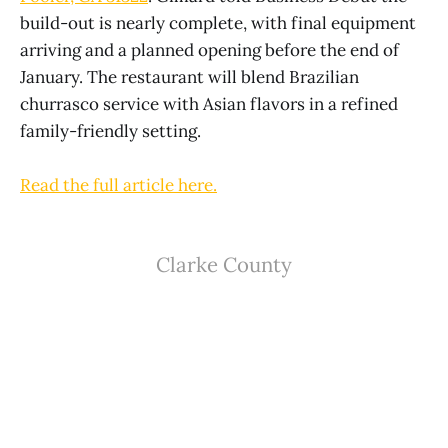
build-out is nearly complete, with final equipment
arriving and a planned opening before the end of
January. The restaurant will blend Brazilian
churrasco service with Asian flavors in a refined
family-friendly setting.
Read the full article here.
Clarke County