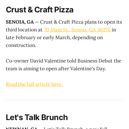
Crust & Craft Pizza
SENOIA, GA
— Crust & Craft Pizza plans to open its
third location at
70 Main St., Senoia, GA 30276
in
late February or early March, depending on
construction.
Co-owner David Valentine told Business Debut the
team is aiming to open after Valentine’s Day.
R
ead the full article here.
Let's Talk Brunch