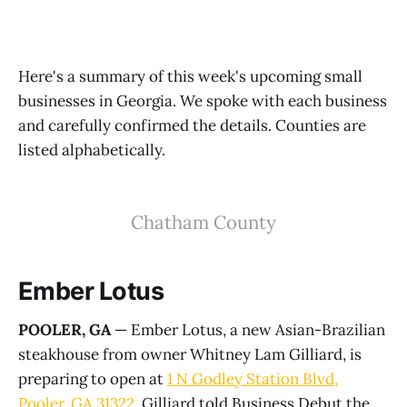
Here's a summary of this week's upcoming small
businesses in Georgia. We spoke with each business
and carefully confirmed the details. Counties are
listed alphabetically.
Chatham County
Ember Lotus
POOLER, GA
— Ember Lotus, a new Asian-Brazilian
steakhouse from owner Whitney Lam Gilliard, is
preparing to open at
1 N Godley Station Blvd,
Pooler, GA 31322
. Gilliard told Business Debut the