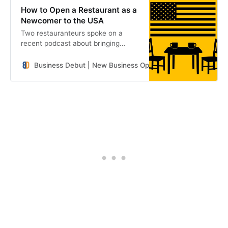
How to Open a Restaurant as a
Newcomer to the USA
Two restauranteurs spoke on a
recent podcast about bringing
unfamiliar concepts and cuisines to
the United States.
Business Debut | New Business Openings in the Southeast