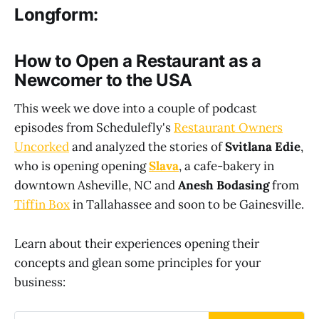
Longform:
How to Open a Restaurant as a
Newcomer to the USA
This week we dove into a couple of podcast
episodes from Schedulefly's
Restaurant Owners
Uncorked
and analyzed the stories of
Svitlana Edie
,
who is opening opening
Slava
, a cafe-bakery in
downtown Asheville, NC and
Anesh Bodasing
from
Tiffin Box
in Tallahassee and soon to be Gainesville.
Learn about their experiences opening their
concepts and glean some principles for your
business: