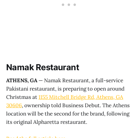
Namak Restaurant
ATHENS, GA
— Namak Restaurant, a full-service
Pakistani restaurant, is preparing to open around
Christmas at
1155 Mitchell Bridge Rd, Athens, GA
30606
, ownership told Business Debut. The Athens
location will be the second for the brand, following
its original Alpharetta restaurant.