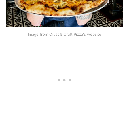
Image from Crust & Craft Pizza's website