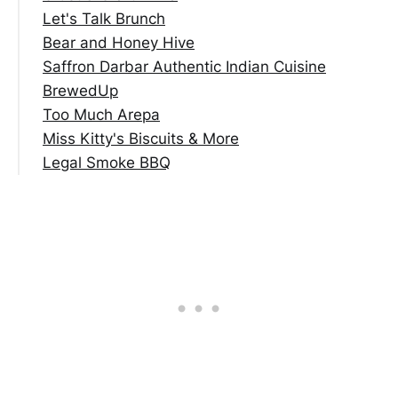
Let's Talk Brunch
Bear and Honey Hive
Saffron Darbar Authentic Indian Cuisine
BrewedUp
Too Much Arepa
Miss Kitty's Biscuits & More
Legal Smoke BBQ