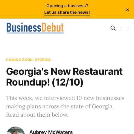
Opening a business?
×
Let us share the news!
COMING SOON: GEORGIA
Georgia's New Restaurant
Roundup! (12/10)
This week, we interviewed 10 new businesses
making plans across the state of Georgia.
Read about them below.
Aubrey McWaters