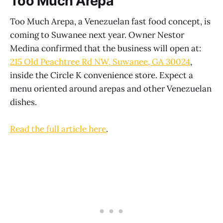
Too Much Arepa
Too Much Arepa, a Venezuelan fast food concept, is
coming to Suwanee next year. Owner Nestor
Medina confirmed that the business will open at:
215 Old Peachtree Rd NW, Suwanee, GA 30024
,
inside the Circle K convenience store. Expect a
menu oriented around arepas and other Venezuelan
dishes.
Read the full article here
.