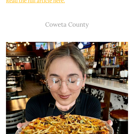
Read the full article here.
Coweta County