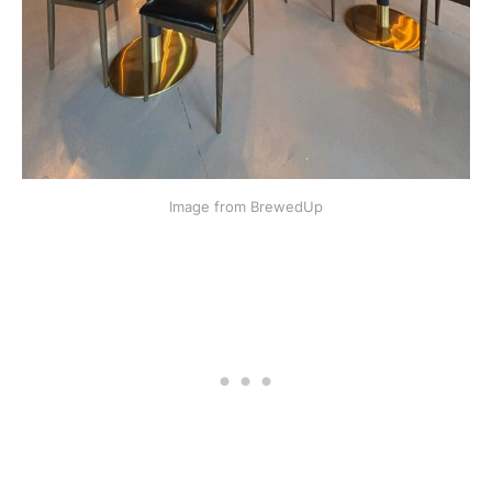
Image from BrewedUp