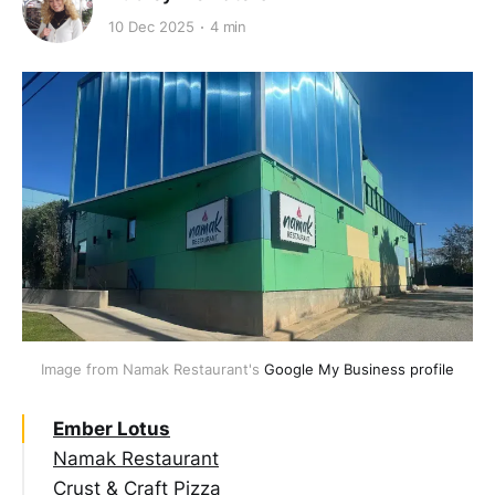
10 Dec 2025
4 min
Image from Namak Restaurant's 
Google My Business profile
Ember Lotus
Namak Restaurant
Crust & Craft Pizza