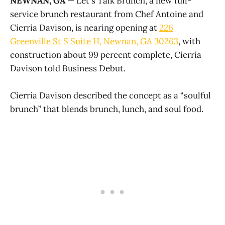
NEWNAN, GA
— Let's Talk Brunch, a new full-
service brunch restaurant from Chef Antoine and
Cierria Davison, is nearing opening at
226
Greenville St S Suite H, Newnan, GA 30263
, with
construction about 99 percent complete, Cierria
Davison told Business Debut.
Cierria Davison described the concept as a “soulful
brunch” that blends brunch, lunch, and soul food.