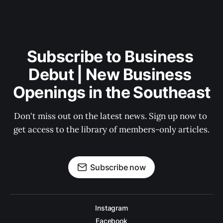
Subscribe to Business 
Debut | New Business 
Openings in the Southeast
Don't miss out on the latest news. Sign up now to 
get access to the library of members-only articles.
Subscribe now
Instagram
Facebook