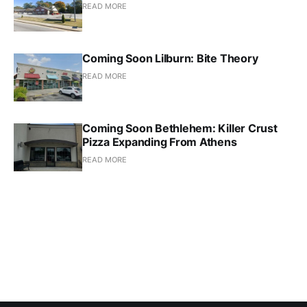
READ MORE
Coming Soon Lilburn: Bite Theory
READ MORE
Coming Soon Bethlehem: Killer Crust
Pizza Expanding From Athens
READ MORE