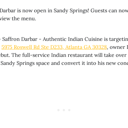
 Darbar is now open in Sandy Springs! Guests can now
view the menu.
Saffron Darbar - Authentic Indian Cuisine is targeti
t
5975 Roswell Rd Ste D233, Atlanta GA 30328
, owner 
but. The full-service Indian restaurant will take over
 Sandy Springs space and convert it into his new con