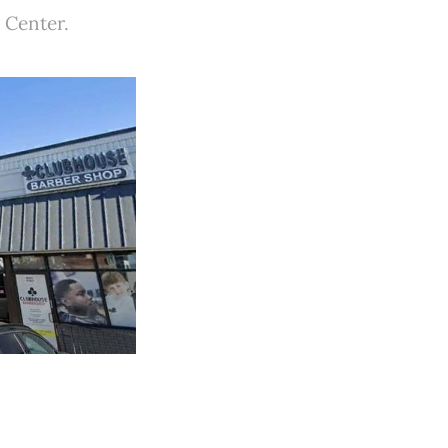
 Center.