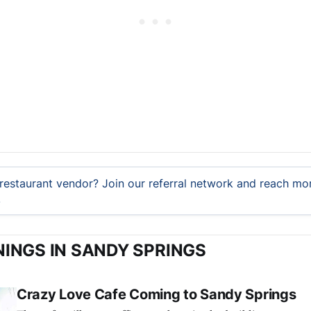
restaurant vendor? Join our referral network and reach mor
.
INGS IN SANDY SPRINGS
Crazy Love Cafe Coming to Sandy Springs