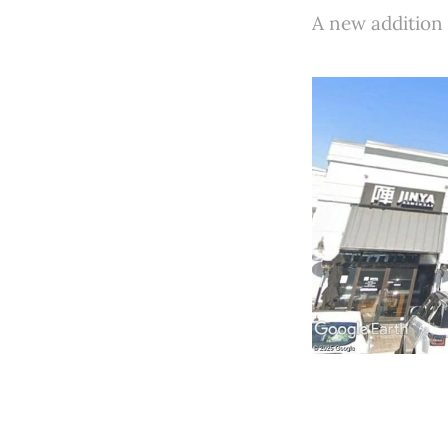
A new addition