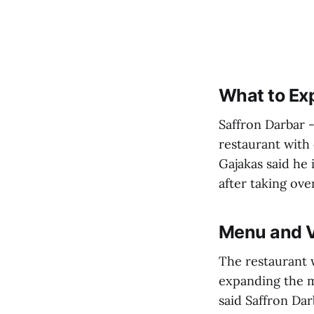
What to Ex
Saffron Darbar -
restaurant with 
Gajakas said he 
after taking ove
Menu and V
The restaurant w
expanding the me
said Saffron Dar