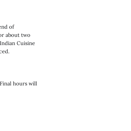
end of
or about two
Indian Cuisine
ced.
Final hours will