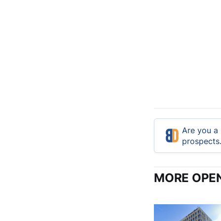
Are you a 
prospects
MORE OPEN