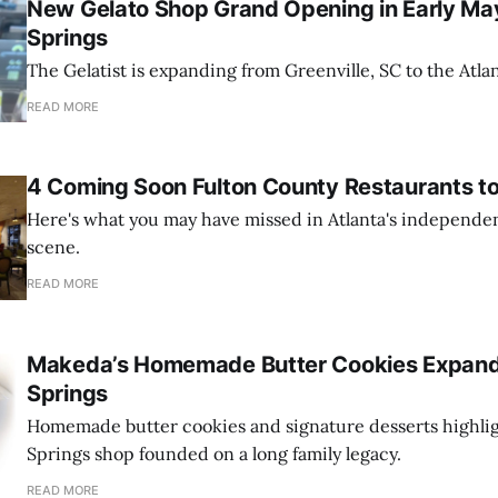
New Gelato Shop Grand Opening in Early Ma
Springs
The Gelatist is expanding from Greenville, SC to the Atla
READ MORE
4 Coming Soon Fulton County Restaurants t
Here's what you may have missed in Atlanta's independe
scene.
READ MORE
Makeda’s Homemade Butter Cookies Expand
Springs
Homemade butter cookies and signature desserts highli
Springs shop founded on a long family legacy.
READ MORE