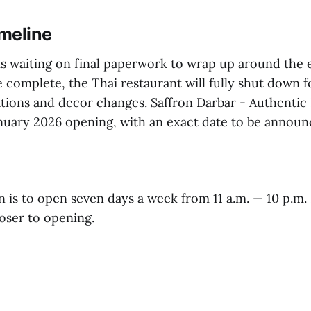
meline
 is waiting on final paperwork to wrap up around the 
complete, the Thai restaurant will fully shut down f
tions and decor changes. Saffron Darbar - Authentic 
January 2026 opening, with an exact date to be announ
 is to open seven days a week from 11 a.m. — 10 p.m. 
oser to opening.