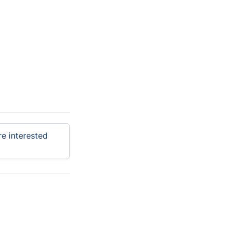
e interested