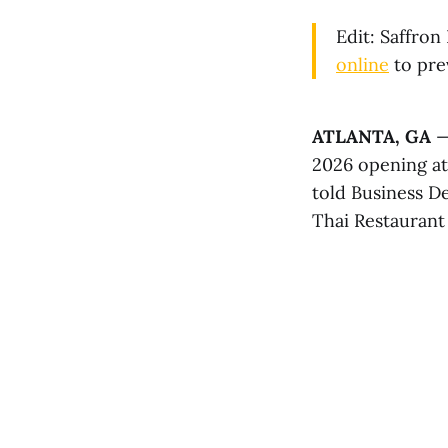
Edit: Saffron
online
to pre
ATLANTA, GA
— 
2026 opening a
told Business De
Thai Restaurant