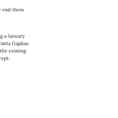
 visit them
ng a January
Datta Gajakas
 the existing
cept.