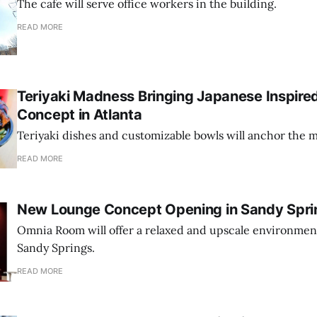
The cafe will serve office workers in the building.
READ MORE
Teriyaki Madness Bringing Japanese Inspire
Concept in Atlanta
Teriyaki dishes and customizable bowls will anchor the 
READ MORE
New Lounge Concept Opening in Sandy Spri
Omnia Room will offer a relaxed and upscale environmen
Sandy Springs.
READ MORE