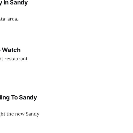
y in Sandy
nta-area.
o Watch
nt restaurant
ing To Sandy
ght the new Sandy