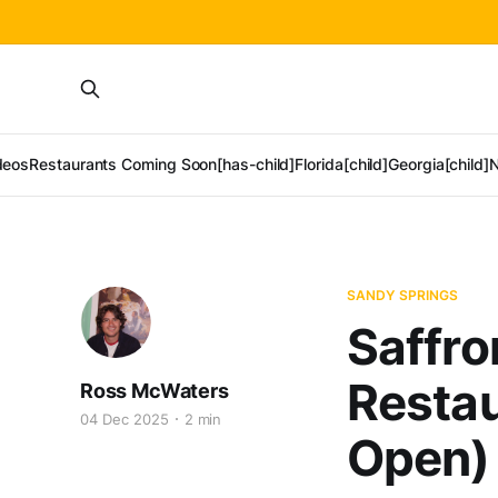
deos
Restaurants Coming Soon[has-child]
Florida[child]
Georgia[child]
N
SANDY SPRINGS
Saffro
Restau
Ross McWaters
04 Dec 2025
2 min
Open)