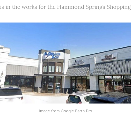
 is in the works for the Hammond Springs Shopping
Image from Google Earth Pro