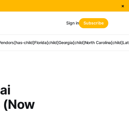
×
Sign in
Subscribe
Vendors[has-child]
Florida[child]
Georgia[child]
North Carolina[child]
Lat
ai
s (Now