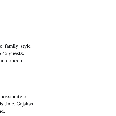
e, family-style
o 45 guests.
ian concept
possibility of
is time. Gajakas
nd.