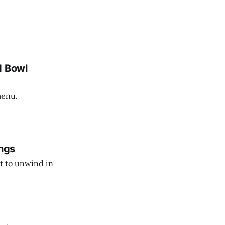
d Bowl
menu.
ngs
t to unwind in