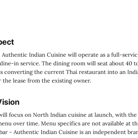
pect
 Authentic Indian Cuisine will operate as a full-servic
dine-in service. The dining room will seat about 40 t
is converting the current Thai restaurant into an Ind
r the lease from the existing owner.
ision
ill focus on North Indian cuisine at launch, with the 
nu over time. Menu specifics are not available at th
bar - Authentic Indian Cuisine is an independent bra