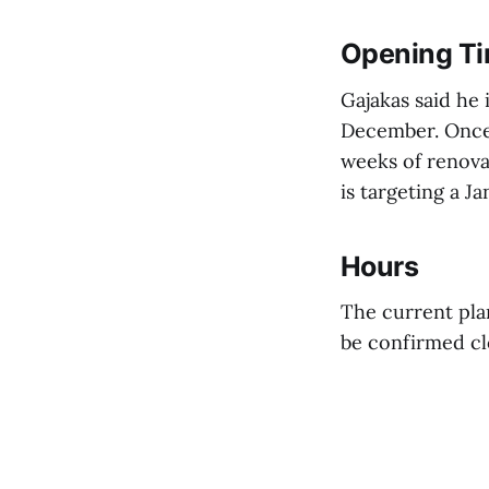
Opening Ti
Gajakas said he
December. Once 
weeks of renova
is targeting a 
Hours
The current plan
be confirmed cl