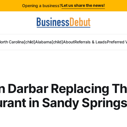
Let us share the news!
Opening a business?
orth Carolina[child]
Alabama[child]
About
Referrals & Leads
Preferred 
n Darbar Replacing Th
rant in Sandy Spring