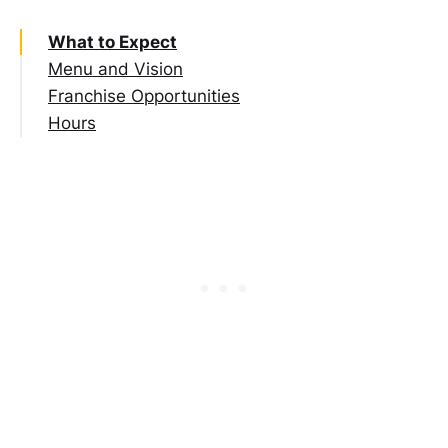
What to Expect
Menu and Vision
Franchise Opportunities
Hours