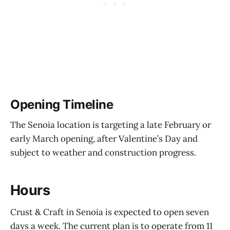
Opening Timeline
The Senoia location is targeting a late February or
early March opening, after Valentine’s Day and
subject to weather and construction progress.
Hours
Crust & Craft in Senoia is expected to open seven
days a week. The current plan is to operate from 11