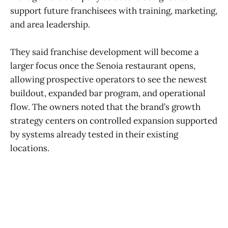
support future franchisees with training, marketing,
and area leadership.
They said franchise development will become a
larger focus once the Senoia restaurant opens,
allowing prospective operators to see the newest
buildout, expanded bar program, and operational
flow. The owners noted that the brand’s growth
strategy centers on controlled expansion supported
by systems already tested in their existing
locations.