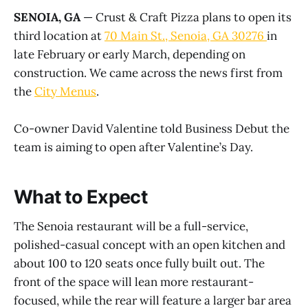
SENOIA, GA
— Crust & Craft Pizza plans to open its
third location at
70 Main St., Senoia, GA 30276
in
late February or early March, depending on
construction. We came across the news first from
the
City Menus
.
Co-owner David Valentine told Business Debut the
team is aiming to open after Valentine’s Day.
What to Expect
The Senoia restaurant will be a full-service,
polished-casual concept with an open kitchen and
about 100 to 120 seats once fully built out. The
front of the space will lean more restaurant-
focused, while the rear will feature a larger bar area