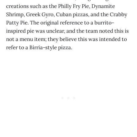
creations such as the Philly Fry Pie, Dynamite
Shrimp, Greek Gyro, Cuban pizzas, and the Crabby
Patty Pie. The original reference to a burrito-
inspired pie was unclear, and the team noted this is
not a menu item; they believe this was intended to
refer to a Birria-style pizza.