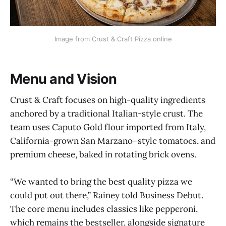
Image from Crust & Craft Pizza online
Menu and Vision
Crust & Craft focuses on high-quality ingredients
anchored by a traditional Italian-style crust. The
team uses Caputo Gold flour imported from Italy,
California-grown San Marzano–style tomatoes, and
premium cheese, baked in rotating brick ovens.
“We wanted to bring the best quality pizza we
could put out there,” Rainey told Business Debut.
The core menu includes classics like pepperoni,
which remains the bestseller, alongside signature