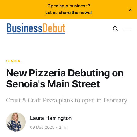
Opening a business?
×
Let us share the news!
SENOIA
New Pizzeria Debuting on
Senoia's Main Street
Crust & Craft Pizza plans to open in February.
Laura Harrington
09 Dec 2025
2 min