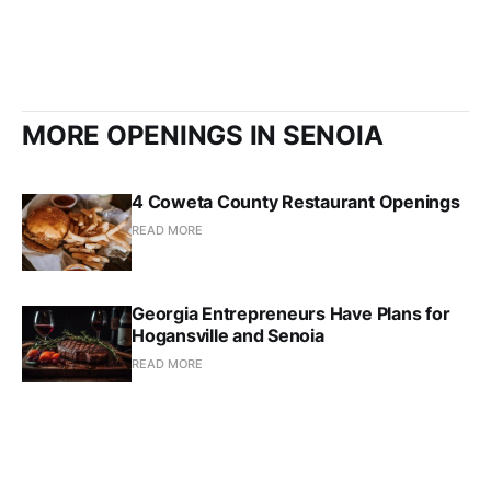
MORE OPENINGS IN SENOIA
4 Coweta County Restaurant Openings
READ MORE
Georgia Entrepreneurs Have Plans for
Hogansville and Senoia
READ MORE