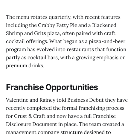
The menu rotates quarterly, with recent features
including the Crabby Patty Pie and a Blackened
Shrimp and Grits pizza, often paired with craft
cocktail offerings. What began as a pizza-and-beer
program has evolved into restaurants that function
partly as cocktail bars, with a growing emphasis on
premium drinks.
Franchise Opportunities
Valentine and Rainey told Business Debut they have
recently completed the formal franchising process
for Crust & Craft and now have a full Franchise
Disclosure Document in place. The team created a
management company structure designed to