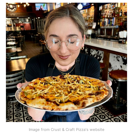
Image from Crust & Craft Pizza's website