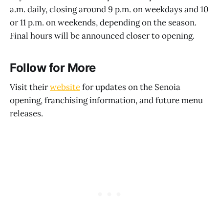
a.m. daily, closing around 9 p.m. on weekdays and 10
or 11 p.m. on weekends, depending on the season.
Final hours will be announced closer to opening.
Follow for More
Visit their
website
for updates on the Senoia
opening, franchising information, and future menu
releases.