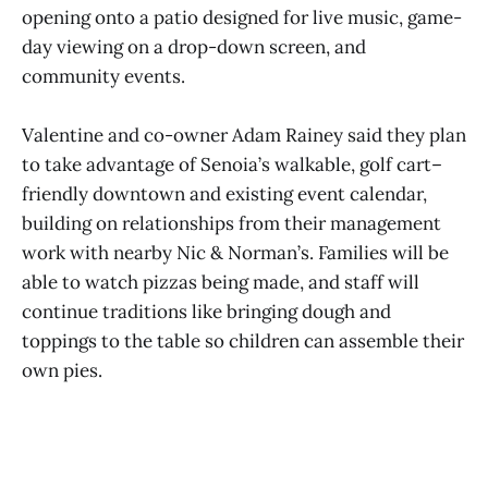
opening onto a patio designed for live music, game-
day viewing on a drop-down screen, and
community events.
Valentine and co-owner Adam Rainey said they plan
to take advantage of Senoia’s walkable, golf cart–
friendly downtown and existing event calendar,
building on relationships from their management
work with nearby Nic & Norman’s. Families will be
able to watch pizzas being made, and staff will
continue traditions like bringing dough and
toppings to the table so children can assemble their
own pies.