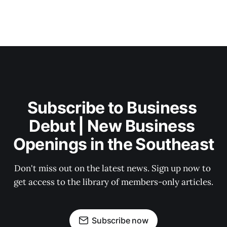
Subscribe to Business 
Debut | New Business 
Openings in the Southeast
Don't miss out on the latest news. Sign up now to 
get access to the library of members-only articles.
Subscribe now