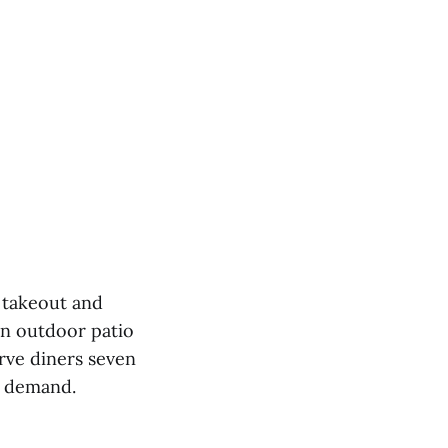
h takeout and
an outdoor patio
rve diners seven
r demand.