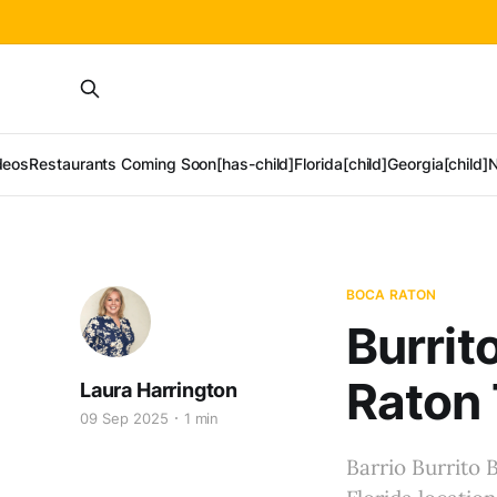
deos
Restaurants Coming Soon[has-child]
Florida[child]
Georgia[child]
N
BOCA RATON
Burrit
Raton 
Laura Harrington
09 Sep 2025
1 min
Barrio Burrito 