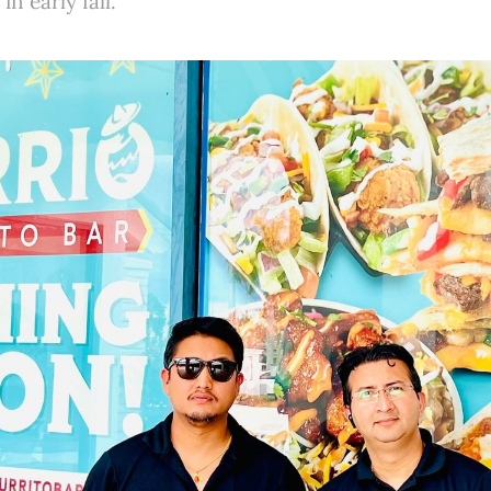
in early fall.