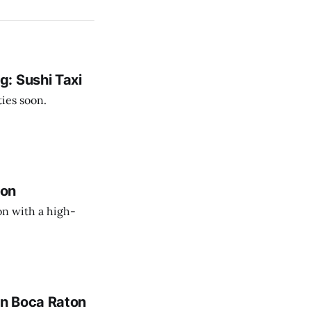
: Sushi Taxi
ies soon.
ton
n with a high-
in Boca Raton