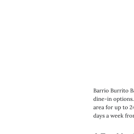
Barrio Burrito B
dine-in options.
area for up to 
days a week fro