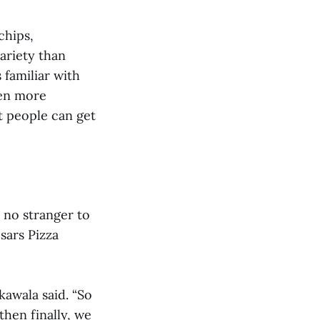
chips,
ariety than
 familiar with
ven more
at people can get
s no stranger to
sars Pizza
kawala said. “So
then finally, we