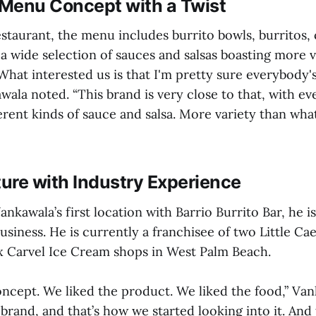
Menu Concept with a Twist
staurant, the menu includes burrito bowls, burritos, 
a wide selection of sauces and salsas boasting more v
“What interested us is that I'm pretty sure everybody's
wala noted. “This brand is very close to that, with e
ferent kinds of sauce and salsa. More variety than wh
ure with Industry Experience
ankawala’s first location with Barrio Burrito Bar, he i
usiness. He is currently a franchisee of two Little Cae
ix Carvel Ice Cream shops in West Palm Beach.
ncept. We liked the product. We liked the food,” Van
 brand, and that’s how we started looking into it. And 