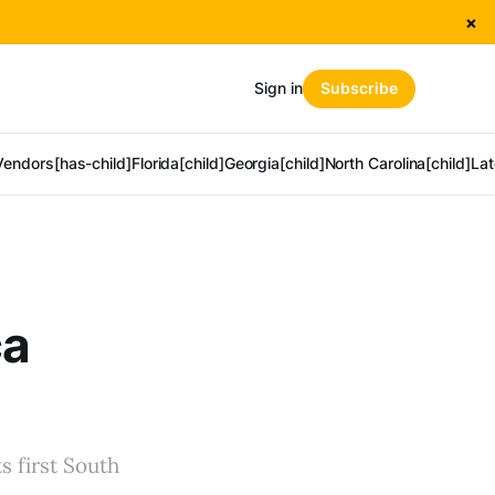
×
Sign in
Subscribe
Vendors[has-child]
Florida[child]
Georgia[child]
North Carolina[child]
Lat
ca
s first South