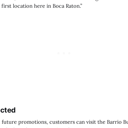
first location here in Boca Raton.”
ected
 future promotions, customers can visit the Barrio Bu