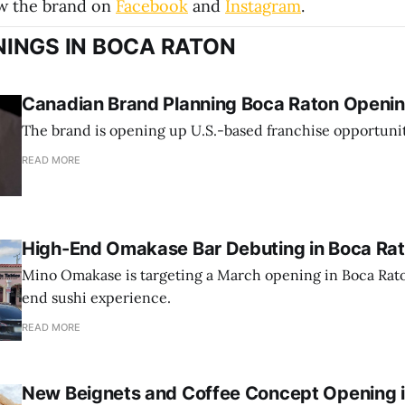
ow the brand on
Facebook
and
Instagram
.
INGS IN BOCA RATON
Canadian Brand Planning Boca Raton Opening
The brand is opening up U.S.-based franchise opportunit
READ MORE
High-End Omakase Bar Debuting in Boca Ra
Mino Omakase is targeting a March opening in Boca Rato
end sushi experience.
READ MORE
New Beignets and Coffee Concept Opening 