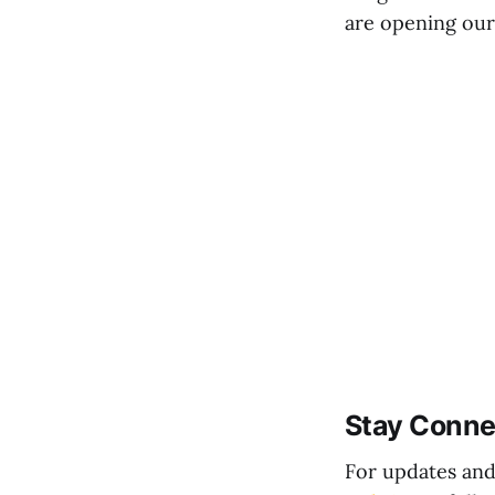
are opening our 
Stay Conn
For updates and