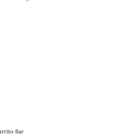
rrito Bar