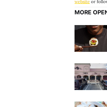
website
or foll
MORE OPEN