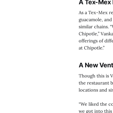
A Tex-Mex 
As a Tex-Mex re
guacamole, and 
similar chains. 
Chipotle,” Vanka
offerings of dif
at Chipotle.”
A New Vent
Though this is V
the restaurant b
locations and s
“We liked the co
we got into this