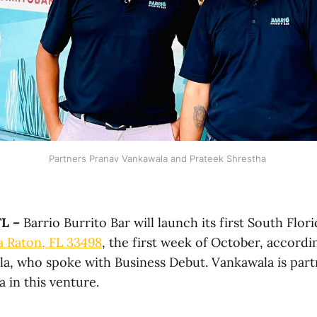
Partners Pranav Vankawala and Prateek Shrestha 
L –
Barrio Burrito Bar will launch its first South Flor
a Raton, FL 33498
, the first week of October, accordi
a, who spoke with Business Debut. Vankawala is par
 in this venture.