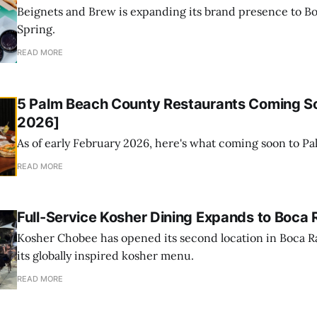
Beignets and Brew is expanding its brand presence to Bo
Spring.
READ MORE
5 Palm Beach County Restaurants Coming So
2026]
As of early February 2026, here's what coming soon to P
READ MORE
Full-Service Kosher Dining Expands to Boca 
Kosher Chobee has opened its second location in Boca R
its globally inspired kosher menu.
READ MORE