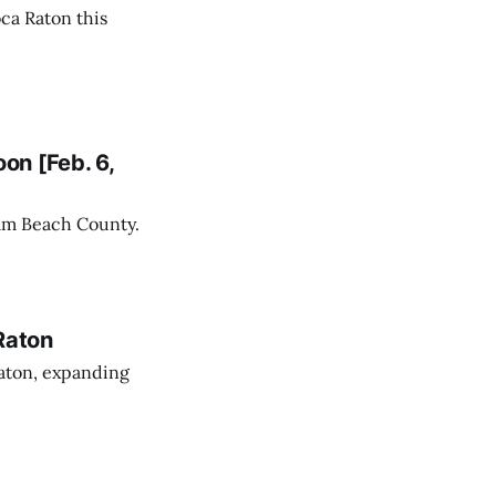
ca Raton this
on [Feb. 6,
alm Beach County.
Raton
aton, expanding