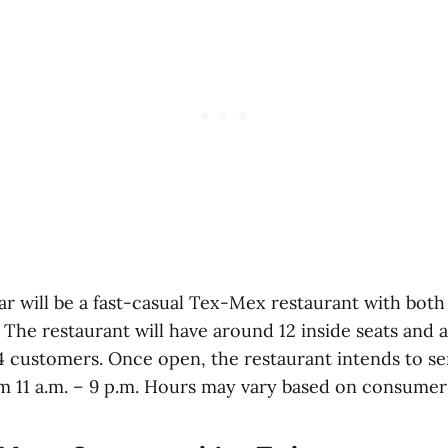
ar will be a fast-casual Tex-Mex restaurant with bot
 The restaurant will have around 12 inside seats and 
24 customers. Once open, the restaurant intends to se
m 11 a.m. – 9 p.m. Hours may vary based on consume