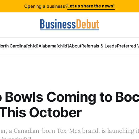
Let us share the news!
Opening a business?
orth Carolina[child]
Alabama[child]
About
Referrals & Leads
Preferred 
o Bowls Coming to Bo
This October
Bar, a Canadian-born Tex-Mex brand, is launching it