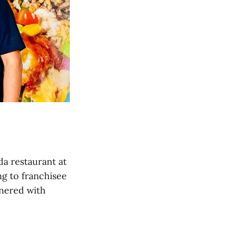
ida restaurant at
ng to franchisee
tnered with