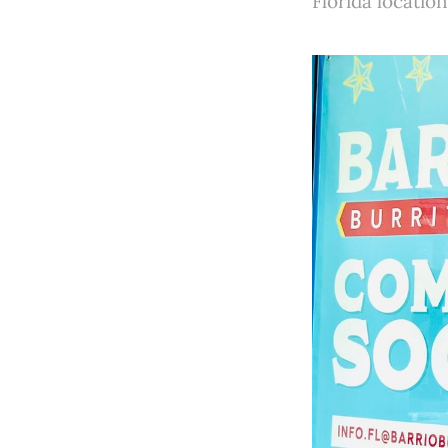
Florida location 