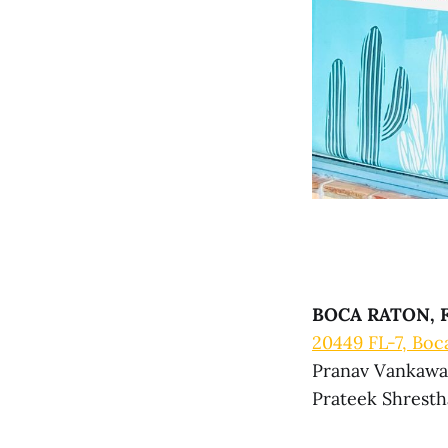
BOCA RATON, F
20449 FL-7, Boc
Pranav Vankawal
Prateek Shrestha