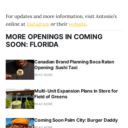
For updates and more information, visit Antonio’s
online at
Instagram
or their
website
.
MORE OPENINGS IN COMING
SOON: FLORIDA
Canadian Brand Planning Boca Raton
Opening: Sushi Taxi
READ MORE
Multi-Unit Expansion Plans in Store for
Field of Greens
READ MORE
Coming Soon Palm City: Burger Daddy
READ MORE