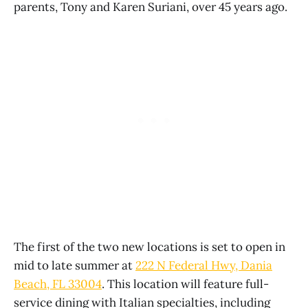
parents, Tony and Karen Suriani, over 45 years ago.
The first of the two new locations is set to open in
mid to late summer at
222 N Federal Hwy, Dania
Beach, FL 33004
. This location will feature full-
service dining with Italian specialties, including