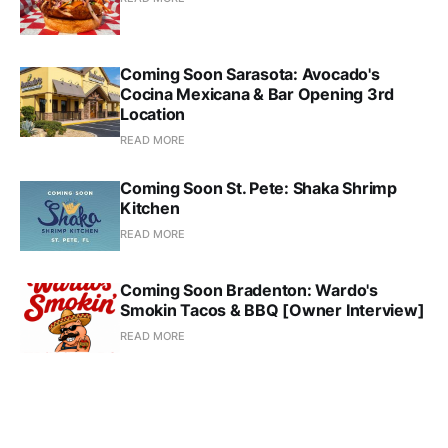
Coming Soon Sarasota: Avocado's
Cocina Mexicana & Bar Opening 3rd
Location
READ MORE
Coming Soon St. Pete: Shaka Shrimp
Kitchen
READ MORE
Coming Soon Bradenton: Wardo's
Smokin Tacos & BBQ [Owner Interview]
READ MORE