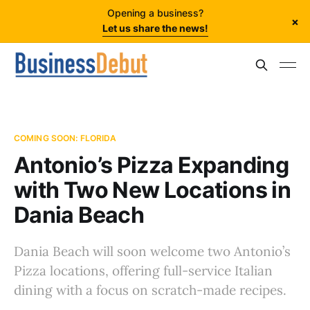
Opening a business?
×
Let us share the news!
COMING SOON: FLORIDA
Antonio’s Pizza Expanding
with Two New Locations in
Dania Beach
Dania Beach will soon welcome two Antonio’s
Pizza locations, offering full-service Italian
dining with a focus on scratch-made recipes.