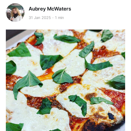
Aubrey McWaters
31 Jan 2025
1 min