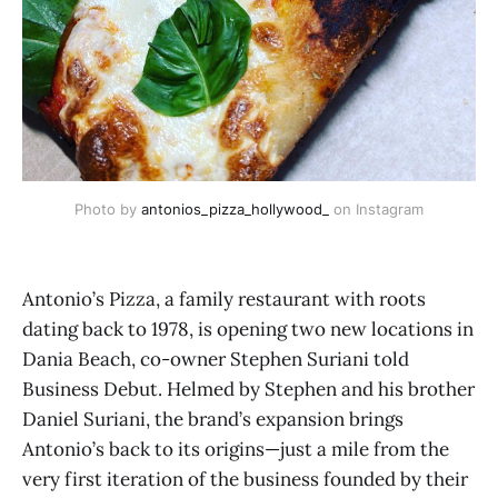
Photo by 
antonios_pizza_hollywood_
 on Instagram
Antonio’s Pizza, a family restaurant with roots
dating back to 1978, is opening two new locations in
Dania Beach, co-owner Stephen Suriani told
Business Debut. Helmed by Stephen and his brother
Daniel Suriani, the brand’s expansion brings
Antonio’s back to its origins—just a mile from the
very first iteration of the business founded by their