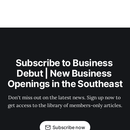
Subscribe to Business 
Debut | New Business 
Openings in the Southeast
Don't miss out on the latest news. Sign up now to 
get access to the library of members-only articles.
Subscribe now