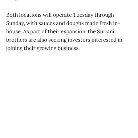
Both locations will operate Tuesday through
Sunday, with sauces and doughs made fresh in-
house. As part of their expansion, the Suriani
brothers are also seeking investors interested in
joining their growing business.