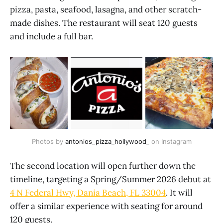
pizza, pasta, seafood, lasagna, and other scratch-
made dishes. The restaurant will seat 120 guests
and include a full bar.
Photos by 
antonios_pizza_hollywood_
 on Instagram
The second location will open further down the
timeline, targeting a Spring/Summer 2026 debut at
4 N Federal Hwy, Dania Beach, FL 33004
. It will
offer a similar experience with seating for around
120 guests.