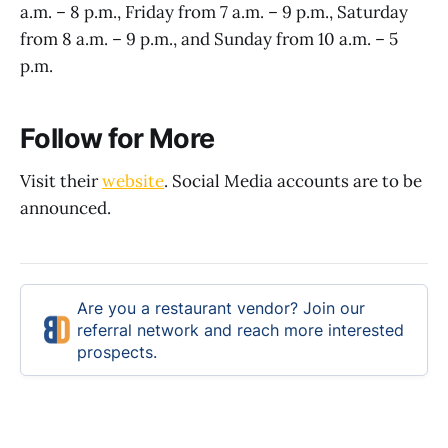
a.m. – 8 p.m., Friday from 7 a.m. – 9 p.m., Saturday
from 8 a.m. – 9 p.m., and Sunday from 10 a.m. – 5
p.m.
Follow for More
Visit their
website
. Social Media accounts are to be
announced.
Are you a restaurant vendor? Join our
referral network and reach more interested
prospects.