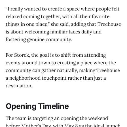
“I really wanted to create a space where people felt
relaxed coming together, with all their favorite
things in one place,” she said, adding that Treehouse
is about welcoming familiar faces daily and
fostering genuine community.
For Storek, the goal is to shift from attending
events around town to creating a place where the
community can gather naturally, making Treehouse
a neighborhood touchpoint rather than just a
destination.
Opening Timeline
The team is targeting an opening the weekend
before Mother’s Day, with May 8 as the ideal launch