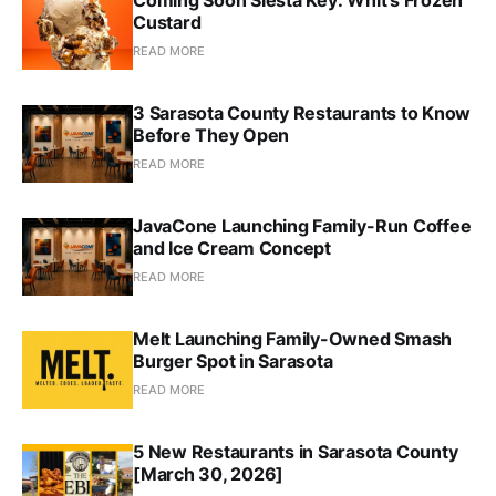
Custard
READ MORE
3 Sarasota County Restaurants to Know
Before They Open
READ MORE
JavaCone Launching Family-Run Coffee
and Ice Cream Concept
READ MORE
Melt Launching Family-Owned Smash
Burger Spot in Sarasota
READ MORE
5 New Restaurants in Sarasota County
[March 30, 2026]