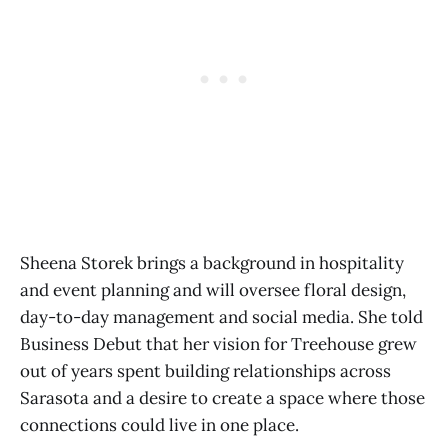
Sheena Storek brings a background in hospitality
and event planning and will oversee floral design,
day-to-day management and social media. She told
Business Debut that her vision for Treehouse grew
out of years spent building relationships across
Sarasota and a desire to create a space where those
connections could live in one place.