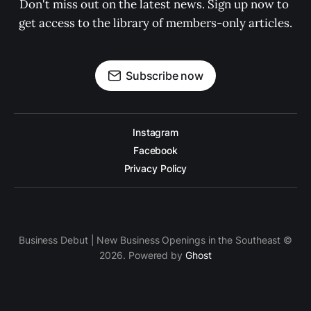
Don't miss out on the latest news. Sign up now to 
get access to the library of members-only articles.
Subscribe now
Instagram
Facebook
Privacy Policy
Business Debut | New Business Openings in the Southeast ©
2026. Powered by
Ghost