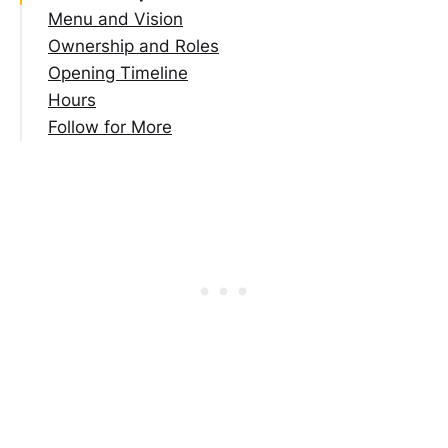
Menu and Vision
Ownership and Roles
Opening Timeline
Hours
Follow for More