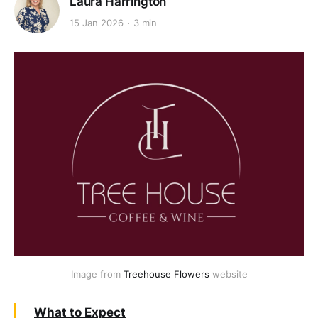
Laura Harrington
15 Jan 2026
3 min
Image from 
Treehouse Flowers
 website
What to Expect