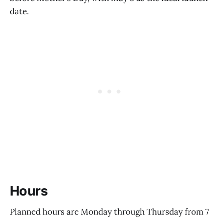
date.
Hours
Planned hours are Monday through Thursday from 7