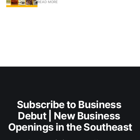
READ MORE
Subscribe to Business 
Debut | New Business 
Openings in the Southeast