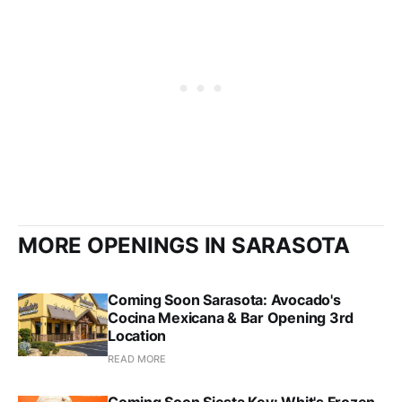
MORE OPENINGS IN SARASOTA
Coming Soon Sarasota: Avocado's
Cocina Mexicana & Bar Opening 3rd
Location
READ MORE
Coming Soon Siesta Key: Whit's Frozen