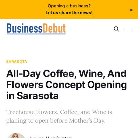
Opening a business?
×
Let us share the news!
SARASOTA
All-Day Coffee, Wine, And
Flowers Concept Opening
in Sarasota
Treehouse Flowers, Coffee, and Wine is
planing to open before Mother’s Day.