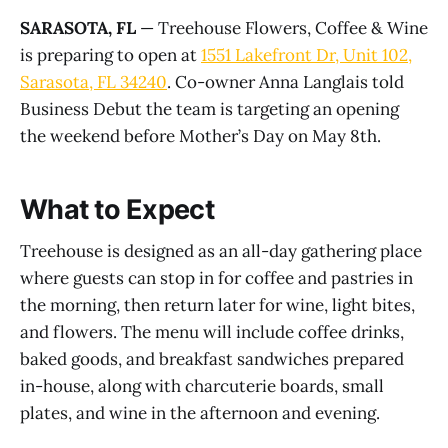
SARASOTA, FL
— Treehouse Flowers, Coffee & Wine
is preparing to open at
1551 Lakefront Dr, Unit 102,
Sarasota, FL 34240
. Co-owner Anna Langlais told
Business Debut the team is targeting an opening
the weekend before Mother’s Day on May 8th.
What to Expect
Treehouse is designed as an all-day gathering place
where guests can stop in for coffee and pastries in
the morning, then return later for wine, light bites,
and flowers. The menu will include coffee drinks,
baked goods, and breakfast sandwiches prepared
in-house, along with charcuterie boards, small
plates, and wine in the afternoon and evening.