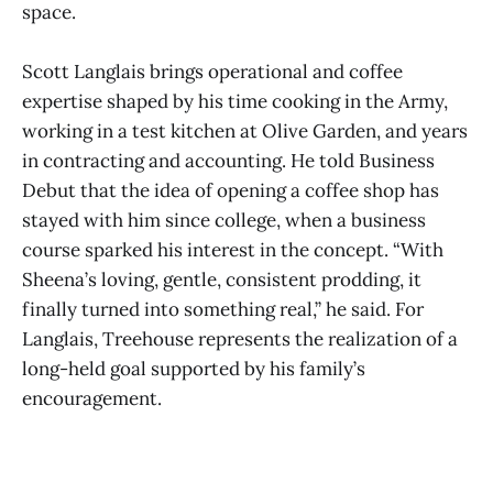
space.
Scott Langlais brings operational and coffee
expertise shaped by his time cooking in the Army,
working in a test kitchen at Olive Garden, and years
in contracting and accounting. He told Business
Debut that the idea of opening a coffee shop has
stayed with him since college, when a business
course sparked his interest in the concept. “With
Sheena’s loving, gentle, consistent prodding, it
finally turned into something real,” he said. For
Langlais, Treehouse represents the realization of a
long-held goal supported by his family’s
encouragement.