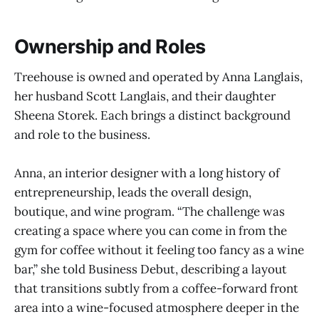
Ownership and Roles
Treehouse is owned and operated by Anna Langlais,
her husband Scott Langlais, and their daughter
Sheena Storek. Each brings a distinct background
and role to the business.
Anna, an interior designer with a long history of
entrepreneurship, leads the overall design,
boutique, and wine program. “The challenge was
creating a space where you can come in from the
gym for coffee without it feeling too fancy as a wine
bar,” she told Business Debut, describing a layout
that transitions subtly from a coffee-forward front
area into a wine-focused atmosphere deeper in the