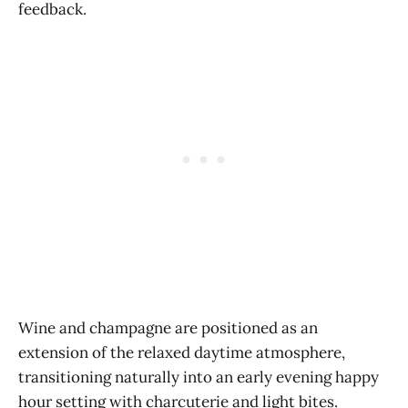
feedback.
Wine and champagne are positioned as an
extension of the relaxed daytime atmosphere,
transitioning naturally into an early evening happy
hour setting with charcuterie and light bites.