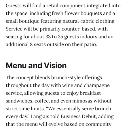
Guests will find a retail component integrated into
the space, including fresh flower bouquets and a
small boutique featuring natural-fabric clothing.
Service will be primarily counter-based, with
seating for about 33 to 35 guests indoors and an
additional 8 seats outside on their patio.
Menu and Vision
The concept blends brunch-style offerings
throughout the day with wine and champagne
service, allowing guests to enjoy breakfast
sandwiches, coffee, and even mimosas without
strict time limits. “We essentially serve brunch
every day,” Langlais told Business Debut, adding
that the menu will evolve based on community