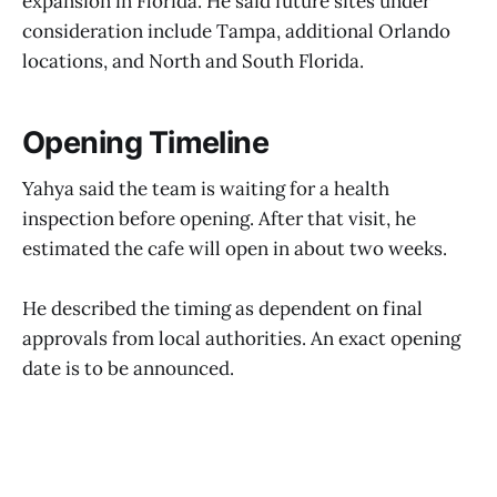
expansion in Florida. He said future sites under
consideration include Tampa, additional Orlando
locations, and North and South Florida.
Opening Timeline
Yahya said the team is waiting for a health
inspection before opening. After that visit, he
estimated the cafe will open in about two weeks.
He described the timing as dependent on final
approvals from local authorities. An exact opening
date is to be announced.