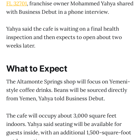
FL 32701
, franchise owner Mohammed Yahya shared
with Business Debut in a phone interview.
Yahya said the cafe is waiting on a final health
inspection and then expects to open about two
weeks later.
What to Expect
The Altamonte Springs shop will focus on Yemeni-
style coffee drinks. Beans will be sourced directly
from Yemen, Yahya told Business Debut.
The cafe will occupy about 3,000 square feet
indoors. Yahya said seating will be available for
guests inside, with an additional 1,500-square-foot