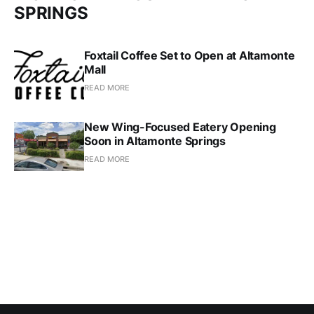
SPRINGS
Foxtail Coffee Set to Open at Altamonte
Mall
READ MORE
New Wing-Focused Eatery Opening
Soon in Altamonte Springs
READ MORE