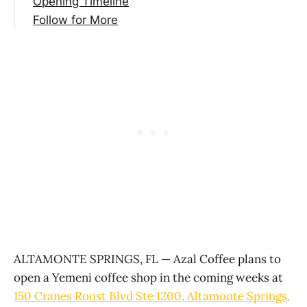
Opening Timeline
Follow for More
ALTAMONTE SPRINGS, FL — Azal Coffee plans to
open a Yemeni coffee shop in the coming weeks at
150 Cranes Roost Blvd Ste 1200, Altamonte Springs,