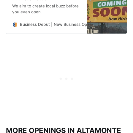
We aim to create local buzz before
you even open.
Business Debut | New Business Openings in the Southeast
MORE OPENINGS IN ALTAMONTE