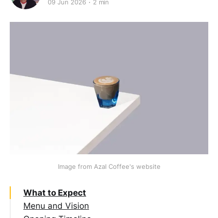
09 Jun 2026
2 min
Image from Azal Coffee's website
What to Expect
Menu and Vision