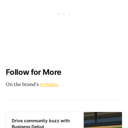
Follow for More
On the brand's
website
.
Drive community buzz with
Business Debut