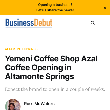
Opening a business?
×
Let us share the news!
ALTAMONTE SPRINGS
Yemeni Coffee Shop Azal
Coffee Opening in
Altamonte Springs
Expect the brand to open in a couple of weeks.
Ross McWaters