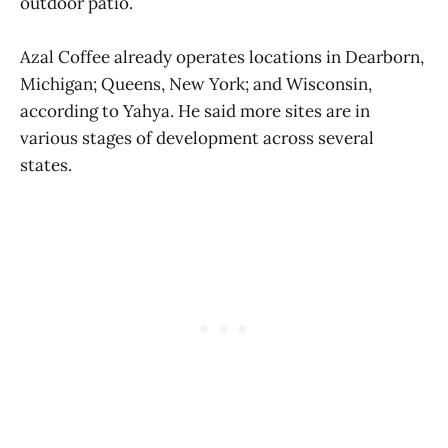
outdoor patio.
Azal Coffee already operates locations in Dearborn,
Michigan; Queens, New York; and Wisconsin,
according to Yahya. He said more sites are in
various stages of development across several
states.