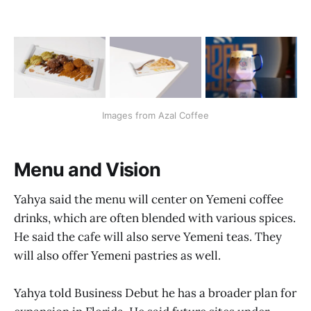
Images from Azal Coffee
Menu and Vision
Yahya said the menu will center on Yemeni coffee
drinks, which are often blended with various spices.
He said the cafe will also serve Yemeni teas. They
will also offer Yemeni pastries as well.
Yahya told Business Debut he has a broader plan for