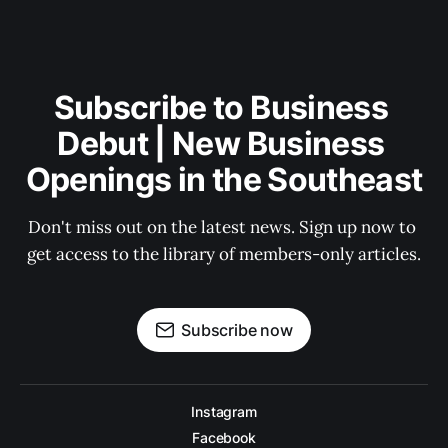
Subscribe to Business 
Debut | New Business 
Openings in the Southeast
Don't miss out on the latest news. Sign up now to 
get access to the library of members-only articles.
Subscribe now
Instagram
Facebook