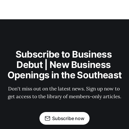
Subscribe to Business 
Debut | New Business 
Openings in the Southeast
Don't miss out on the latest news. Sign up now to 
get access to the library of members-only articles.
Subscribe now