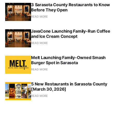
3 Sarasota County Restaurants to Know
Before They Open
READ MORE
JavaCone Launching Family-Run Coffee
and Ice Cream Concept
READ MORE
Melt Launching Family-Owned Smash
Burger Spot in Sarasota
READ MORE
5 New Restaurants in Sarasota County
[March 30, 2026]
READ MORE