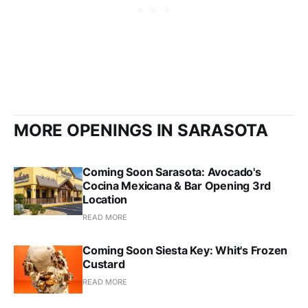
MORE OPENINGS IN SARASOTA
Coming Soon Sarasota: Avocado's
Cocina Mexicana & Bar Opening 3rd
Location
READ MORE
Coming Soon Siesta Key: Whit's Frozen
Custard
READ MORE