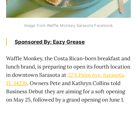
Image from Waffle Monkey Sarasota Facebook
Sponsored By: Eazy Grease
Waffle Monkey, the Costa Rican-born breakfast and
lunch brand, is preparing to open its fourth location
in downtown Sarasota at
52 S Palm Ave, Sarasota,
FL 34236
. Owners Pete and Kathryn Collins told
Business Debut they are aiming for a soft opening
on May 25, followed by a grand opening on June 1.