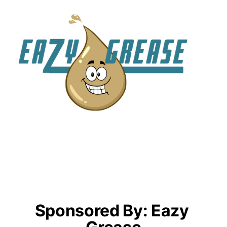
Sponsored By: Eazy 