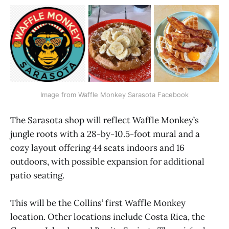
Image from Waffle Monkey Sarasota Facebook
The Sarasota shop will reflect Waffle Monkey’s
jungle roots with a 28-by-10.5-foot mural and a
cozy layout offering 44 seats indoors and 16
outdoors, with possible expansion for additional
patio seating.
This will be the Collins’ first Waffle Monkey
location. Other locations include Costa Rica, the