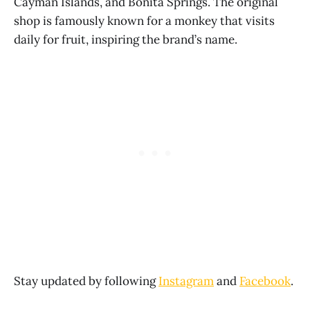
Cayman Islands, and Bonita Springs. The original
shop is famously known for a monkey that visits
daily for fruit, inspiring the brand’s name.
Stay updated by following
Instagram
and
Facebook
.