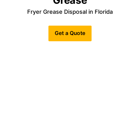
Grease
Fryer Grease Disposal in Florida
Get a Quote