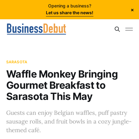
Opening a business?
×
Let us share the news!
SARASOTA
Waffle Monkey Bringing
Gourmet Breakfast to
Sarasota This May
Guests can enjoy Belgian waffles, puff pastry
sausage rolls, and fruit bowls in a cozy jungle-
themed café.