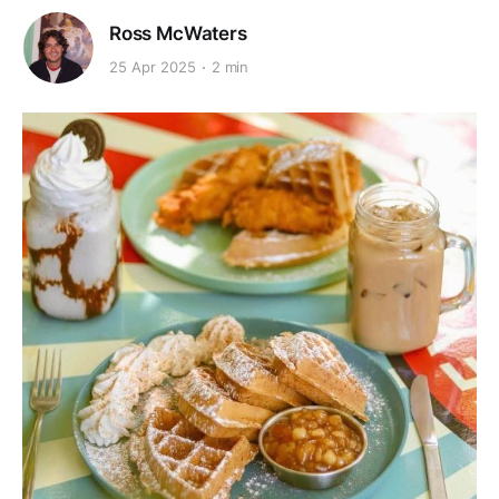
Ross McWaters
25 Apr 2025
2 min