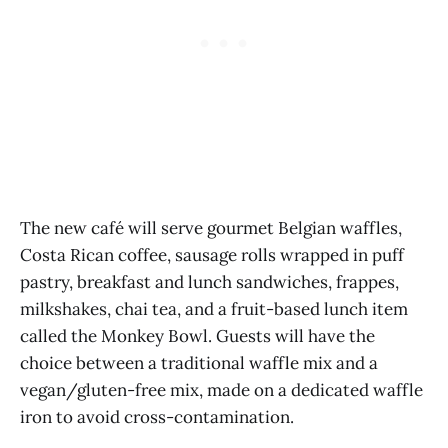
The new café will serve gourmet Belgian waffles,
Costa Rican coffee, sausage rolls wrapped in puff
pastry, breakfast and lunch sandwiches, frappes,
milkshakes, chai tea, and a fruit-based lunch item
called the Monkey Bowl. Guests will have the
choice between a traditional waffle mix and a
vegan/gluten-free mix, made on a dedicated waffle
iron to avoid cross-contamination.