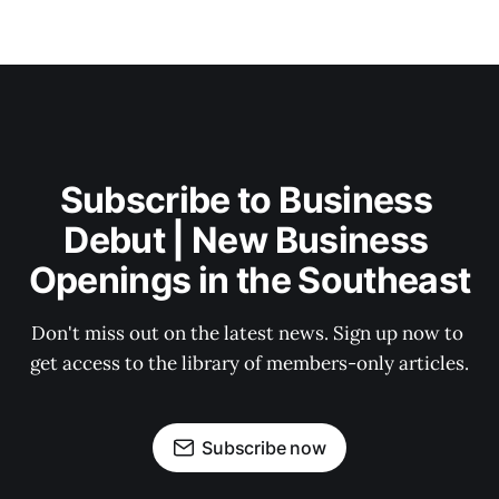
Subscribe to Business 
Debut | New Business 
Openings in the Southeast
Don't miss out on the latest news. Sign up now to 
get access to the library of members-only articles.
Subscribe now