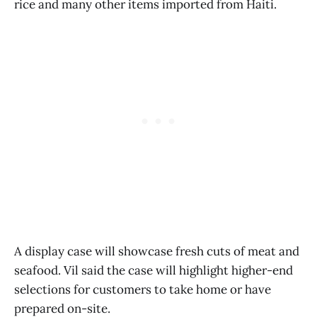
rice and many other items imported from Haiti.
A display case will showcase fresh cuts of meat and
seafood. Vil said the case will highlight higher-end
selections for customers to take home or have
prepared on-site.