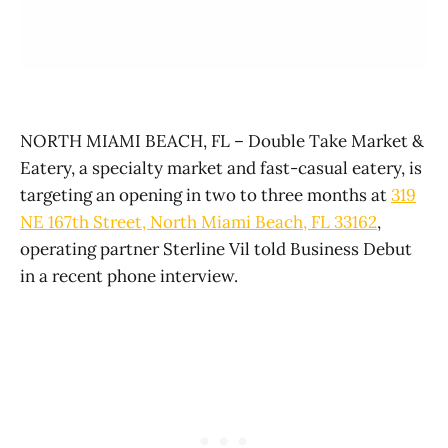
NORTH MIAMI BEACH, FL – Double Take Market &
Eatery, a specialty market and fast-casual eatery, is
targeting an opening in two to three months at
319
NE 167th Street, North Miami Beach, FL 33162
,
operating partner Sterline Vil told Business Debut
in a recent phone interview.