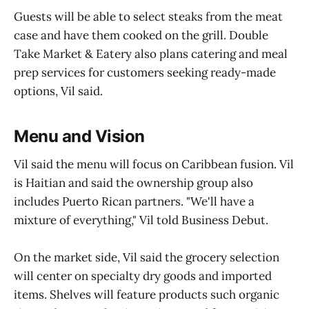
Guests will be able to select steaks from the meat
case and have them cooked on the grill. Double
Take Market & Eatery also plans catering and meal
prep services for customers seeking ready-made
options, Vil said.
Menu and Vision
Vil said the menu will focus on Caribbean fusion. Vil
is Haitian and said the ownership group also
includes Puerto Rican partners. "We'll have a
mixture of everything," Vil told Business Debut.
On the market side, Vil said the grocery selection
will center on specialty dry goods and imported
items. Shelves will feature products such organic