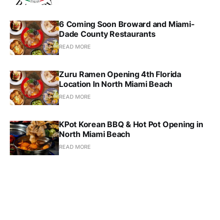
6 Coming Soon Broward and Miami-
Dade County Restaurants
READ MORE
Zuru Ramen Opening 4th Florida
Location In North Miami Beach
READ MORE
KPot Korean BBQ & Hot Pot Opening in
North Miami Beach
READ MORE