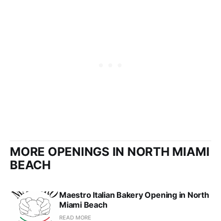
MORE OPENINGS IN NORTH MIAMI
BEACH
Maestro Italian Bakery Opening in North
Miami Beach
READ MORE