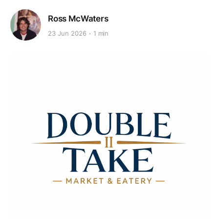
Ross McWaters
23 Jun 2026
1 min