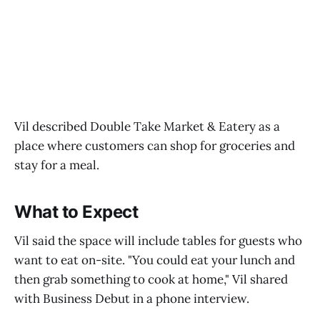
Vil described Double Take Market & Eatery as a
place where customers can shop for groceries and
stay for a meal.
What to Expect
Vil said the space will include tables for guests who
want to eat on-site. "You could eat your lunch and
then grab something to cook at home," Vil shared
with Business Debut in a phone interview.