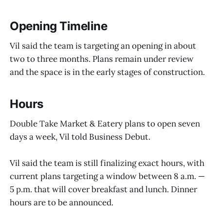
Opening Timeline
Vil said the team is targeting an opening in about
two to three months. Plans remain under review
and the space is in the early stages of construction.
Hours
Double Take Market & Eatery plans to open seven
days a week, Vil told Business Debut.
Vil said the team is still finalizing exact hours, with
current plans targeting a window between 8 a.m. —
5 p.m. that will cover breakfast and lunch. Dinner
hours are to be announced.