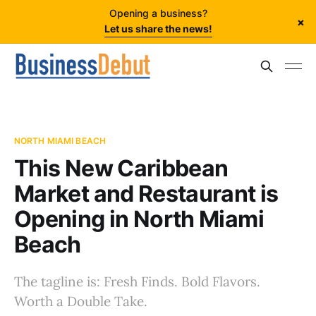
Opening a business?
×
Let us share the news!
NORTH MIAMI BEACH
This New Caribbean
Market and Restaurant is
Opening in North Miami
Beach
The tagline is: Fresh Finds. Bold Flavors.
Worth a Double Take.