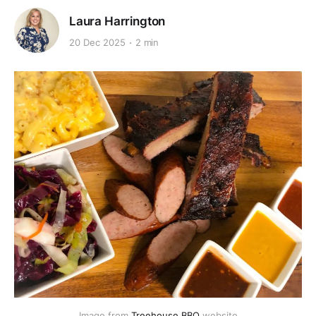
Laura Harrington
20 Dec 2025
2 min
Image from 
Treehouse BBQ
 website