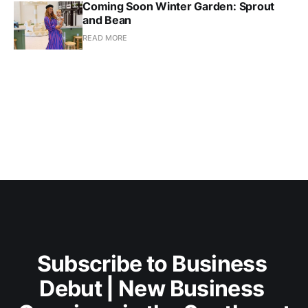
Coming Soon Winter Garden: Sprout
and Bean
READ MORE
Subscribe to Business 
Debut | New Business 