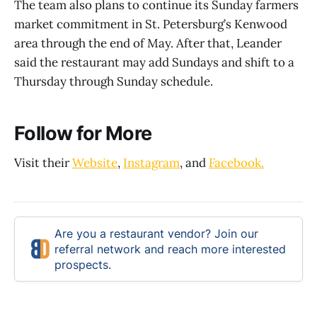
The team also plans to continue its Sunday farmers
market commitment in St. Petersburg’s Kenwood
area through the end of May. After that, Leander
said the restaurant may add Sundays and shift to a
Thursday through Sunday schedule.
Follow for More
Visit their
Website
,
Instagram
, and
Facebook.
Are you a restaurant vendor? Join our
referral network and reach more interested
prospects.