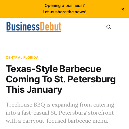
Opening a business?
×
Let us share the news!
CENTRAL FLORIDA
Texas-Style Barbecue
Coming To St. Petersburg
This January
Treehouse BBQ is expanding from catering
into a fast-casual St. Petersburg storefront
with a carryout-focused barbecue menu.