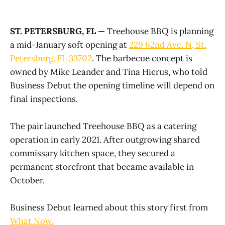
ST. PETERSBURG, FL
— Treehouse BBQ is planning
a mid-January soft opening at
229 62nd Ave. N, St.
Petersburg, FL 33702
. The barbecue concept is
owned by Mike Leander and Tina Hierus, who told
Business Debut the opening timeline will depend on
final inspections.
The pair launched Treehouse BBQ as a catering
operation in early 2021. After outgrowing shared
commissary kitchen space, they secured a
permanent storefront that became available in
October.
Business Debut learned about this story first from
What Now.