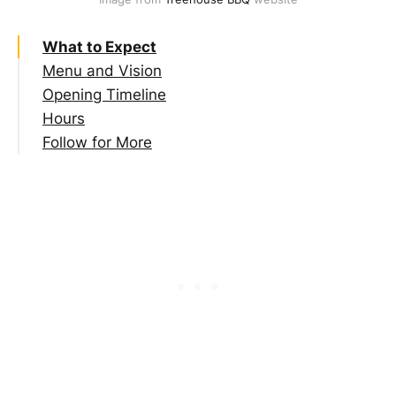
What to Expect
Menu and Vision
Opening Timeline
Hours
Follow for More