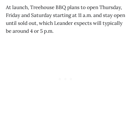
At launch, Treehouse BBQ plans to open Thursday,
Friday and Saturday starting at 11 a.m. and stay open
until sold out, which Leander expects will typically
be around 4 or 5 p.m.