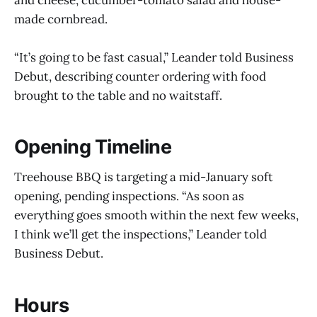
made cornbread.
“It’s going to be fast casual,” Leander told Business
Debut, describing counter ordering with food
brought to the table and no waitstaff.
Opening Timeline
Treehouse BBQ is targeting a mid-January soft
opening, pending inspections. “As soon as
everything goes smooth within the next few weeks,
I think we’ll get the inspections,” Leander told
Business Debut.
Hours