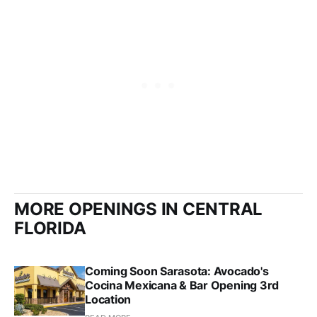
MORE OPENINGS IN CENTRAL
FLORIDA
Coming Soon Sarasota: Avocado's
Cocina Mexicana & Bar Opening 3rd
Location