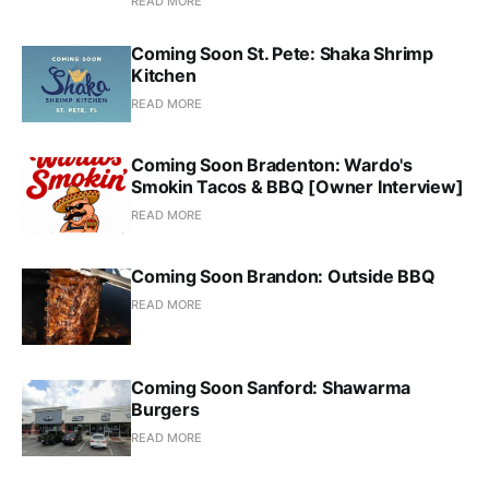
READ MORE
Coming Soon St. Pete: Shaka Shrimp
Kitchen
READ MORE
Coming Soon Bradenton: Wardo's
Smokin Tacos & BBQ [Owner Interview]
READ MORE
Coming Soon Brandon: Outside BBQ
READ MORE
Coming Soon Sanford: Shawarma
Burgers
READ MORE