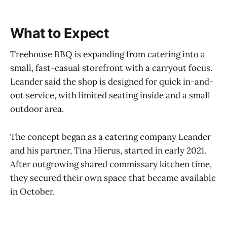
What to Expect
Treehouse BBQ is expanding from catering into a
small, fast-casual storefront with a carryout focus.
Leander said the shop is designed for quick in-and-
out service, with limited seating inside and a small
outdoor area.
The concept began as a catering company Leander
and his partner, Tina Hierus, started in early 2021.
After outgrowing shared commissary kitchen time,
they secured their own space that became available
in October.