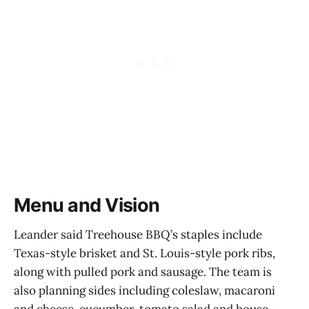
Menu and Vision
Leander said Treehouse BBQ’s staples include
Texas-style brisket and St. Louis-style pork ribs,
along with pulled pork and sausage. The team is
also planning sides including coleslaw, macaroni
and cheese, cucumber-tomato salad and house-