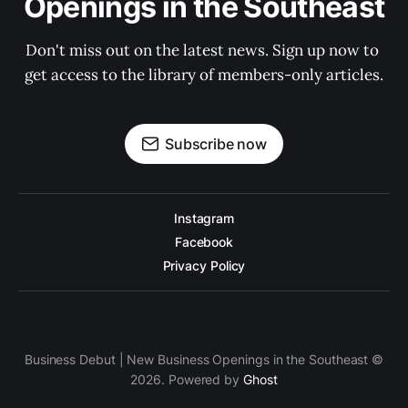
Openings in the Southeast
Don't miss out on the latest news. Sign up now to 
get access to the library of members-only articles.
Subscribe now
Instagram
Facebook
Privacy Policy
Business Debut | New Business Openings in the Southeast ©
2026. Powered by
Ghost