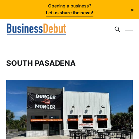
Opening a business?
×
Let us share the news!
SOUTH PASADENA