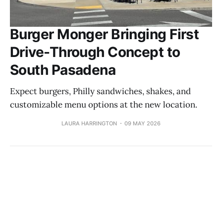
Burger Monger Bringing First
Drive-Through Concept to
South Pasadena
Expect burgers, Philly sandwiches, shakes, and
customizable menu options at the new location.
LAURA HARRINGTON
09 MAY 2026