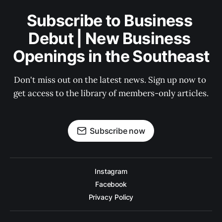
Subscribe to Business 
Debut | New Business 
Openings in the Southeast
Don't miss out on the latest news. Sign up now to 
get access to the library of members-only articles.
Subscribe now
Instagram
Facebook
Privacy Policy