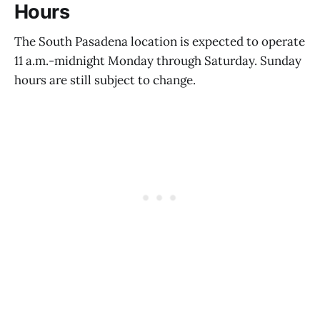
Hours
The South Pasadena location is expected to operate
11 a.m.-midnight Monday through Saturday. Sunday
hours are still subject to change.