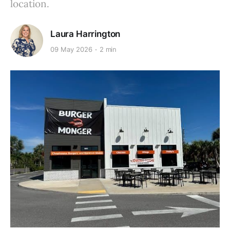
location.
Laura Harrington
09 May 2026
2 min