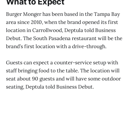
What to Expect
Burger Monger has been based in the Tampa Bay
area since 2010, when the brand opened its first
location in Carrollwood, Deptula told Business
Debut. The South Pasadena restaurant will be the
brand’s first location with a drive-through.
Guests can expect a counter-service setup with
staff bringing food to the table. The location will
seat about 90 guests and will have some outdoor
seating, Deptula told Business Debut.