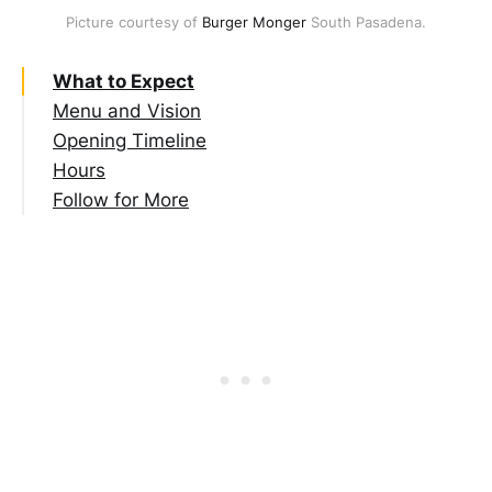
Picture courtesy of 
Burger Monger
 South Pasadena.
What to Expect
Menu and Vision
Opening Timeline
Hours
Follow for More