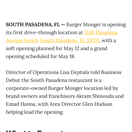
SOUTH PASADENA, FL —
Burger Monger is opening
its first drive-through location at
1530 Pasadena
Avenue South, South Pasadena, FL 33707
, with a
soft opening planned for May 12 and a grand
opening scheduled for May 18.
Director of Operations Lisa Deptula told Business
Debut the South Pasadena restaurant is a
corporate-owned Burger Monger location led by
brand owners and franchisors Akram Shinouda and
Emad Hanna, with Area Director Glen Hudson
helping lead the opening.