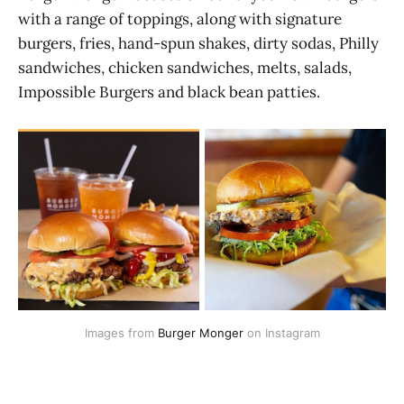
with a range of toppings, along with signature
burgers, fries, hand-spun shakes, dirty sodas, Philly
sandwiches, chicken sandwiches, melts, salads,
Impossible Burgers and black bean patties.
Images from 
Burger Monger
 on Instagram