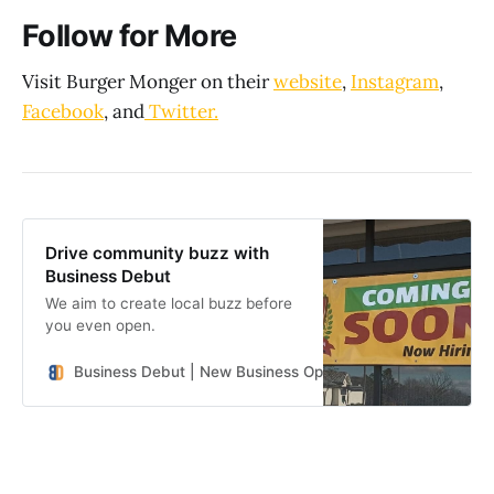
Follow for More
Visit Burger Monger on their
website
,
Instagram
,
Facebook
, and
Twitter.
Drive community buzz with
Business Debut
We aim to create local buzz before
you even open.
Business Debut | New Business Openings in the Southeast