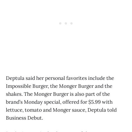
Deptula said her personal favorites include the
Impossible Burger, the Monger Burger and the
shakes. The Monger Burger is also part of the
brand’s Monday special, offered for $5.99 with
lettuce, tomato and Monger sauce, Deptula told
Business Debut.