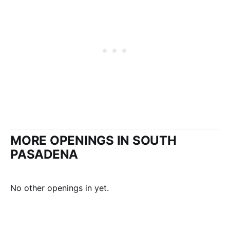
MORE OPENINGS IN SOUTH
PASADENA
No other openings in yet.