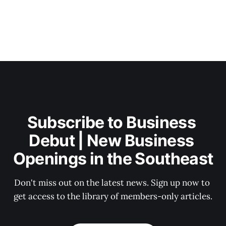
Subscribe to Business 
Debut | New Business 
Openings in the Southeast
Don't miss out on the latest news. Sign up now to 
get access to the library of members-only articles.