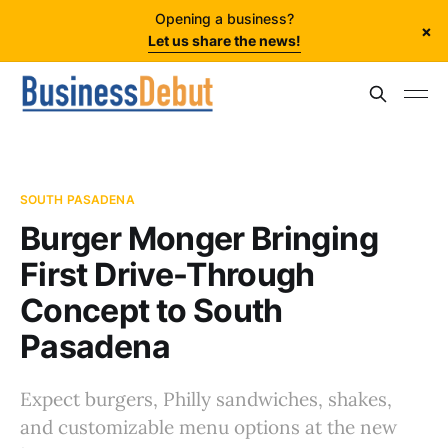
Opening a business?
×
Let us share the news!
SOUTH PASADENA
Burger Monger Bringing
First Drive-Through
Concept to South
Pasadena
Expect burgers, Philly sandwiches, shakes,
and customizable menu options at the new