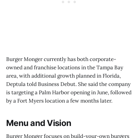
Burger Monger currently has both corporate-
owned and franchise locations in the Tampa Bay
area, with additional growth planned in Florida,
Deptula told Business Debut. She said the company
is targeting a Palm Harbor opening in June, followed
by a Fort Myers location a few months later.
Menu and Vision
Burger Monger focuses on build-your-own burgers