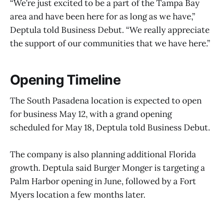
“We’re just excited to be a part of the Tampa Bay
area and have been here for as long as we have,”
Deptula told Business Debut. “We really appreciate
the support of our communities that we have here.”
Opening Timeline
The South Pasadena location is expected to open
for business May 12, with a grand opening
scheduled for May 18, Deptula told Business Debut.
The company is also planning additional Florida
growth. Deptula said Burger Monger is targeting a
Palm Harbor opening in June, followed by a Fort
Myers location a few months later.