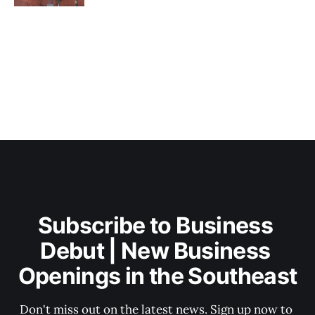
Subscribe to Business 
Debut | New Business 
Openings in the Southeast
Don't miss out on the latest news. Sign up now to 