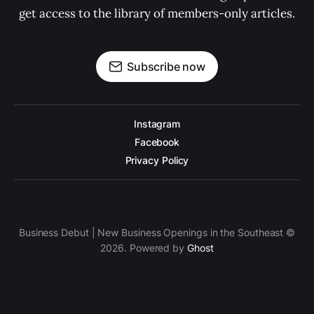
get access to the library of members-only articles.
Subscribe now
Instagram
Facebook
Privacy Policy
Business Debut | New Business Openings in the Southeast ©
2026. Powered by
Ghost