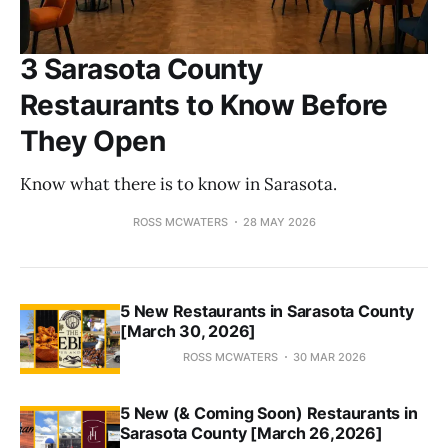
3 Sarasota County
Restaurants to Know Before
They Open
Know what there is to know in Sarasota.
ROSS MCWATERS
28 MAY 2026
5 New Restaurants in Sarasota County
[March 30, 2026]
ROSS MCWATERS
30 MAR 2026
5 New (& Coming Soon) Restaurants in
Sarasota County [March 26,2026]