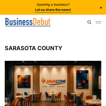
Opening a business?
×
Let us share the news!
SARASOTA COUNTY