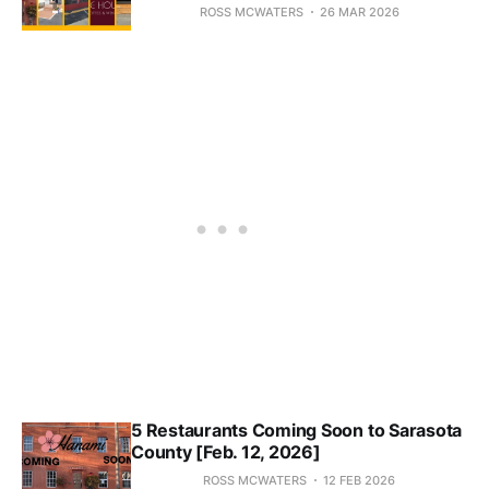
ROSS MCWATERS
26 MAR 2026
5 Restaurants Coming Soon to Sarasota
County [Feb. 12, 2026]
ROSS MCWATERS
12 FEB 2026