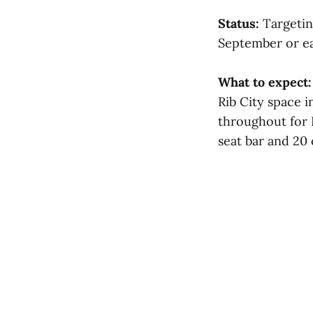
Status:
Targeting
September or ea
What to expect:
Rib City space i
throughout for 
seat bar and 20 