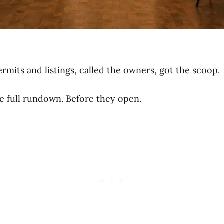
mits and listings, called the owners, got the scoop.
e full rundown. Before they open.