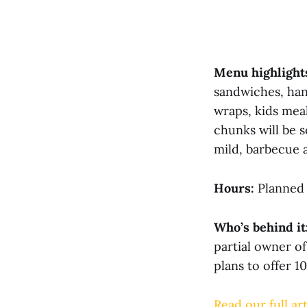
Menu highlight
sandwiches, han
wraps, kids mea
chunks will be s
mild, barbecue a
Hours:
Planned 
Who’s behind it
partial owner o
plans to offer 1
Read our full art