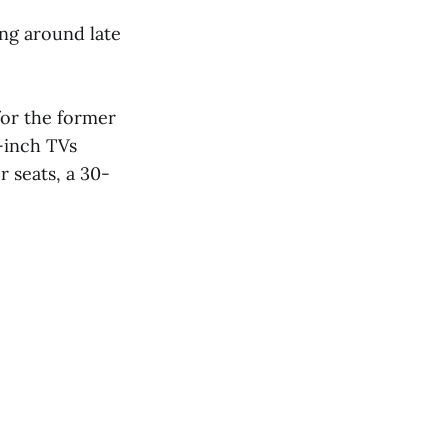
ing around late
or the former
5-inch TVs
 seats, a 30-