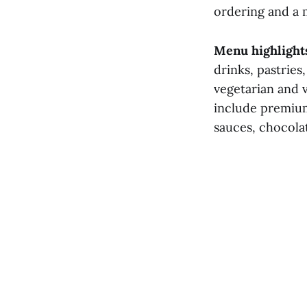
ordering and a m
Menu highlight
drinks, pastries
vegetarian and v
include premium
sauces, chocola