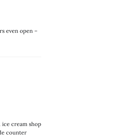
rs even open –
d ice cream shop
ude counter