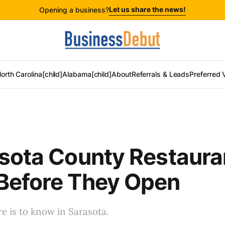
Let us share the news!
Opening a business?
orth Carolina[child]
Alabama[child]
About
Referrals & Leads
Preferred 
sota County Restaura
Before They Open
 is to know in Sarasota.