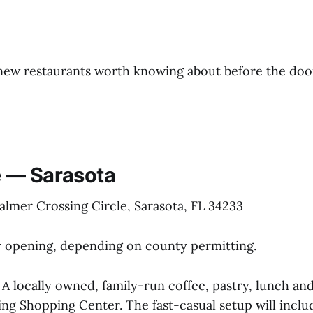
new restaurants worth knowing about before the doo
 — Sarasota
almer Crossing Circle, Sarasota, FL 34233
 opening, depending on county permitting.
A locally owned, family-run coffee, pastry, lunch an
ing Shopping Center. The fast-casual setup will incl