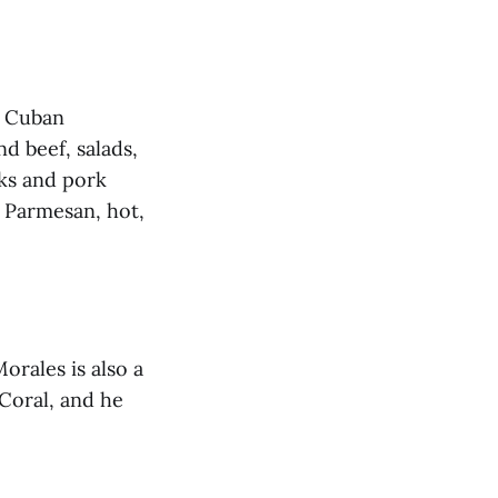
g Cuban
 beef, salads,
ks and pork
c Parmesan, hot,
orales is also a
Coral, and he