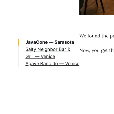
We found the per
JavaCone — Sarasota
Salty Neighbor Bar &
Now, you get th
Grill — Venice
Agave Bandido — Venice