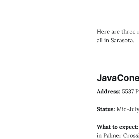
Here are three 
all in Sarasota.
JavaCone
Address:
5537 P
Status:
Mid-July
What to expect:
in Palmer Cross