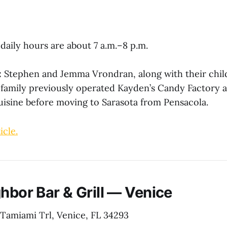
daily hours are about 7 a.m.–8 p.m.
:
Stephen and Jemma Vrondran, along with their chi
 family previously operated Kayden’s Candy Factory 
uisine before moving to Sarasota from Pensacola.
icle.
hbor Bar & Grill — Venice
 Tamiami Trl, Venice, FL 34293