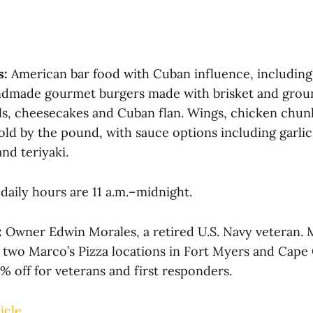
s:
American bar food with Cuban influence, includin
dmade gourmet burgers made with brisket and ground
ls, cheesecakes and Cuban flan. Wings, chicken chun
old by the pound, with sauce options including garli
nd teriyaki.
daily hours are 11 a.m.–midnight.
:
Owner Edwin Morales, a retired U.S. Navy veteran. M
f two Marco’s Pizza locations in Fort Myers and Cape 
0% off for veterans and first responders.
icle.