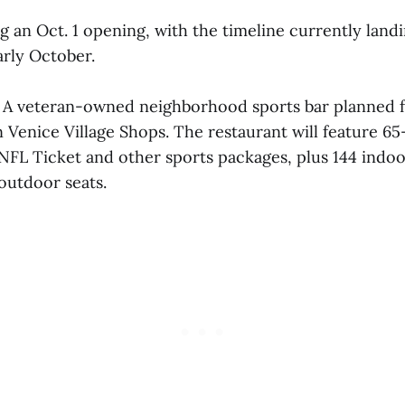
 an Oct. 1 opening, with the timeline currently land
rly October.
A veteran-owned neighborhood sports bar planned f
n Venice Village Shops. The restaurant will feature 6
NFL Ticket and other sports packages, plus 144 indoor
outdoor seats.