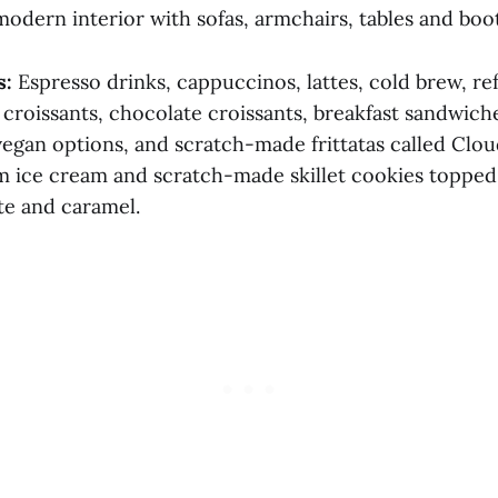
odern interior with sofas, armchairs, tables and boot
s:
Espresso drinks, cappuccinos, lattes, cold brew, re
, croissants, chocolate croissants, breakfast sandwiche
egan options, and scratch-made frittatas called Cloud
 ice cream and scratch-made skillet cookies topped
te and caramel.