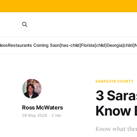
deos
Restaurants Coming Soon[has-child]
Florida[child]
Georgia[child]
N
SARASOTA COUNTY
3 Sara
Know 
Ross McWaters
28 May 2026
2 min
Know what there