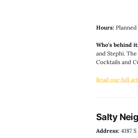
Hours:
Planned 
Who’s behind it
and Stephi. The
Cocktails and C
Read our full art
Salty Neig
Address:
4187 S