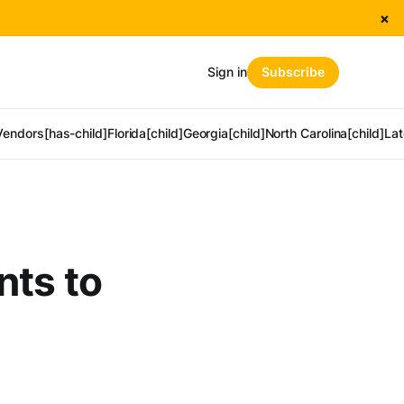
×
Sign in
Subscribe
Vendors[has-child]
Florida[child]
Georgia[child]
North Carolina[child]
Lat
nts to