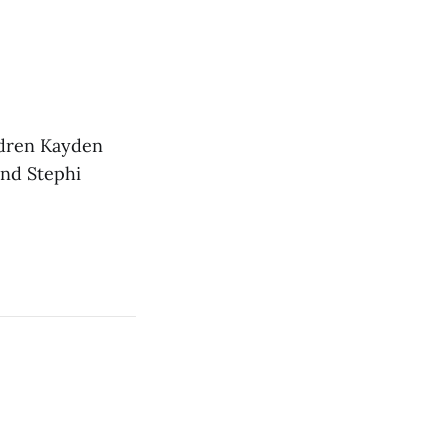
ldren Kayden
and Stephi