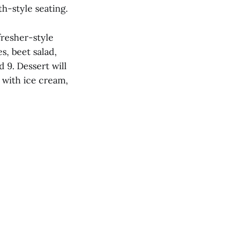
h-style seating.
fresher-style
s, beet salad,
 9. Dessert will
 with ice cream,