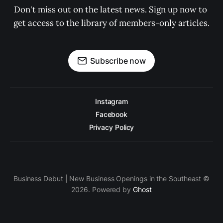
Don't miss out on the latest news. Sign up now to 
get access to the library of members-only articles.
Subscribe now
Instagram
Facebook
Privacy Policy
Business Debut | New Business Openings in the Southeast ©
2026. Powered by
Ghost