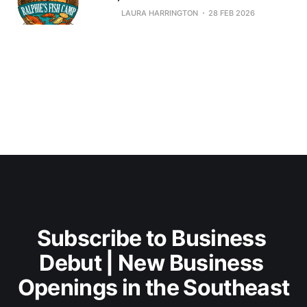
LAURA HARRINGTON
28 FEB 2026
Subscribe to Business 
Debut | New Business 
Openings in the Southeast