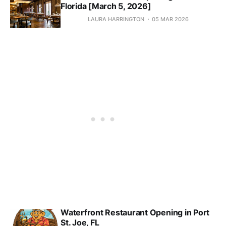
Florida [March 5, 2026]
LAURA HARRINGTON
05 MAR 2026
Waterfront Restaurant Opening in Port
St. Joe, FL