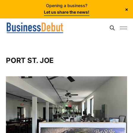
Opening a business?
×
Let us share the news!
PORT ST. JOE