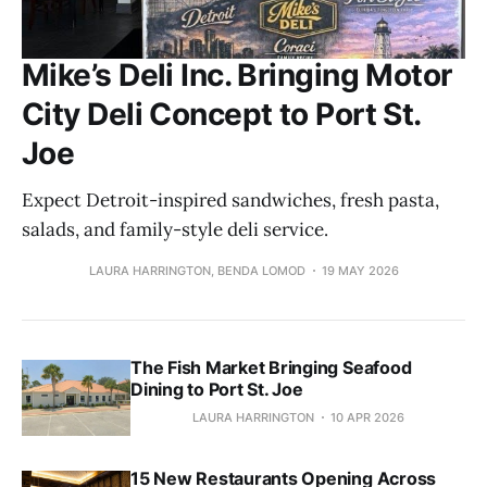
Mike’s Deli Inc. Bringing Motor
City Deli Concept to Port St.
Joe
Expect Detroit-inspired sandwiches, fresh pasta,
salads, and family-style deli service.
LAURA HARRINGTON, BENDA LOMOD
19 MAY 2026
The Fish Market Bringing Seafood
Dining to Port St. Joe
LAURA HARRINGTON
10 APR 2026
15 New Restaurants Opening Across